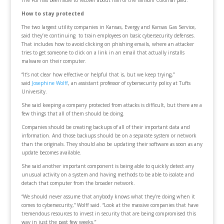
The FBI has been able to recover about half of the ransom Colonial paid.
How to stay protected
The two largest utility companies in Kansas, Evergy and Kansas Gas Service,
said they’re continuing to train employees on basic cybersecurity defenses.
That includes how to avoid clicking on phishing emails, where an attacker
tries to get someone to click on a link in an email that actually installs
malware on their computer.
“It’s not clear how effective or helpful that is, but we keep trying,”
said
Josephine Wolff
, an assistant professor of cybersecurity policy at Tufts
University.
She said keeping a company protected from attacks is difficult, but there are a
few things that all of them should be doing.
Companies should be creating backups of all of their important data and
information. And those backups should be on a separate system or network
than the originals. They should also be updating their software as soon as any
update becomes available.
She said another important component is being able to quickly detect any
unusual activity on a system and having methods to be able to isolate and
detach that computer from the broader network.
“We should never assume that anybody knows what they’re doing when it
comes to cybersecurity,” Wolff said. “Look at the massive companies that have
tremendous resources to invest in security that are being compromised this
way in just the past few weeks.”