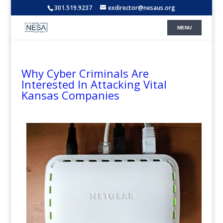
301.519.9237
exdirector@nesaus.org
Why Cyber Criminals Are
Interested In Attacking Vital
Kansas Companies