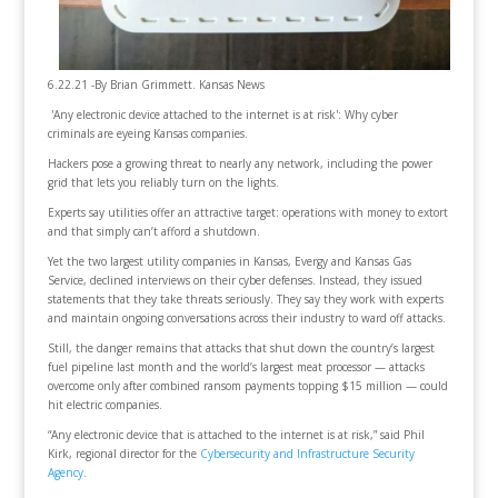
6.22.21 -By Brian Grimmett. Kansas News
'Any electronic device attached to the internet is at risk': Why cyber
criminals are eyeing Kansas companies.
Hackers pose a growing threat to nearly any network, including the power
grid that lets you reliably turn on the lights.
Experts say utilities offer an attractive target: operations with money to extort
and that simply can’t afford a shutdown.
Yet the two largest utility companies in Kansas, Evergy and Kansas Gas
Service, declined interviews on their cyber defenses. Instead, they issued
statements that they take threats seriously. They say they work with experts
and maintain ongoing conversations across their industry to ward off attacks.
Still, the danger remains that attacks that shut down the country’s largest
fuel pipeline last month and the world’s largest meat processor — attacks
overcome only after combined ransom payments topping $15 million — could
hit electric companies.
“Any electronic device that is attached to the internet is at risk,” said Phil
Kirk, regional director for the
Cybersecurity and Infrastructure Security
Agency
.