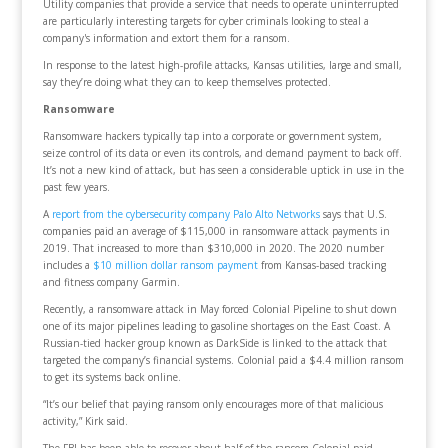
Utility companies that provide a service that needs to operate uninterrupted
are particularly interesting targets for cyber criminals looking to steal a
company's information and extort them for a ransom.
In response to the latest high-profile attacks, Kansas utilities, large and small,
say they’re doing what they can to keep themselves protected.
Ransomware
Ransomware hackers typically tap into a corporate or government system,
seize control of its data or even its controls, and demand payment to back off.
It’s not a new kind of attack, but has seen a considerable uptick in use in the
past few years.
A
report from the cybersecurity company Palo Alto Networks
says that U.S.
companies paid an average of $115,000 in ransomware attack payments in
2019. That increased to more than $310,000 in 2020. The 2020 number
includes a
$10 million dollar ransom payment
from Kansas-based tracking
and fitness company Garmin.
Recently, a ransomware attack in May forced Colonial Pipeline to shut down
one of its major pipelines leading to gasoline shortages on the East Coast. A
Russian-tied hacker group known as DarkSide is linked to the attack that
targeted the company’s financial systems. Colonial paid a $4.4 million ransom
to get its systems back online.
“It’s our belief that paying ransom only encourages more of that malicious
activity,” Kirk said.