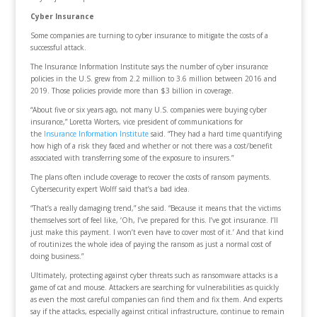
Cyber Insurance
Some companies are turning to cyber insurance to mitigate the costs of a
successful attack.
The Insurance Information Institute says the number of cyber insurance
policies in the U.S. grew from 2.2 million to 3.6 million between 2016 and
2019. Those policies provide more than $3 billion in coverage.
“About five or six years ago, not many U.S. companies were buying cyber
insurance,” Loretta Worters, vice president of communications for
the
Insurance Information Institute
said. “They had a hard time quantifying
how high of a risk they faced and whether or not there was a cost/benefit
associated with transferring some of the exposure to insurers.”
The plans often include coverage to recover the costs of ransom payments.
Cybersecurity expert Wolff said that’s a bad idea.
“That’s a really damaging trend,” she said. “Because it means that the victims
themselves sort of feel like, ‘Oh, I’ve prepared for this. I’ve got insurance. I’ll
just make this payment. I won’t even have to cover most of it.’ And that kind
of routinizes the whole idea of paying the ransom as just a normal cost of
doing business.”
Ultimately, protecting against cyber threats such as ransomware attacks is a
game of cat and mouse. Attackers are searching for vulnerabilities as quickly
as even the most careful companies can find them and fix them. And experts
say if the attacks, especially against critical infrastructure, continue to remain