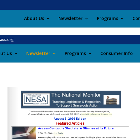
About Us
Newsletter
Programs
Con