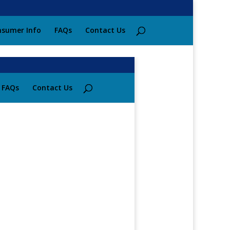
sumer Info
FAQs
Contact Us