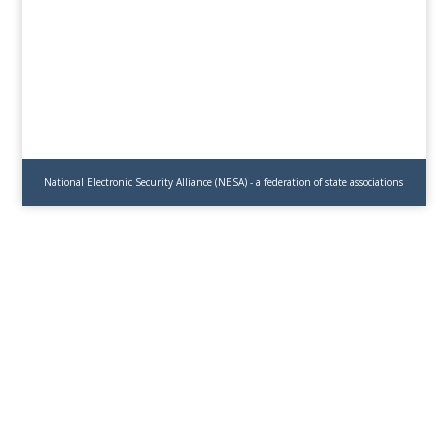
National Electronic Security Alliance (NESA) - a federation of state associations