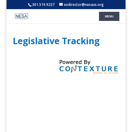
301.519.9237
exdirector@nesaus.org
Legislative Tracking