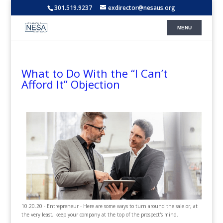
301.519.9237
exdirector@nesaus.org
What to Do With the “I Can’t
Afford It” Objection
10.20.20 - Entrepreneur - Here are some ways to turn around the sale or, at
the very least, keep your company at the top of the prospect's mind.