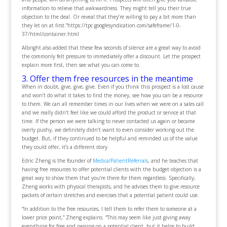
information to relieve that awkwardness. They might tell you their true
objection to the deal. Or reveal that they’re willing to pay a bit more than
they let on at first.”https://tpc.googlesyndication.com/safeframe/1-0-
37/html/container.html
Albright also added that these few seconds of silence are a great way to avoid
the commonly felt pressure to immediately offer a discount. Let the prospect
explain more first, then see what you can come to.
3. Offer them free resources in the meantime
When in doubt, give, give, give. Even if you think this prospect is a lost cause
and won’t do what it takes to find the money, see how you can be a resource
to them. We can all remember times in our lives when we were on a sales call
and we really didn’t feel like we could afford the product or service at that
time. If the person we were talking to never contacted us again or became
overly pushy, we definitely didn’t want to even consider working out the
budget. But, if they continued to be helpful and reminded us of the value
they could offer, it’s a different story.
Edric Zheng is the founder of
MedicalPatientReferrals
, and he teaches that
having free resources to offer potential clients with the budget objection is a
great way to show them that you’re there for them regardless. Specifically,
Zheng works with physical therapists, and he advises them to give resource
packets of certain stretches and exercises that a potential patient could use.
“In addition to the free resources, I tell them to refer them to someone at a
lower price point,” Zheng explains. “This may seem like just giving away
everything for free and passing on a potential client, but it helps to build