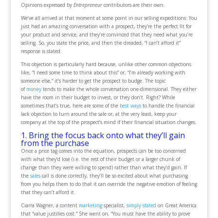
Opinions expressed by
Entrepreneur
contributors are their own.
We’ve all arrived at that moment at some point in our selling expeditions: You
just had an amazing conversation with a prospect, they’re the perfect fit for
your product and service, and they’re convinced that they need what you’re
selling. So, you state the price, and then the dreaded, “I can’t afford it”
response is stated.
This objection is particularly hard because, unlike other common objections
like, “I need some time to think about this” or, “I’m already working with
someone else,” it’s harder to get the prospect to budge. The topic
of
money
tends to make the whole conversation one-dimensional. They either
have the room in their budget to invest, or they don’t. Right? While
sometimes that’s true, here are some of the
best ways
to handle the financial
lack objection to turn around the sale or, at the very least, keep your
company at the top of the prospect’s mind if their financial situation changes.
1. Bring the focus back onto what they’ll gain
from the purchase
Once a price tag comes into the equation, prospects can be too concerned
with what they’d lose (i.e. the rest of their budget or a larger chunk of
change than they were willing to spend) rather than what they’d gain. If
the
sales
call is done correctly, they’ll be so excited about what purchasing
from you helps them to do that it can override the negative emotion of feeling
that they can’t afford it.
Ciarra Wagner, a content
marketing
specialist,
simply stated
on Great America
that “value justifies cost.” She went on, “You must have the ability to prove