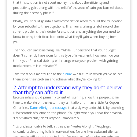
that this solution is not about money. It is about the efficiency and
productivity gain, along with the relief of the areas of pain you learned about
during the discovery phase."
Ideally, you should go into a sales conversation ready to build the foundation
for your rebuttal to these objections. This means taking careful note of their
current problems, their desire for a solution and anything else you need to
know to bring their focus back onto what they’ll gain when buying from
you.
Then you can say something like, “While I understand that your budget
doesn’t currently have room for this type of investment, how much do you
think your financial stability will change once your problem with gaining
media exposure is eliminated?”
Take them on a mental trip to the
future
— a future in which you’ve helped
them solve their problem and achieve what they’re looking for.
2. Attempt to understand why they don’t believe
that they can afford it
Because sales should primarily consist of listening, allow the prospect some
time to elaborate on the reason they can’t afford it. In an article for Copper
Chronicles,
Dann Albright encourages
that a sly way to do this is by providing
a few seconds of silence on the phone. So, right when you hear the dreaded,
“I can’t afford this,” don’t respond immediately.
"It’s understandable to balk at this idea,” writes Albright. “People get
uncomfortable during lulls in conversation. No one likes awkward silence,
and people will do anything to fill it. Prospects will often give you valuable