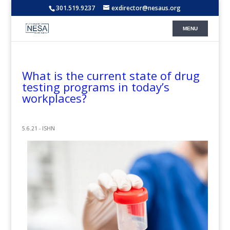
301.519.9237
exdirector@nesaus.org
What is the current state of drug
testing programs in today’s
workplaces?
5.6.21 - ISHN