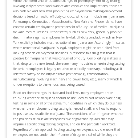
While the recent and anticipated changes in pre-employment drug testing
laws arguably concern workplace-related conduct and implications, there are
also both old and new laws prohibiting employers from making employment
decisions based on lawful off-duty conduct, which can include marijuana use.
For example, Connecticut, Massachusetts, New York and Rhode Island, have
enacted certain employment protections for off-duty use of medical marijuana
for valid medical reasons. Other states, such as New York, generally prohibit
discrimination against employees for lawful, off-duty conduct, which in New
York explicitly includes most recreational marijuana use. Accordingly, in states
where recreational marijuana is legal, employers might be prohibited from
making adverse employment decisions in response to a drug test that is
positive for marijuana that was consumed off-duty. Complicating matters is
that, despite this new trend, there are many industries wherein drug testing
for certain employees is legally required or critically necessary, including as it
relates to safety- or security-sensitive positions (e.g., transportation,
manufacturing involving machinery and power tools, etc.), many of which fall
under exceptions to the various laws being passed.
Based on these changes in state and local laws, many employers are re-
thinking whether marijuana should be included as part of workplace drug
testing in some or all of the states/municipalities in which they do business,
whether pre-employment drug testing is needed at all, and how to respond
to positive test results for marijuana. These decisions often hinge on whether
the positions at issue are safety-sensitive or governed by laws that may
require a specific drug testing program, and on the particular workforce.
Regardless of their approach to drug testing, employers should ensure that
employees are not under the influence of drugs or alcohol while they are