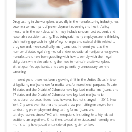
Drug testing in the workplace, especially in the manufacturing industry, has
become a common part of pre-employment screening and health/safety
measures in the workplace, which may include random, post-accident, and
reasonable-suspicion testing. That being said, many employers are re-thinking
their testing approach in light of legal changes and societal shifts related to
drug use and, more specifically, marijuana use. In recent years, as the
number of states legalizing medical and/or recreational marijuana has grown,
manufacturers have been grappling with how to comply with their legal
obligations while also balancing the need to maintain a safe workplace,
attract qualified applicants, and avoid potentially unnecessary pre-hire
screening.
In recent years, there has been a growing shift in the United States in favor
of legalizing marijuana use for medical and/or recreational purposes. To date,
36 states and the District of Columbia have legalized medical marijuana, and
17 states and the District of Columbia have legalized marijuana for
recreational purposes; federal law, however, has not changed. In 2019, New
York City went even further and passed a law prohibiting employers from
conducting pre-employment drug testing for marijuana and
tetrahydrocannabinols (THC) with exceptions, including for safety-related
positions, among others. Since then, several other states and, recently, one
municipality have passed or considered passing similar laws.