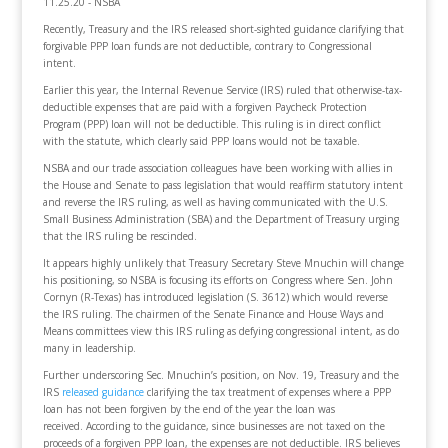
11.25.20 - NSBA
Recently, Treasury and the IRS released short-sighted guidance clarifying that
forgivable PPP loan funds are not deductible, contrary to Congressional
intent.
Earlier this year, the Internal Revenue Service (IRS) ruled that otherwise-tax-
deductible expenses that are paid with a forgiven Paycheck Protection
Program (PPP) loan will not be deductible. This ruling is in direct conflict
with the statute, which clearly said PPP loans would not be taxable.
NSBA and our trade association colleagues have been working with allies in
the House and Senate to pass legislation that would reaffirm statutory intent
and reverse the IRS ruling, as well as having communicated with the U.S.
Small Business Administration (SBA) and the Department of Treasury urging
that the IRS ruling be rescinded.
It appears highly unlikely that Treasury Secretary Steve Mnuchin will change
his positioning, so NSBA is focusing its efforts on Congress where Sen. John
Cornyn (R-Texas) has introduced legislation (S. 3612) which would reverse
the IRS ruling. The chairmen of the Senate Finance and House Ways and
Means committees view this IRS ruling as defying congressional intent, as do
many in leadership.
Further underscoring Sec. Mnuchin’s position, on Nov. 19, Treasury and the
IRS
released guidance
clarifying the tax treatment of expenses where a PPP
loan has not been forgiven by the end of the year the loan was
received. According to the guidance, since businesses are not taxed on the
proceeds of a forgiven PPP loan, the expenses are not deductible. IRS believes