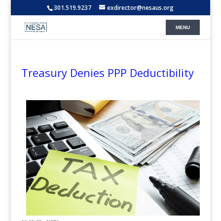
301.519.9237
exdirector@nesaus.org
Treasury Denies PPP Deductibility