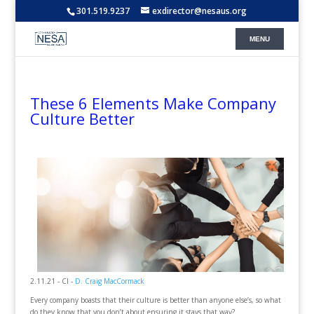
301.519.9237
exdirector@nesaus.org
These 6 Elements Make Company
Culture Better
2.11.21 - CI -
D. Craig MacCormack
Every company boasts that their culture is better than anyone else’s, so what
do they know that you don’t about ensuring it stays that way?