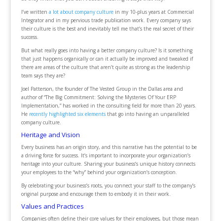
I’ve written
a lot about company culture
in my 10-plus years at Commercial
Integrator and in my pervious trade publication work. Every company says
their culture is the best and inevitably tell me that’s the real secret of their
success.
But what really goes into having a better company culture? Is it something
that just happens organically or can it actually be improved and tweaked if
there are areas of the culture that aren’t quite as strong as the leadership
team says they are?
Joel Patterson, the founder of The Vested Group in the Dallas area and
author of “The Big Commitment: Solving the Mysteries Of Your ERP
Implementation,” has worked in the consulting field for more than 20 years.
He
recently highlighted six elements
that go into having an unparalleled
company culture.
Heritage and Vision
Every business has an origin story, and this narrative has the potential to be
a driving force for success. It’s important to incorporate your organization’s
heritage into your culture. Sharing your business’s unique history connects
your employees to the “why” behind your organization’s conception.
By celebrating your business’s roots, you connect your staff to the company’s
original purpose and encourage them to embody it in their work.
Values and Practices
Companies often define their core values for their employees, but those mean