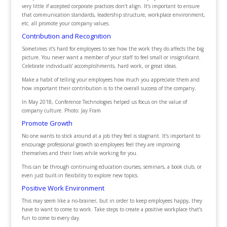
very little if accepted corporate practices don’t align. It’s important to ensure
that communication standards, leadership structure, workplace environment,
etc. all promote your company values.
Contribution and Recognition
Sometimes it’s hard for employees to see how the work they do affects the big
picture. You never want a member of your staff to feel small or insignificant.
Celebrate individuals’ accomplishments, hard work, or great ideas.
Make a habit of telling your employees how much you appreciate them and
how important their contribution is to the overall success of the company.
In May 2018, Conference Technologies helped us focus on the value of
company culture. Photo: Jay Fram
Promote Growth
No one wants to stick around at a job they feel is stagnant. It’s important to
encourage professional growth so employees feel they are improving
themselves and their lives while working for you.
This can be through continuing education courses, seminars, a book club, or
even just built-in flexibility to explore new topics.
Positive Work Environment
This may seem like a no-brainer, but in order to keep employees happy, they
have to want to come to work. Take steps to create a positive workplace that’s
fun to come to every day.