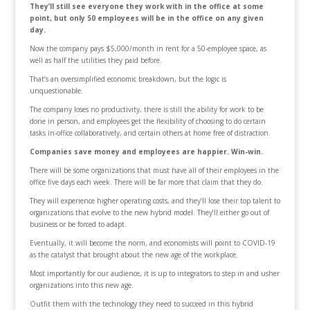
They’ll still see everyone they work with in the office at some
point, but only 50 employees will be in the office on any given
day.
Now the company pays $5,000/month in rent for a 50-employee space, as
well as half the utilities they paid before.
That’s an oversimplified economic breakdown, but the logic is
unquestionable.
The company loses no productivity, there is still the ability for work to be
done in person, and employees get the flexibility of choosing to do certain
tasks in-office collaboratively, and certain others at home free of distraction.
Companies save money and employees are happier. Win-win.
There will be some organizations that must have all of their employees in the
office five days each week. There will be far more that claim that they do.
They will experience higher operating costs, and they’ll lose their top talent to
organizations that evolve to the new hybrid model. They’ll either go out of
business or be forced to adapt.
Eventually, it will become the norm, and economists will point to COVID-19
as the catalyst that brought about the new age of the workplace.
Most importantly for our audience, it is up to integrators to step in and usher
organizations into this new age.
Outfit them with the technology they need to succeed in this hybrid