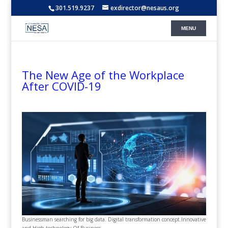
301.519.9237
exdirector@nesaus.org
The New Age of the Workplace
After COVID-19
Businessman searching for big data. Digital transformation concept.Innovative