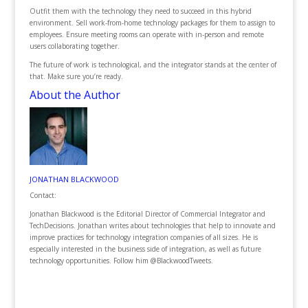
Outfit them with the technology they need to succeed in this hybrid
environment. Sell work-from-home technology packages for them to assign to
employees. Ensure meeting rooms can operate with in-person and remote
users collaborating together.
The future of work is technological, and the integrator stands at the center of
that. Make sure you’re ready.
About the Author
JONATHAN BLACKWOOD
Contact:
Jonathan Blackwood is the Editorial Director of Commercial Integrator and
TechDecisions. Jonathan writes about technologies that help to innovate and
improve practices for technology integration companies of all sizes. He is
especially interested in the business side of integration, as well as future
technology opportunities. Follow him @BlackwoodTweets.