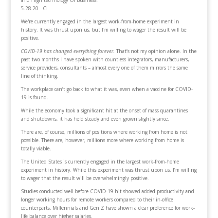
and High technology Of Business.
5.28.20 - CI
We're currently engaged in the largest work-from-home experiment in
history. It was thrust upon us, but I'm willing to wager the result will be
positive.
COVID-19 has changed everything forever.
That’s not my opinion alone. In the
past two months I have spoken with countless integrators, manufacturers,
service providers, consultants – almost every one of them mirrors the same
line of thinking.
The workplace can’t go back to what it was, even when a vaccine for COVID-
19 is found.
While the economy took a significant hit at the onset of mass quarantines
and shutdowns, it has held steady and even grown slightly since.
There are, of course, millions of positions where working from home is not
possible. There are, however, millions more where working from home is
totally viable.
The United States is currently engaged in the largest work-from-home
experiment in history. While this experiment was thrust upon us, I’m willing
to wager that the result will be overwhelmingly positive.
Studies conducted well before COVID-19 hit showed added productivity and
longer working hours for remote workers compared to their in-office
counterparts. Millennials and Gen Z have shown a clear preference for work-
life balance over higher salaries.