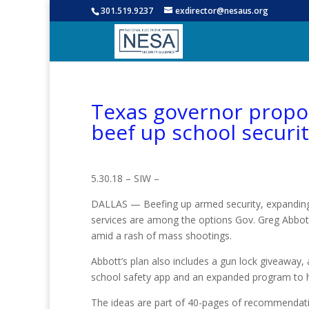
301.519.9237
exdirector@nesaus.org
Texas governor prop
beef up school securi
5.30.18 – SIW –
DALLAS — Beefing up armed security, expanding
services are among the options Gov. Greg Abbott
amid a rash of mass shootings.
Abbott’s plan also includes a gun lock giveaway,
school safety app and an expanded program to h
The ideas are part of 40-pages of recommendati