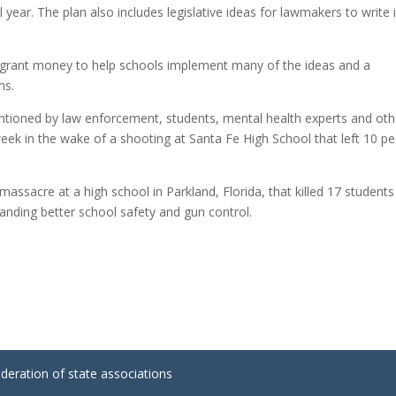
 year. The plan also includes legislative ideas for lawmakers to write 
n grant money to help schools implement many of the ideas and a
ms.
ntioned by law enforcement, students, mental health experts and oth
week in the wake of a shooting at Santa Fe High School that left 10 p
assacre at a high school in Parkland, Florida, that killed 17 student
manding better school safety and gun control.
ederation of state associations