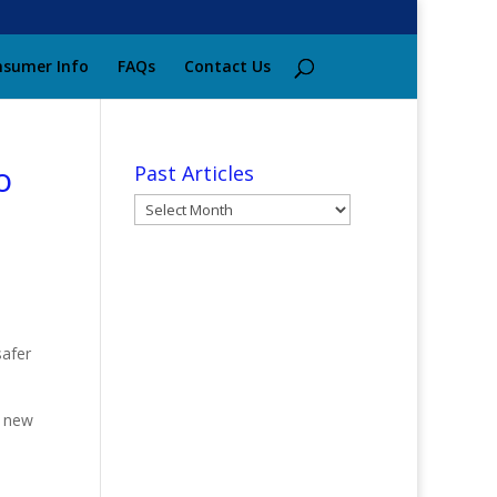
sumer Info
FAQs
Contact Us
o
Past Articles
Past
Articles
safer
a new