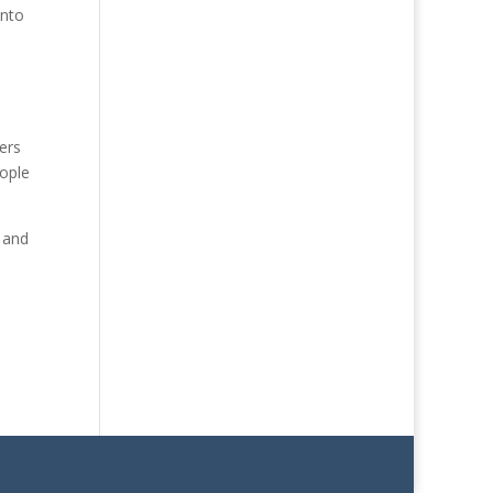
into
ers
eople
s and