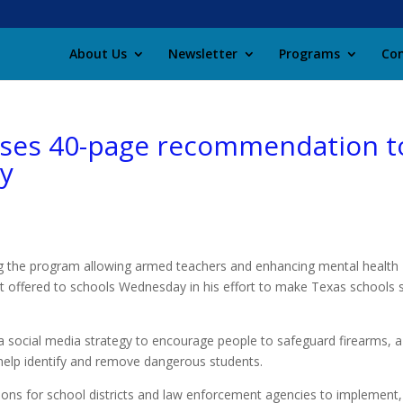
About Us
Newsletter
Programs
Con
oses 40-page recommendation t
ty
 the program allowing armed teachers and enhancing mental health
 offered to schools Wednesday in his effort to make Texas schools 
 a social media strategy to encourage people to safeguard firearms, 
elp identify and remove dangerous students.
ons for school districts and law enforcement agencies to implement,