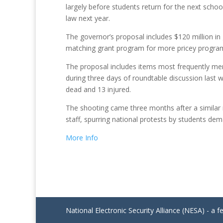
largely before students return for the next school
law next year.
The governor’s proposal includes $120 million i
matching grant program for more pricey progra
The proposal includes items most frequently me
during three days of roundtable discussion last 
dead and 13 injured.
The shooting came three months after a similar m
staff, spurring national protests by students de
More Info
National Electronic Security Alliance (NESA) - a f