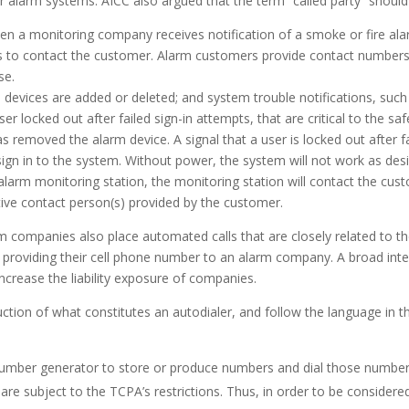
r alarm systems. AICC also argued that the term “called party” should r
when a monitoring company receives notification of a smoke or fire a
s to contact the customer. Alarm customers provide contact numbers
se.
evices are added or deleted; and system trouble notifications, such a
r locked out after failed sign-in attempts, that are critical to the sa
 removed the alarm device. A signal that a user is locked out after 
sign in to the system. Without power, the system will not work as desi
alarm monitoring station, the monitoring station will contact the cus
ative contact person(s) provided by the customer.
ompanies also place automated calls that are closely related to the
roviding their cell phone number to an alarm company. A broad interp
crease the liability exposure of companies.
ction of what constitutes an autodialer, and follow the language in t
umber generator to store or produce numbers and dial those number
are subject to the TCPA’s restrictions. Thus, in order to be considere