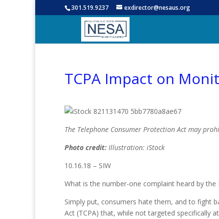
301.519.9237
exdirector@nesaus.org
TCPA Impact on Monit
The Telephone Consumer Protection Act may pro
Photo credit:
Illustration: iStock
10.16.18 – SIW
What is the number-one complaint heard by the 
Simply put, consumers hate them, and to fight b
Act (TCPA) that, while not targeted specifically a