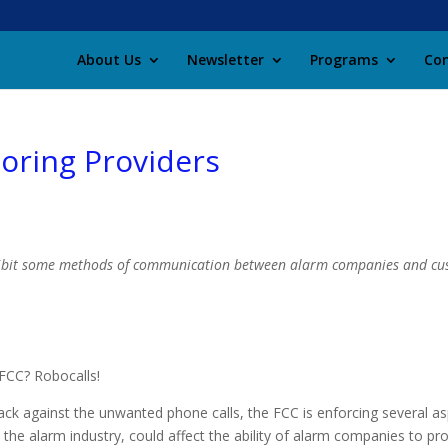
About Us
Newsletter
Programs
Con
oring Providers
hibit some methods of communication between alarm companies and cu
FCC? Robocalls!
ack against the unwanted phone calls, the FCC is enforcing several 
t the alarm industry, could affect the ability of alarm companies to pro