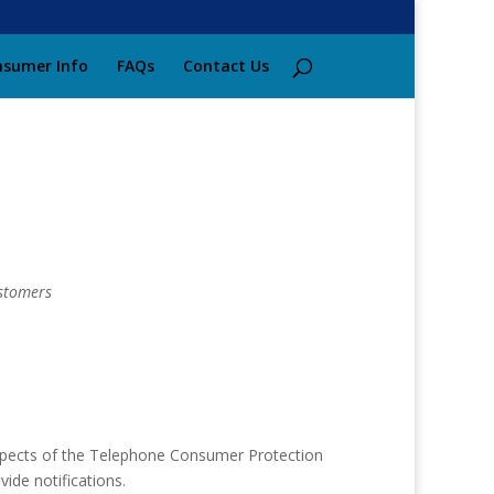
sumer Info
FAQs
Contact Us
stomers
aspects of the Telephone Consumer Protection
vide notifications.