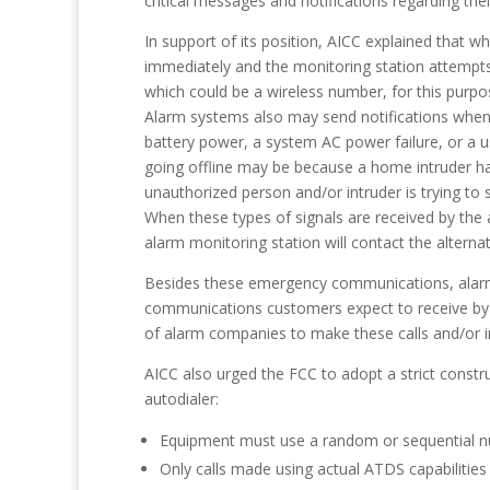
critical messages and notifications regarding thei
In support of its position, AICC explained that 
immediately and the monitoring station attempt
which could be a wireless number, for this purpo
Alarm systems also may send notifications when d
battery power, a system AC power failure, or a use
going offline may be because a home intruder has
unauthorized person and/or intruder is trying to 
When these types of signals are received by the 
alarm monitoring station will contact the altern
Besides these emergency communications, alarm c
communications customers expect to receive by p
of alarm companies to make these calls and/or in
AICC also urged the FCC to adopt a strict constru
autodialer:
Equipment must use a random or sequential n
Only calls made using actual ATDS capabilities 