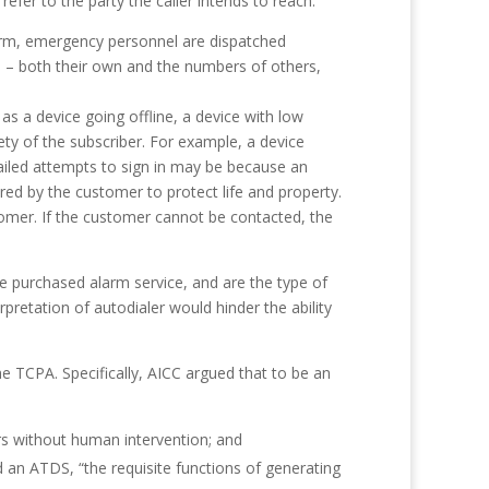
efer to the party the caller intends to reach.
larm, emergency personnel are dispatched
 – both their own and the numbers of others,
s a device going offline, a device with low
fety of the subscriber. For example, a device
failed attempts to sign in may be because an
red by the customer to protect life and property.
tomer. If the customer cannot be contacted, the
 purchased alarm service, and are the type of
retation of autodialer would hinder the ability
he TCPA. Specifically, AICC argued that to be an
s without human intervention; and
d an ATDS, “the requisite functions of generating