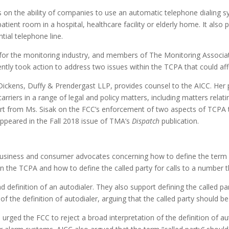
on the ability of companies to use an automatic telephone dialing sys
patient room in a hospital, healthcare facility or elderly home. It also 
ntial telephone line.
e for the monitoring industry, and members of The Monitoring Associa
tly took action to address two issues within the TCPA that could 
ickens, Duffy & Prendergast LLP, provides counsel to the AICC. Her p
riers in a range of legal and policy matters, including matters relat
rt from Ms. Sisak on the FCC’s enforcement of two aspects of TCPA 
appeared in the Fall 2018 issue of TMA’s
Dispatch
publication.
 business and consumer advocates concerning how to define the term
in the TCPA and how to define the called party for calls to a number
inition of an autodialer. They also support defining the called party
he definition of autodialer, arguing that the called party should be t
urged the FCC to reject a broad interpretation of the definition of a