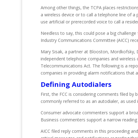
Among other things, the TCPA places restrictions 
a wireless device or to call a telephone line of a 
use artificial or prerecorded voice to call a reside
Needless to say, this could pose a big challeng
Industry Communications Committee (AICC) recen
Mary Sisak, a partner at Blooston, Mordkofsky, D
independent telephone companies and wireless car
Telecommunications Act. The following is a repo
companies in providing alarm notifications that 
Defining Autodialers
First, the FCC is considering comments filed by
commonly referred to as an autodialer, as used 
Consumer advocate commenters support a broad def
Business commenters support a narrow reading of t
AICC filed reply comments in this proceeding and 