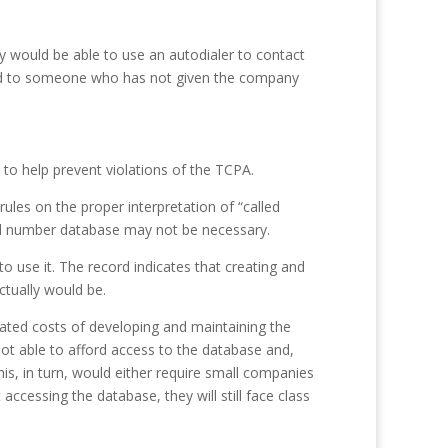
y would be able to use an autodialer to contact
gned to someone who has not given the company
o help prevent violations of the TCPA.
les on the proper interpretation of “called
gned number database may not be necessary.
o use it. The record indicates that creating and
tually would be.
ated costs of developing and maintaining the
ot able to afford access to the database and,
is, in turn, would either require small companies
accessing the database, they will still face class