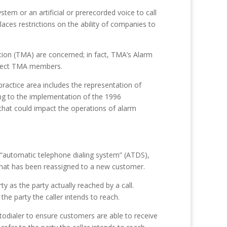
tem or an artificial or prerecorded voice to call
places restrictions on the ability of companies to
tion (TMA) are concerned; in fact, TMA’s Alarm
affect TMA members.
ractice area includes the representation of
ing to the implementation of the 1996
that could impact the operations of alarm
 “automatic telephone dialing system” (ATDS),
 that has been reassigned to a new customer.
 as the party actually reached by a call.
he party the caller intends to reach.
utodialer to ensure customers are able to receive