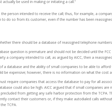
ctually be used in making or initiating a call.”
 the person intended to receive the call; thus, for example, a compan
ion to do so from its customer, even if the number has been reassi
hether there should be a database of reassigned telephone numbers t
ase question is premature and should not be decided until the FCC ru
the party a company intended to call, as argued by AICC, then a reassi
 a database and the ability of small companies to be able to afford t
 be expensive; however, there is no information on what the cost ac
t require companies that access the database to pay for all associ
tabase could also be high. AICC argued that if small companies are n
e precluded from getting any safe harbor protection from the TCPA. Th
ently contact their customers or, if they make autodialed calls without 
g the TCPA.