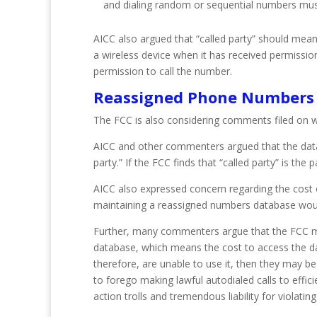
and dialing random or sequential numbers must a
AICC also argued that “called party” should mean
a wireless device when it has received permiss
permission to call the number.
Reassigned Phone Numbers
The FCC is also considering comments filed on w
AICC and other commenters argued that the datab
party.” If the FCC finds that “called party” is 
AICC also expressed concern regarding the cost of
maintaining a reassigned numbers database would
Further, many commenters argue that the FCC mus
database, which means the cost to access the da
therefore, are unable to use it, then they may b
to forego making lawful autodialed calls to effici
action trolls and tremendous liability for violatin