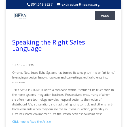
301.519.9237
exdirector@nesaus.org
Speaking the Right Sales
Language
1.17.19 – CEPro
Omaha, Neb.-based Echo Systems has turned its sales pitch into an ‘art form,’
leveraging a design-heavy showroom and converting skeptical clients into
customers.
THEY SAY A PICTURE is worth a thousand words. It couldn’t be truer than in
the home systems integration business. Prospective clients, many of whom
are often home technology newbies, respond better to the notion of
distributed A/V, automation, architectural lighting control, and other smart-
home elements when they can see the solutions in action, preferably in
a realistic home environment. It’s the reason dealer showrooms exist.
Click here to Read the Article