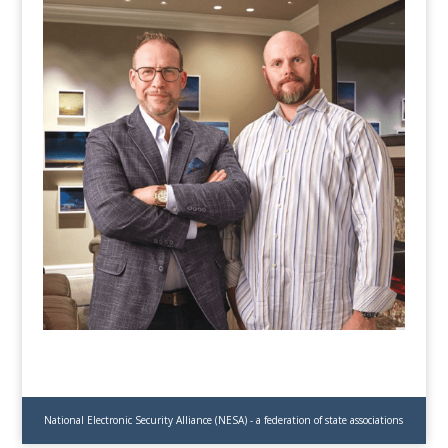
National Electronic Security Alliance (NESA) - a federation of state associations