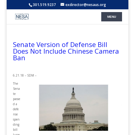
301.519.9237
exdirector@nesaus.org
Senate Version of Defense Bill
Does Not Include Chinese Camera
Ban
6.21.18 – SDM –
The
Sena
te
passe
d a
defe
nse
spen
ding
bill
June