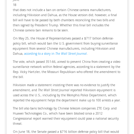
18
that does not include a ban on certain Chinese camera manufacturers,
including Hikvision and Dahua, as the House version did; however, a final
bill will have to be passed by both chambers reconciling the two bills and
then signed by President Trump. Whether this final bill includes the
Chinese camera ban remains to be seen.
On May 25, the House of Representatives passed a $717 billion defense-
policy bill, which would ban the U.S. government from buying surveillance
equipment from several Chinese manufacturers, including Hikvision and
Dahua,
according to a story in
The Wall Street Journal
.
The vote, which passed 351-66, aimed to prevent China from creating a video
surveillance network within federal agencies, according to a statement by the
Rep. Vicky Hartzler, the Missouri Republican who offered the amendment to
the bill.
Hikvision made a statement insisting there was no evidence to justify the
amendment, and
The Wall Street Journal
reported Hikvision equipment is
used across the U.S., including by the Memphis Police Department, which
reported the equipment helps the department make up to 100 arrests a year.
The bill also bans technology by Chinese telecom companies ZTE Corp. and
Huawei Technologies Co., which have been blocked since a 2012
Congressional report warned their equipment could pose a national security
threat.
On June 18, the Senate passed a $716 billion defense policy bill that would