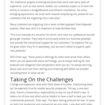
“For traditional projects involving solutions that we’ve had many years of
experience, such as new camera models, our customers expect us to have the
ability to conduct a straightforward and efficient installation. For other
emerging applications, we must work towards simplifying the process for our
customers that are migrating into a new area.”
Many customers are migrating into a more unified approach from disparate
systems, Patel says, and it is important to help facilitate that.
“This is an example of a situation for which we’d have our professional services
group get involved. They help to continually evolve our business processes
and provide the transitional support for our customers,” he explains.“For us,
it’s great when they fit in seamlessly, but we aren’t afraid to expand upon
new products,”
AVX’s Etter says. “Some product offerings do make more sense than others.
When you are passionate about technology, you’re always looking for new
products and categories that complement what you do. I’m always learning
about new stuff and then testing and tinkering well before we consider
including them in what we do.”
Taking On the Challenges
Change and expansion come with their share of hurdles. Overcoming them
can be especially true for smaller security companies. “For say, a one-man
shop, there’s a tremendous responsibility to stay on top of what’s new. It
takes a lot of time and effort and so helpful to have a staff to back you that
understands products,” Etter says. “I’ve been testing products for over 10 years
on both the residential and commercial security sides. I also deal with video