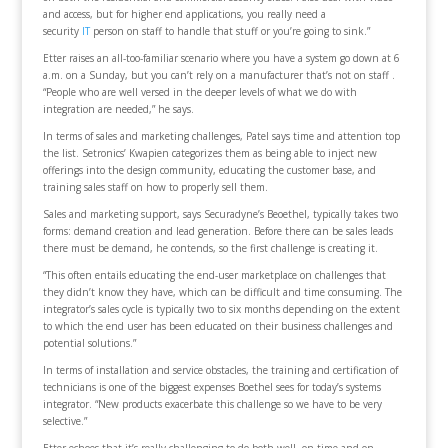
and access, but for higher end applications, you really need a
security
IT
person on staff to handle that stuff or you’re going to sink.”
Etter raises an all-too-familiar scenario where you have a system go down at 6
a.m. on a Sunday, but you can’t rely on a manufacturer that’s not on staff .
“People who are well versed in the deeper levels of what we do with
integration are needed,” he says.
In terms of sales and marketing challenges, Patel says time and attention top
the list. Setronics’ Kwapien categorizes them as being able to inject new
offerings into the design community, educating the customer base, and
training sales staff on how to properly sell them.
Sales and marketing support, says Securadyne’s Beoethel, typically takes two
forms: demand creation and lead generation. Before there can be sales leads
there must be demand, he contends, so the first challenge is creating it.
“This often entails educating the end-user marketplace on challenges that
they didn’t know they have, which can be difficult and time consuming. The
integrator’s sales cycle is typically two to six months depending on the extent
to which the end user has been educated on their business challenges and
potential solutions.”
In terms of installation and service obstacles, the training and certification of
technicians is one of the biggest expenses Boethel sees for today’s systems
integrator. “New products exacerbate this challenge so we have to be very
selective.”