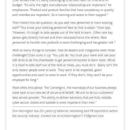
Etter echoes that it’s really challenging to do both well, on time and on
budget. “It’s why the right manufacturer relationships are important,” he
emphasizes. “Product and product families that have consistency in quality
and interface are important. So is training and access to their support.”
Then there’s the old question, do you add new personnel or train existing
staff? “You know your existing personnel best so that is easier,” Etter says.
“However, it’s tough to take people out of the field to learn. Often one key
person gets directly trained and then educates/trains the others. New
personnel to handle new products is more challenging and has greater risk.”
With so many things to consider, how do dealers and integrators meet those
challenges? Etter sums it up: “You just do. You trust your team and use your
soft skills to be the cheerleader to get personnel excited to learn more. While
it is hard to take staff out of the field at times, you must do it. Salary isn’t the
only reason people come to work. They want to be respected, given
opportunities and want to come to work. If they don’t, they won’t be your
employee for long.”
Patel offers this advice: “For Convergint, the mainstays of our business always
come back to our core set of values and beliefs. We aim to be our customers’
best service provider. The ability to deliver solutions that are fully reliable,
cyber-secure, tested and scalable is more important than ever.”
Erin Harrington has 20+ years of editorial, marketing and PR experience within
the security industry. Contact her at erinharrington1115@gmail.com.