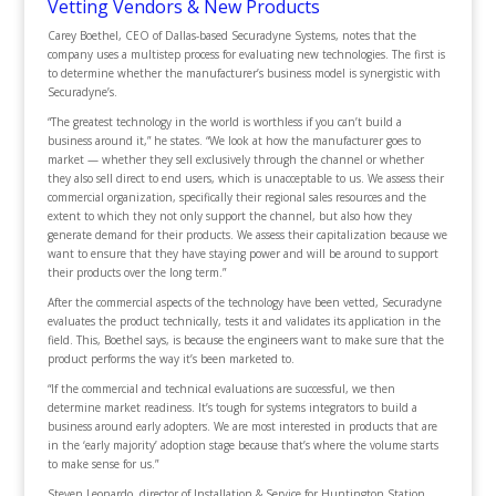
Vetting Vendors & New Products
Carey Boethel, CEO of Dallas-based Securadyne Systems, notes that the
company uses a multistep process for evaluating new technologies. The first is
to determine whether the manufacturer’s business model is synergistic with
Securadyne’s.
“The greatest technology in the world is worthless if you can’t build a
business around it,” he states. “We look at how the manufacturer goes to
market — whether they sell exclusively through the channel or whether
they also sell direct to end users, which is unacceptable to us. We assess their
commercial organization, specifically their regional sales resources and the
extent to which they not only support the channel, but also how they
generate demand for their products. We assess their capitalization because we
want to ensure that they have staying power and will be around to support
their products over the long term.”
After the commercial aspects of the technology have been vetted, Securadyne
evaluates the product technically, tests it and validates its application in the
field. This, Boethel says, is because the engineers want to make sure that the
product performs the way it’s been marketed to.
“If the commercial and technical evaluations are successful, we then
determine market readiness. It’s tough for systems integrators to build a
business around early adopters. We are most interested in products that are
in the ‘early majority’ adoption stage because that’s where the volume starts
to make sense for us.”
Steven Leonardo, director of Installation & Service for Huntington Station,