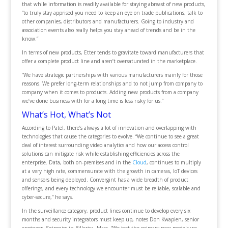
that while information is readily available for staying abreast of new products,
“to truly stay apprised you need to keep an eye on trade publications, talk to
other companies, distributors and manufacturers. Going to industry and
association events also really helps you stay ahead of trends and be in the
know.”
In terms of new products, Etter tends to gravitate toward manufacturers that
offer a complete product line and aren’t oversaturated in the marketplace.
“We have strategic partnerships with various manufacturers mainly for those
reasons. We prefer long-term relationships and to not jump from company to
company when it comes to products. Adding new products from a company
we’ve done business with for a long time is less risky for us.”
What’s Hot, What’s Not
According to Patel, there’s always a lot of innovation and overlapping with
technologies that cause the categories to evolve. “We continue to see a great
deal of interest surrounding video analytics and how our access control
solutions can mitigate risk while establishing efficiencies across the
enterprise. Data, both on-premises and in the
Cloud
, continues to multiply
at a very high rate, commensurate with the growth in cameras, IoT devices
and sensors being deployed. Convergint has a wide breadth of product
offerings, and every technology we encounter must be reliable, scalable and
cyber-secure,” he says.
In the surveillance category, product lines continue to develop every six
months and security integrators must keep up, notes Don Kwapien, senior