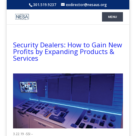
301.519.9237
exdirector@nesaus.org
Security Dealers: How to Gain New
Profits by Expanding Products &
Services
3.22.19 -SSI –