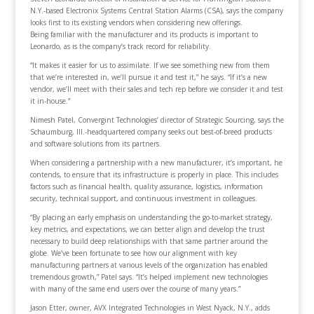
N.Y.-based Electronix Systems Central Station Alarms (CSA), says the company
looks first to its existing vendors when considering new offerings.
Being familiar with the manufacturer and its products is important to
Leonardo, as is the company’s track record for reliability.
“It makes it easier for us to assimilate. If we see something new from them
that we’re interested in, we’ll pursue it and test it,” he says. “If it’s a new
vendor, we’ll meet with their sales and tech rep before we consider it and test
it in-house.”
Nimesh Patel, Convergint Technologies’ director of Strategic Sourcing, says the
Schaumburg, Ill.-headquartered company seeks out best-of-breed products
and software solutions from its partners.
When considering a partnership with a new manufacturer, it’s important, he
contends, to ensure that its infrastructure is properly in place. This includes
factors such as financial health, quality assurance, logistics, information
security, technical support, and continuous investment in colleagues.
“By placing an early emphasis on understanding the go-to-market strategy,
key metrics, and expectations, we can better align and develop the trust
necessary to build deep relationships with that same partner around the
globe. We’ve been fortunate to see how our alignment with key
manufacturing partners at various levels of the organization has enabled
tremendous growth,” Patel says. “It’s helped implement new technologies
with many of the same end users over the course of many years.”
Jason Etter, owner, AVX Integrated Technologies in West Nyack, N.Y., adds