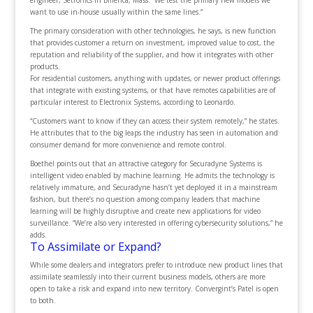
engineer, Setronics in Billerica, Mass. “We test the primary new models we
want to use in-house usually within the same lines.”
The primary consideration with other technologies, he says, is new function
that provides customer a return on investment, improved value to cost, the
reputation and reliability of the supplier, and how it integrates with other
products.
For residential customers, anything with updates, or newer product offerings
that integrate with existing systems, or that have remotes capabilities are of
particular interest to Electronix Systems, according to Leonardo.
“Customers want to know if they can access their system remotely,” he states.
He attributes that to the big leaps the industry has seen in automation and
consumer demand for more convenience and remote control.
Boethel points out that an attractive category for Securadyne Systems is
intelligent video enabled by machine learning. He admits the technology is
relatively immature, and Securadyne hasn’t yet deployed it in a mainstream
fashion, but there’s no question among company leaders that machine
learning will be highly disruptive and create new applications for video
surveillance. “We’re also very interested in offering cybersecurity solutions,” he
adds.
To Assimilate or Expand?
While some dealers and integrators prefer to introduce new product lines that
assimilate seamlessly into their current business models, others are more
open to take a risk and expand into new territory. Convergint’s Patel is open
to both.