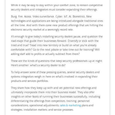
While it may be easy to stay within your comfort zone, to remain competitive
security dealers and integrators must consider expanding their offerings.
Burg. Fire. Access. Video surveillance. Cyber. IoT. AI. Biometrics. New
technologies and applications are being introduced alongside traditional ones
all the time. And with them come new product offerings that are hitting the
electronic security market at a seemingly record rate.
It’s enough to give today’s installing security dealers pause, and question the
road-maps that guide their businesses forward. Diversify or stick with the
tried and true? Tread into new territory or build on what you’re already
comfortable with? Go to the next jobsite or take time out for training? Will
adding staff add to profits or actually subtract from them?
These are the kinds of questions that keep security professionals up at night.
Here’s another: what’s a security dealer to do?
To help answer some of these pressing queries, several security dealers and
systems integrators weigh in here on what’s involved in expanding their
products and services portfolios.
They share how they keep up with and vet potential new offerings and
ultimately incorporate them into their business model. They also offer
insights on other facets of running their businesses successfully, including
differentiating the offerings from competitors; training; personnel
considerations; operational adjustments;
sales & marketing
plans and
strategies; installation matters; and service processes.