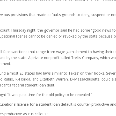
revious provisions that made defaults grounds to deny, suspend or no
ccount Thursday night, the governor said he had some “good news fo
upational license cannot be denied or revoked by the state because of 
ll face sanctions that range from wage garnishment to having their ta
ued by the state. A private nonprofit called Trellis Company, which was
rnment.
und almost 20 states had laws similar to Texas’ on their books. Sev
 Rubio, R-Florida, and Elizabeth Warren, D-Massachusetts, could also
icant’s federal student loan debt.
ht “it was past time for the old policy to be repealed.”
upational license for a student loan default is counter-productive and 
er-productive as it is callous.”