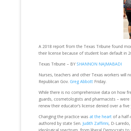
A 2018 report from the Texas Tribune found more
their license because of student loan default in 2
Texas Tribune – BY
SHANNON NAJMABADI
Nurses, teachers and other Texas workers will no l
Republican Gov.
Greg Abbott
Friday.
While there is no comprehensive data on how fre
guards, cosmetologists and pharmacists – were lik
renew their educator’s license denied over a five 
Changing the practice was
at the heart
of a half-
authored by state Sen.
Judith Zaffirini
, D-Laredo,
ideological spectrum, from liberal Democrats to