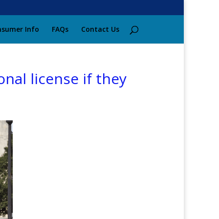
sumer Info
FAQs
Contact Us
nal license if they