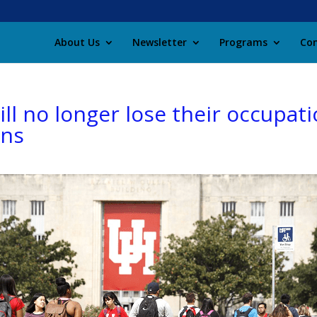
About Us
Newsletter
Programs
Con
l no longer lose their occupatio
ans