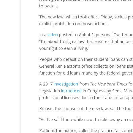
to back it.
The new law, which took effect Friday, strikes p
explicit prohibition on those actions.
In a
video
posted to Abbott’s personal Twitter a
“I’m about to sign a law that ensures that an occ
your right to earn a living.”
People who default on their student loans can sti
General Ken Paxton’s office collects on loans iss
function for old loans made by the federal gove
A 2017
investigation
from
The
New York Times
fo
Legislation
introduced
in Congress by Sens. Marco
professional licenses due to the status of an appl
Krause, the sponsor of the new law, said he thoug
“As I’ve said for a while now, to take away an occ
Zaffirini, the author, called the practice “as count