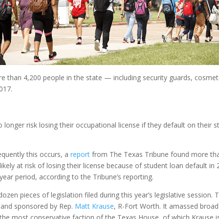
 than 4,200 people in the state — including security guards, cosmeto
017.
onger risk losing their occupational license if they default on their s
quently this occurs, a
report
from The Texas Tribune found more than 
ely at risk of losing their license because of student loan default in
year period, according to the Tribune’s reporting.
dozen pieces of legislation filed during this year’s legislative sessio
 and sponsored by Rep.
Matt Krause
, R-Fort Worth. It amassed broa
 the most conservative faction of the Texas House, of which Krause 