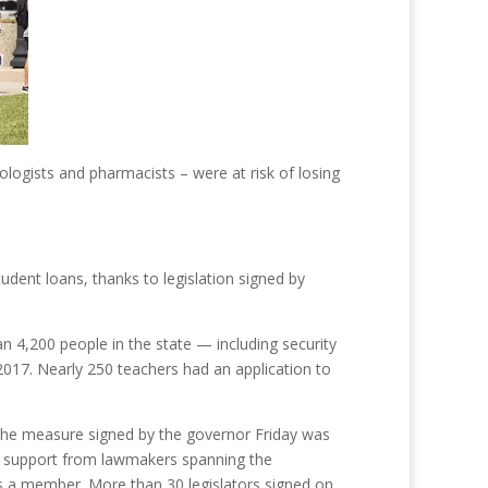
logists and pharmacists – were at risk of losing
tudent loans, thanks to legislation signed by
4,200 people in the state — including security
 2017. Nearly 250 teachers had an application to
n. The measure signed by the governor Friday was
d support from lawmakers spanning the
is a member. More than 30 legislators signed on