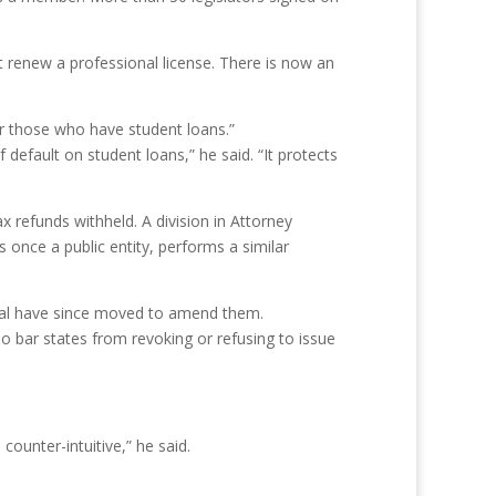
t renew a professional license. There is now an
r those who have student loans.”
default on student loans,” he said. “It protects
x refunds withheld. A division in Attorney
 once a public entity, performs a similar
eral have since moved to amend them.
 bar states from revoking or refusing to issue
counter-intuitive,” he said.