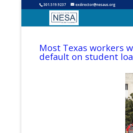
301.519.9237
exdirector@nesaus.org
Most Texas workers wil
default on student lo