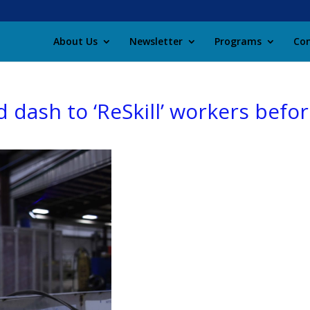
About Us
Newsletter
Programs
Con
 dash to ‘ReSkill’ workers befo