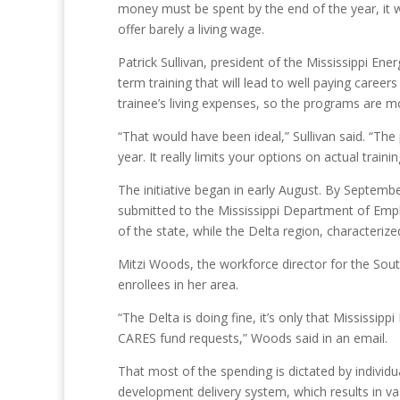
money must be spent by the end of the year, it wi
offer barely a living wage.
Patrick Sullivan, president of the Mississippi En
term training that will lead to well paying caree
trainee’s living expenses, so the programs are m
“That would have been ideal,” Sullivan said. “The
year. It really limits your options on actual train
The initiative began in early August. By Septemb
submitted to the Mississippi Department of Empl
of the state, while the Delta region, characteriz
Mitzi Woods, the workforce director for the Sou
enrollees in her area.
“The Delta is doing fine, it’s only that Mississip
CARES fund requests,” Woods said in an email.
That most of the spending is dictated by individu
development delivery system, which results in vas