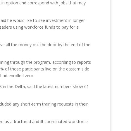
ed in option and correspond with jobs that may
aid he would like to see investment in longer-
leaders using workforce funds to pay for a
have all the money out the door by the end of the
aining through the program, according to reports
of those participants live on the eastern side
 had enrolled zero.
S in the Delta, said the latest numbers show 61
cluded any short-term training requests in their
zed as a fractured and ill-coordinated workforce