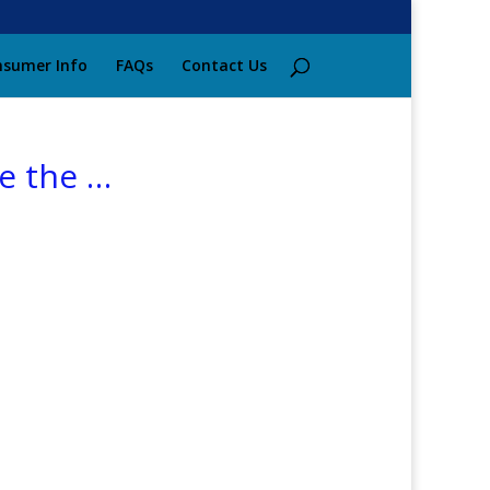
sumer Info
FAQs
Contact Us
re the …