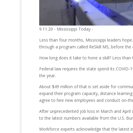
9.11.20 - Mississippi Today -
Less than four months, Mississippi leaders hope. 
through a program called ReSkill MS, before the 
How long does it take to hone a skill? Less than
Federal law requires the state spend its COVID-19
the year.
About $49 million of that is set aside for communi
expand their program capacity, distance learning
agree to hire new employees and conduct on-the-jo
After unprecedented job loss in March and April 
to the latest numbers available from the U.S. Bur
Workforce experts acknowledge that the latest ini