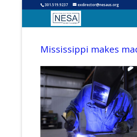
301.519.9237
exdirector@nesaus.org
Mississippi makes mad