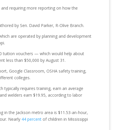
n and requiring more reporting on how the
uthored by Sen. David Parker, R-Olive Branch.
 which are operated by planning and development
pi.
00 tuition vouchers — which would help about
pent less than $50,000 by August 31.
port, Google Classroom, OSHA safety training,
fferent colleges.
 typically requires training, earn an average
and welders earn $19.95, according to labor
ing in the Jackson metro area is $11.53-an-hour,
hour. Nearly
44 percent
of children in Mississippi