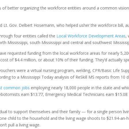
es of better organizing the workforce entities around a common visio
aid Lt. Gov. Delbert Hosemann, who helped usher the workforce bill, a
hrough four entities called the
Local Workforce Development Areas
,
 north Mississippi, south Mississippi and central and southwest Mississip
ve requested funding from the local workforce areas for nearly 5,2
 cost of $4.4 million, or about 10% of their funding. They’d actually s
ouchers were a virtual nursing program, welding, CPR/Basic Life Sup
ording to a Mississippi Today analysis of ReSkill MS reports from 10 di
st common jobs
employing nearly 18,000 people in the state and which
lebotomists earn $13.77, Emergency Medical Technicians earn $15.08 
dual to support themselves and their family — for a single person liv
 one child to the household and the living wage shoots to $21.94-an-
n’t pull a living wage.