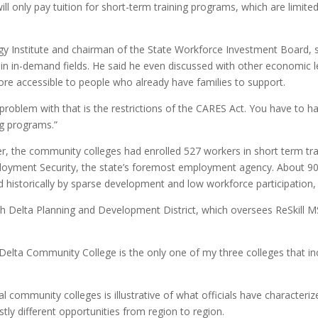
ll only pay tuition for short-term training programs, which are limit
ergy Institute and chairman of the State Workforce Investment Board, s
rs in in-demand fields. He said he even discussed with other economic 
ore accessible to people who already have families to support.
 problem with that is the restrictions of the CARES Act. You have to 
ing programs.”
er, the community colleges had enrolled 527 workers in short term tr
oyment Security, the state’s foremost employment agency. About 90% 
ed historically by sparse development and low workforce participation,
th Delta Planning and Development District, which oversees ReSkill M
pi Delta Community College is the only one of my three colleges that in
al community colleges is illustrative of what officials have characteri
tly different opportunities from region to region.