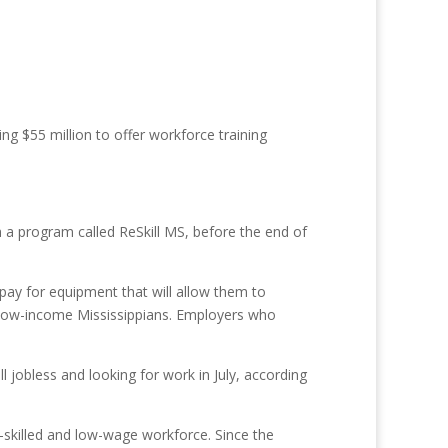
ng $55 million to offer workforce training
gh a program called ReSkill MS, before the end of
o pay for equipment that will allow them to
or low-income Mississippians. Employers who
 jobless and looking for work in July, according
r-skilled and low-wage workforce. Since the