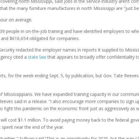
covering north Mississippi, said jobs in the service industry aren’t co
 that the many furniture manufactures in north Mississippi are “just 
-hour on average.
9 people in on-the-job training and have identified employers to which 
ed and $616,654 obligated for companies.
urity redacted the employer names in reports it supplied to Mississip
agency cited a
state law
that appears to broadly offer confidentiality
rts, for the week ending Sept. 5, by publication, but Gov. Tate Reev
s of Mississippians. We have expanded training capacity in our commun
” Reeves said in a release. “I also encourage more companies to sign
o fight this pandemic on the economic front just as aggressively as we 
will cost $1.1 million. To avoid paying money back to the federal gov
t spent near the end of the year.
nities,” Sullivan said.“This is an opportunity for 2020, but the way I l