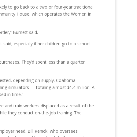
ely to go back to a two or four-year traditional
e Community House, which operates the Women In
rder,” Burnett said.
said, especially if her children go to a school
purchases. They’d spent less than a quarter
quested, depending on supply. Coahoma
ing simulators — totaling almost $1.4 million. A
ed in time.”
e and train workers displaced as a result of the
ile they conduct on-the-job training. The
ployer need. Bill Renick, who oversees