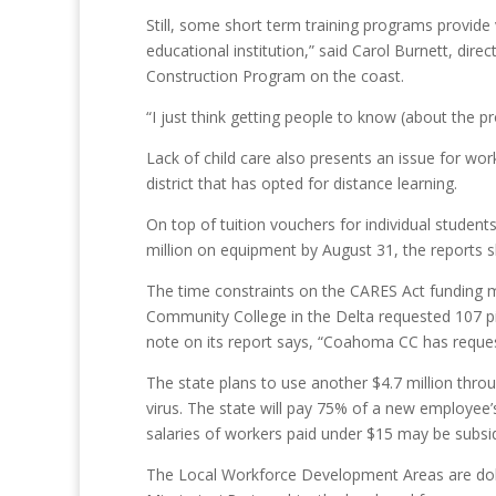
Still, some short term training programs provide 
educational institution,” said Carol Burnett, d
Construction Program on the coast.
“I just think getting people to know (about the p
Lack of child care also presents an issue for wor
district that has opted for distance learning.
On top of tuition vouchers for individual studen
million on equipment by August 31, the reports 
The time constraints on the CARES Act funding 
Community College in the Delta requested 107 pie
note on its report says, “Coahoma CC has reques
The state plans to use another $4.7 million thro
virus. The state will pay 75% of a new employee
salaries of workers paid under $15 may be subsi
The Local Workforce Development Areas are doli