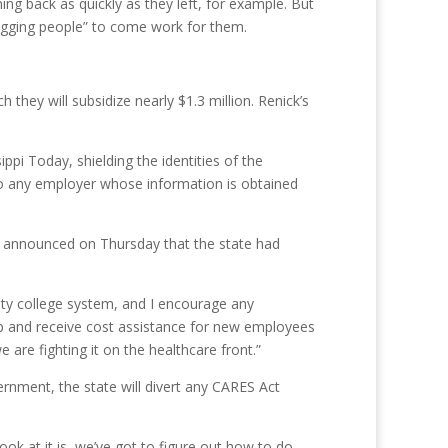
ming back as quickly as they left, for example. But
begging people” to come work for them.
they will subsidize nearly $1.3 million. Renick’s
pi Today, shielding the identities of the
 to any employer whose information is obtained
es announced on Thursday that the state had
ity college system, and I encourage any
 up and receive cost assistance for new employees
are fighting it on the healthcare front.”
ernment, the state will divert any CARES Act
ook at it is, we’ve got to figure out how to do