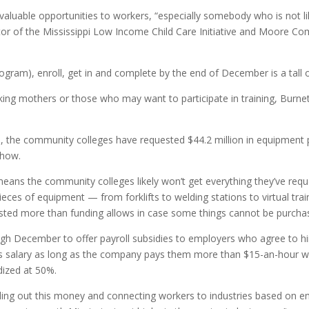
valuable opportunities to workers, “especially somebody who is not lik
irector of the Mississippi Low Income Child Care Initiative and Moor
rogram), enroll, get in and complete by the end of December is a tall o
king mothers or those who may want to participate in training, Burnett 
ts, the community colleges have requested $44.2 million in equipment 
show.
means the community colleges likely won’t get everything they’ve re
ces of equipment — from forklifts to welding stations to virtual train
ted more than funding allows in case some things cannot be purchas
ugh December to offer payroll subsidies to employers who agree to hir
’s salary as long as the company pays them more than $15-an-hour wh
dized at 50%.
ng out this money and connecting workers to industries based on em