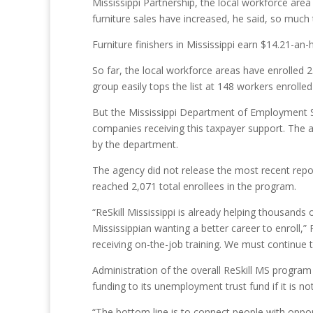
Mississippi Partnership, the local workforce area 
furniture sales have increased, he said, so much
Furniture finishers in Mississippi earn $14.21-an
So far, the local workforce areas have enrolled 23
group easily tops the list at 148 workers enroll
But the Mississippi Department of Employment Sec
companies receiving this taxpayer support. The 
by the department.
The agency did not release the most recent repo
reached 2,071 total enrollees in the program.
“ReSkill Mississippi is already helping thousand
Mississippian wanting a better career to enroll,
receiving on-the-job training. We must continue t
Administration of the overall ReSkill MS program 
funding to its unemployment trust fund if it is no
“The bottom line is to connect people with opportu