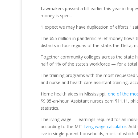
Lawmakers passed a bill earlier this year in hop
money is spent.
“I expect we may have duplication of efforts,” s
The $55 million in pandemic relief money flows t
districts in four regions of the state: the Delta,
Together community colleges across the state ha
half of 1% of the state’s workforce — for a total
The training programs with the most requested v
and nurse and health care assistant training, acc
Home health aides in Mississippi,
one of the mo
$9.85-an-hour. Assistant nurses earn $11.11, ph
statistics.
The living wage — earnings required for an indivi
according to the MIT
living wage calculator
. Add
live in single-parent households, most of which do