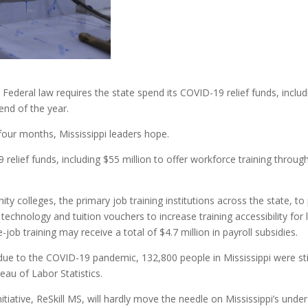
Federal law requires the state spend its COVID-19 relief funds, includi
end of the year.
 four months, Mississippi leaders hope.
 relief funds, including $55 million to offer workforce training throu
ty colleges, the primary job training institutions across the state, t
 technology and tuition vouchers to increase training accessibility f
b training may receive a total of $4.7 million in payroll subsidies.
due to the COVID-19 pandemic, 132,800 people in Mississippi were still
eau of Labor Statistics.
tiative, ReSkill MS, will hardly move the needle on Mississippi’s unde