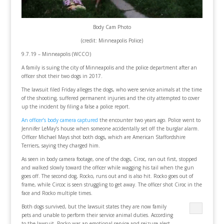
Body Cam Photo
(credit: Minneapolis Police)
9.7.19 – Minneapolis (WCCO)
A family is suing the city of Minneapolis and the police department after an
officer shot their two dogs in 2017.
The lawsuit filed Friday alleges the dogs, who were service animals at the time
of the shooting, suffered permanent injuries and the city attempted to cover
up the incident by filing a false a police report.
An officer’s body camera captured
the encounter two years ago. Police went to
Jennifer LeMay’s house when someone accidentally set off the burglar alarm.
Officer Michael Mays shot both dogs, which are American Staffordshire
Terriers, saying they charged him.
As seen in body camera footage, one of the dogs, Ciroc, ran out first, stopped
and walked slowly toward the officer while wagging his tail when the gun
goes off. The second dog, Rocko, runs out and is also hit. Rocko goes out of
frame, while Circoc is seen struggling to get away. The officer shot Ciroc in the
face and Rocko multiple times.
Both dogs survived, but the lawsuit states they are now family
pets and unable to perform their service animal duties. According
to the lawsuit, Rocko was an emotional service and seizure alert