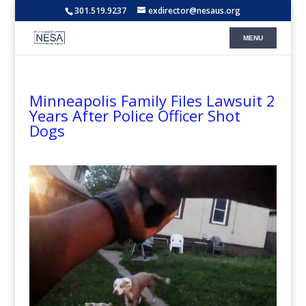
301.519.9237
exdirector@nesaus.org
Minneapolis Family Files Lawsuit 2
Years After Police Officer Shot
Dogs