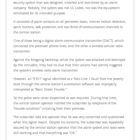
security system that was designed, installed and monitored by an alarm
company. Notably, the system was not UL Listed, nor was the equipment
certificated for its intended purpose.
It consisted of alarm contacts on all perimeter doors, interior motion detectors,
panic buttons, safe protection and two forms of communication channels to
the central station.
One of those being a digital alarm communicator transmitter (DACT), which
connected the premises’ phone lines, and the other a wireless cellular radio
transmitter.
Against the foregoing backdrop, while the system was attacked and destroyed
by the intruders, they had no clue that their actions had silently triggered
the system’s wireless radio alarm transmitter.
However, an “E351” signal identified as a Telco Line 1 Fault from the jewelry
store through the central station’s automation software was improperly
interpreted as “Main Dialer Trouble.”
So the police were never dispatched as was required. During that time,
the central station operator notified the subscriber by telephone of the
“trouble condition” initiating from their premises.
The subscriber told the operator that he was very concerned and questioned
what this signal meant. Despite his concerns, the subscriber was repeatedly
assured by the central station operator that the alarm system and radio were
still working and that everything was “OK.”