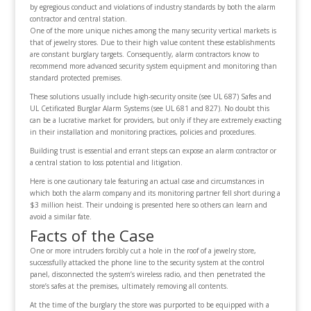
by egregious conduct and violations of industry standards by both the alarm
contractor and central station.
One of the more unique niches among the many security vertical markets is
that of jewelry stores. Due to their high value content these establishments
are constant burglary targets. Consequently, alarm contractors know to
recommend more advanced security system equipment and monitoring than
standard protected premises.
These solutions usually include high-security onsite (see UL 687) Safes and
UL Cetificated Burglar Alarm Systems (see UL 681 and 827). No doubt this
can be a lucrative market for providers, but only if they are extremely exacting
in their installation and monitoring practices, policies and procedures.
Building trust is essential and errant steps can expose an alarm contractor or
a central station to loss potential and litigation.
Here is one cautionary tale featuring an actual case and circumstances in
which both the alarm company and its monitoring partner fell short during a
$3 million heist. Their undoing is presented here so others can learn and
avoid a similar fate.
Facts of the Case
One or more intruders forcibly cut a hole in the roof of a jewelry store,
successfully attacked the phone line to the security system at the control
panel, disconnected the system’s wireless radio, and then penetrated the
store’s safes at the premises, ultimately removing all contents.
At the time of the burglary the store was purported to be equipped with a