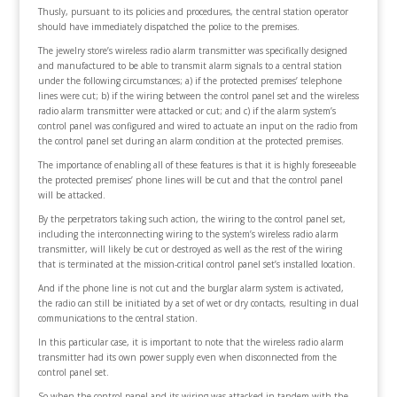
Thusly, pursuant to its policies and procedures, the central station operator
should have immediately dispatched the police to the premises.
The jewelry store’s wireless radio alarm transmitter was specifically designed
and manufactured to be able to transmit alarm signals to a central station
under the following circumstances; a) if the protected premises’ telephone
lines were cut; b) if the wiring between the control panel set and the wireless
radio alarm transmitter were attacked or cut; and c) if the alarm system’s
control panel was configured and wired to actuate an input on the radio from
the control panel set during an alarm condition at the protected premises.
The importance of enabling all of these features is that it is highly foreseeable
the protected premises’ phone lines will be cut and that the control panel
will be attacked.
By the perpetrators taking such action, the wiring to the control panel set,
including the interconnecting wiring to the system’s wireless radio alarm
transmitter, will likely be cut or destroyed as well as the rest of the wiring
that is terminated at the mission-critical control panel set’s installed location.
And if the phone line is not cut and the burglar alarm system is activated,
the radio can still be initiated by a set of wet or dry contacts, resulting in dual
communications to the central station.
In this particular case, it is important to note that the wireless radio alarm
transmitter had its own power supply even when disconnected from the
control panel set.
So when the control panel and its wiring was attacked in tandem with the