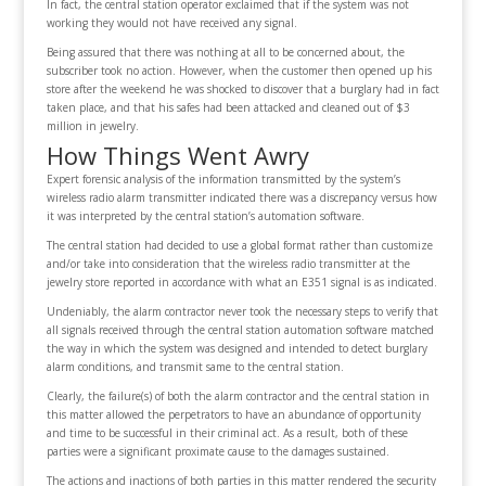
In fact, the central station operator exclaimed that if the system was not
working they would not have received any signal.
Being assured that there was nothing at all to be concerned about, the
subscriber took no action. However, when the customer then opened up his
store after the weekend he was shocked to discover that a burglary had in fact
taken place, and that his safes had been attacked and cleaned out of $3
million in jewelry.
How Things Went Awry
Expert forensic analysis of the information transmitted by the system’s
wireless radio alarm transmitter indicated there was a discrepancy versus how
it was interpreted by the central station’s automation software.
The central station had decided to use a global format rather than customize
and/or take into consideration that the wireless radio transmitter at the
jewelry store reported in accordance with what an E351 signal is as indicated.
Undeniably, the alarm contractor never took the necessary steps to verify that
all signals received through the central station automation software matched
the way in which the system was designed and intended to detect burglary
alarm conditions, and transmit same to the central station.
Clearly, the failure(s) of both the alarm contractor and the central station in
this matter allowed the perpetrators to have an abundance of opportunity
and time to be successful in their criminal act. As a result, both of these
parties were a significant proximate cause to the damages sustained.
The actions and inactions of both parties in this matter rendered the security