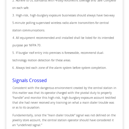
Adhere to UL standards with 4-step volumetric coverage and Safe Complete
on each safe.
High-risk, high-burglary exposure businesses should always have two-way
5-minute polling supervised wireless radio alarm transmitters for central
station communications.
All equipment recommended and installed shall be listed for its intended
purpose per NFPA 70.
If burglar roof entry into premises is foreseeable, recommend dual-
technology motion detection for these areas.
Always test each zone of the alarm system before system completion.
Signals Crossed
Consistent with the dangerous environment created by the central station in
this matter was that its operator charged with the pivotal duty to properly
“handle” and monitor this high-risk, high-burglary exposure account testified
that she had never received any training on what a main dialer trouble was
or as to its causation.
Fundamentally, since the “main dialer trouble” signal was not defined on the
jewelry store account, the central station operator should have considered it
an “undefined signal.”