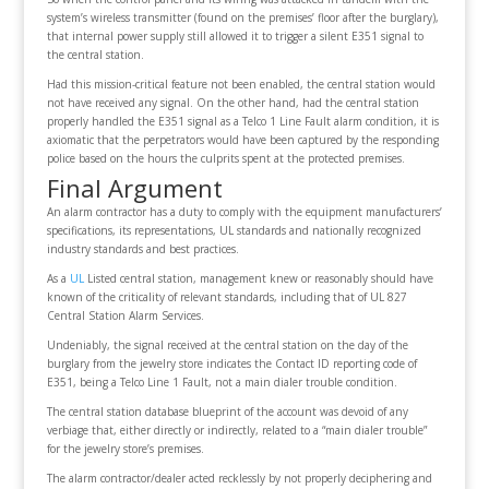
system’s wireless transmitter (found on the premises’ floor after the burglary),
that internal power supply still allowed it to trigger a silent E351 signal to
the central station.
Had this mission-critical feature not been enabled, the central station would
not have received any signal. On the other hand, had the central station
properly handled the E351 signal as a Telco 1 Line Fault alarm condition, it is
axiomatic that the perpetrators would have been captured by the responding
police based on the hours the culprits spent at the protected premises.
Final Argument
An alarm contractor has a duty to comply with the equipment manufacturers’
specifications, its representations, UL standards and nationally recognized
industry standards and best practices.
As a
UL
Listed central station, management knew or reasonably should have
known of the criticality of relevant standards, including that of UL 827
Central Station Alarm Services.
Undeniably, the signal received at the central station on the day of the
burglary from the jewelry store indicates the Contact ID reporting code of
E351, being a Telco Line 1 Fault, not a main dialer trouble condition.
The central station database blueprint of the account was devoid of any
verbiage that, either directly or indirectly, related to a “main dialer trouble”
for the jewelry store’s premises.
The alarm contractor/dealer acted recklessly by not properly deciphering and