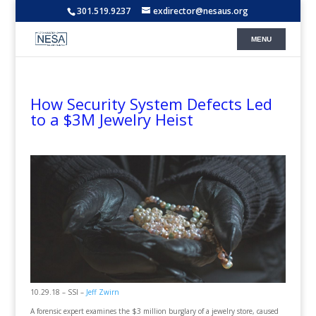
301.519.9237
exdirector@nesaus.org
How Security System Defects Led
to a $3M Jewelry Heist
10.29.18 – SSI –
Jeff Zwirn
A forensic expert examines the $3 million burglary of a jewelry store, caused