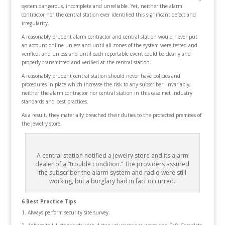
system dangerous, incomplete and unreliable. Yet, neither the alarm
contractor nor the central station ever identified this significant defect and
irregularity.
A reasonably prudent alarm contractor and central station would never put
an account online unless and until all zones of the system were tested and
verified, and unless and until each reportable event could be clearly and
properly transmitted and verified at the central station.
A reasonably prudent central station should never have policies and
procedures in place which increase the risk to any subscriber. Invariably,
neither the alarm contractor nor central station in this case met industry
standards and best practices.
As a result, they materially breached their duties to the protected premises of
the jewelry store.
A central station notified a jewelry store and its alarm
dealer of a “trouble condition.” The providers assured
the subscriber the alarm system and radio were still
working, but a burglary had in fact occurred.
6 Best Practice Tips
Always perform security site survey.