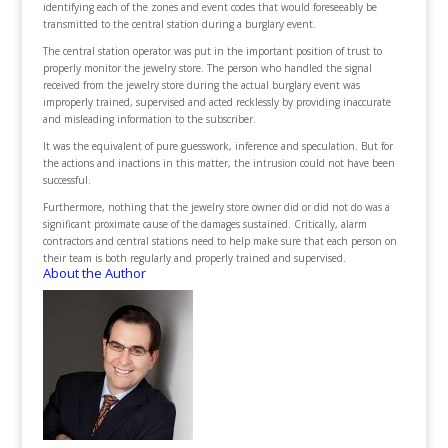
identifying each of the zones and event codes that would foreseeably be
transmitted to the central station during a burglary event.
The central station operator was put in the important position of trust to
properly monitor the jewelry store. The person who handled the signal
received from the jewelry store during the actual burglary event was
improperly trained, supervised and acted recklessly by providing inaccurate
and misleading information to the subscriber.
It was the equivalent of pure guesswork, inference and speculation. But for
the actions and inactions in this matter, the intrusion could not have been
successful.
Furthermore, nothing that the jewelry store owner did or did not do was a
significant proximate cause of the damages sustained. Critically, alarm
contractors and central stations need to help make sure that each person on
their team is both regularly and properly trained and supervised.
About the Author