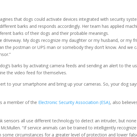
agines that dogs could activate devices integrated with security sys
s different barks and responds accordingly. Her team has applied mach
fferent barks of their dogs and their probable meanings.
he driveway. My dogs recognize my daughter or my husband, or my frien
 than the postman or UPS man or somebody they don’t know. And we can
nsor.”
dog’s barks by activating camera feeds and sending an alert to the 
ine the video feed for themselves.
alert to your smartphone and bring up your cameras. So, your dog say
is a member of the
Electronic Security Association (ESA)
, also believe
 sensors all use different technology to detect an intruder, but none
s McMullen. “If service animals can be trained to intelligently recogniz
 in some circumstances for a greater level of protection and lower fals