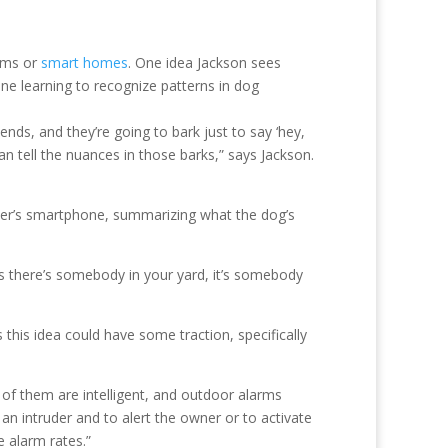
tems or
smart homes
. One idea Jackson sees
ine learning to recognize patterns in dog
ds, and they’re going to bark just to say ‘hey,
 tell the nuances in those barks,” says Jackson.
user’s smartphone, summarizing what the dog’s
s there’s somebody in your yard, it’s somebody
s this idea could have some traction, specifically
 of them are intelligent, and outdoor alarms
e an intruder and to alert the owner or to activate
e alarm rates.”