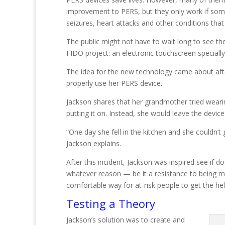
improvement to PERS, but they only work if someo
seizures, heart attacks and other conditions tha
The public might not have to wait long to see th
FIDO project: an electronic touchscreen speciall
The idea for the new technology came about aft
properly use her PERS device.
Jackson shares that her grandmother tried wearin
putting it on. Instead, she would leave the device
“One day she fell in the kitchen and she couldn’t
Jackson explains.
After this incident, Jackson was inspired see if
whatever reason — be it a resistance to being m
comfortable way for at-risk people to get the he
Testing a Theory
Jackson’s solution was to create and