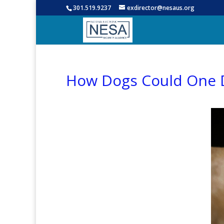
301.519.9237
exdirector@nesaus.org
How Dogs Could One D