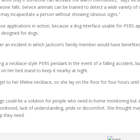
ne falls. Service animals can be trained to detect a wide variety of 
t may incapacitate a person without showing obvious signs.”
ese applications in action, because a dog interface usable for PERS a
y designed for dogs.
er an incident in which Jackson’s family member would have benefite
g a necklace-style PERS pendant in the event of a falling accident, 
 on her bed stand to keep it nearby at night.
 get to her lifeline necklace, so she lay on the floor for four hours 
 dogs could be a solution for people who need in-home monitoring but a
onitored, lack of understanding, pride or discomfort. She thought ma
lp they need.