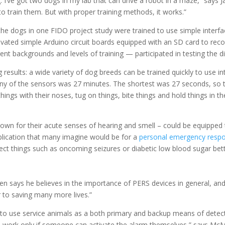
. I’ve got two dogs in my lab that can drive a robot in a maze,” says 
to train them. But with proper training methods, it works.”
he dogs in one FIDO project study were trained to use simple interface
ivated simple Arduino circuit boards equipped with an SD card to recor
nt backgrounds and levels of training — participated in testing the di
results: a wide variety of dog breeds can be trained quickly to use in
 any of the sensors was 27 minutes. The shortest was 27 seconds, so t
hings with their noses, tug on things, bite things and hold things in 
own for their acute senses of hearing and smell – could be equipped
plication that many imagine would be for a
personal emergency resp
etect things such as oncoming seizures or diabetic low blood sugar be
says he believes in the importance of PERS devices in general, and t
 to saving many more lives.”
 to use service animals as a both primary and backup means of detect
 work only if someone can activate the alarm themselves,” says McMu