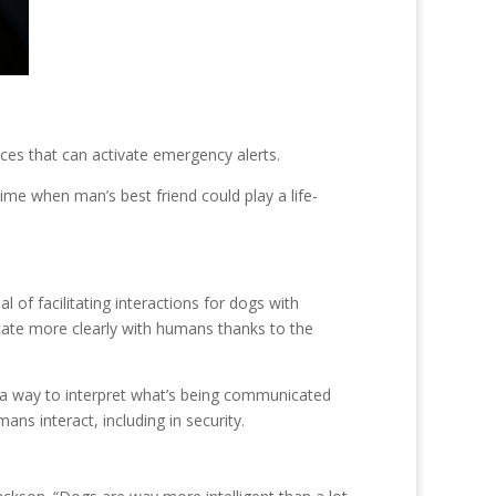
ces that can activate emergency alerts.
ime when man’s best friend could play a life-
 of facilitating interactions for dogs with
cate more clearly with humans thanks to the
d a way to interpret what’s being communicated
ans interact, including in security.