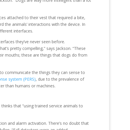
Jackson. “Dogs are way more intelligent than a lot
s attached to their vest that required a bite,
d the animals’ interactions with the device. In
fferent interfaces.
terfaces they’ve never seen before.
hat’s pretty compelling,” says Jackson. “These
their mouths; these are things that dogs do from
 to communicate the things they can sense to
onse system (PERS)
, due to the prevalence of
tter than humans or machines.
hinks that “using trained service animals to
ion and alarm activation. There’s no doubt that
llen. “Fall detectors were an added