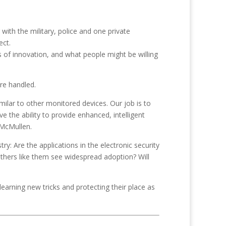
ith the military, police and one private
ect.
 of innovation, and what people might be willing
are handled.
ilar to other monitored devices. Our job is to
 the ability to provide enhanced, intelligent
 McMullen.
ry: Are the applications in the electronic security
others like them see widespread adoption? Will
learning new tricks and protecting their place as