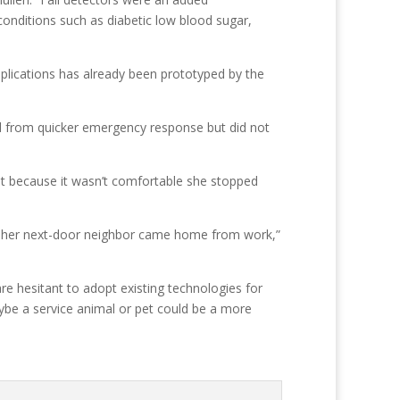
conditions such as diabetic low blood sugar,
pplications has already been prototyped by the
d from quicker emergency response but did not
but because it wasn’t comfortable she stopped
until her next-door neighbor came home from work,”
re hesitant to adopt existing technologies for
ybe a service animal or pet could be a more