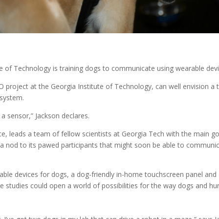
te of Technology is training dogs to communicate using wearable devi
project at the Georgia Institute of Technology, can well envision a t
 system.
a sensor,” Jackson declares.
 leads a team of fellow scientists at Georgia Tech with the main goal
a nod to its pawed participants that might soon be able to communi
rable devices for dogs, a dog-friendly in-home touchscreen panel an
e studies could open a world of possibilities for the way dogs and hum