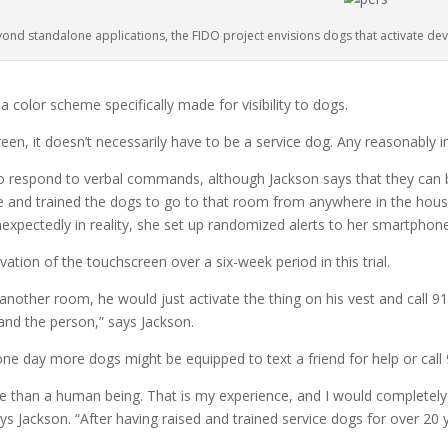
ond standalone applications, the FIDO project envisions dogs that activate dev
 color scheme specifically made for visibility to dogs.
een, it doesn’t necessarily have to be a service dog. Any reasonably in
 respond to verbal commands, although Jackson says that they can be 
e and trained the dogs to go to that room from anywhere in the hous
xpectedly in reality, she set up randomized alerts to her smartphone
ation of the touchscreen over a six-week period in this trial.
another room, he would just activate the thing on his vest and call 911
nd the person,” says Jackson.
 one day more dogs might be equipped to text a friend for help or cal
e than a human being. That is my experience, and I would completely 
 Jackson. “After having raised and trained service dogs for over 20 year