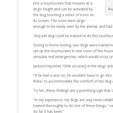
test a touchscreen that mounts at a
dog’s height and can be activated by
Bey
the dog touching a series of icons on
its screen. The icons were large
enough to be easily seen by the animal, and had a
“Any pet dog could be trained to do this touchscr
During in-home testing, two dogs were trained to
set up the touchscreen in one room of the hous
simulate real emergencies, which would occur une
Jackson reported 100% accuracy in the dogs’ activ
“If he had a vest on, he wouldn’t have to go into 
there, to accommodate the comfort of the dog a
To her, these findings are a promising sign that
“In my experience, my dogs are way more reliabl
trained thoroughly to do one of these things,” says
So far it has been.”