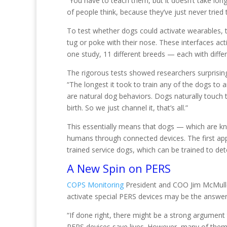
“You have to teach them, but it doesn’t take long
of people think, because they’ve just never tried 
To test whether dogs could activate wearables, t
tug or poke with their nose. These interfaces act
one study, 11 different breeds — each with differe
The rigorous tests showed researchers surprising 
“The longest it took to train any of the dogs to
are natural dog behaviors. Dogs naturally touch t
birth. So we just channel it, that’s all.”
This essentially means that dogs — which are kn
humans through connected devices. The first ap
trained service dogs, which can be trained to d
A New Spin on PERS
COPS Monitoring
President and COO Jim McMullen 
activate special PERS devices may be the answer
“If done right, there might be a strong argument
PERS devices save lives. However, many of them