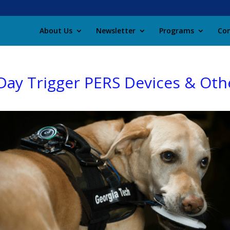
About Us
Newsletter
Programs
Con
ay Trigger PERS Devices & Oth