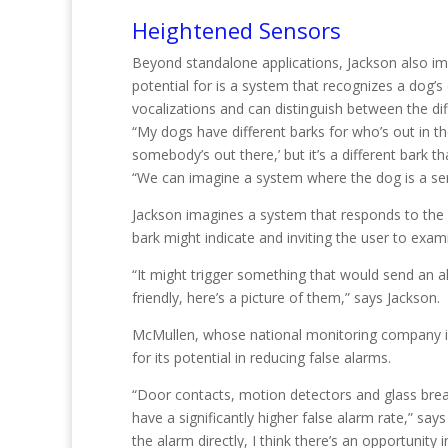
Heightened Sensors
Beyond standalone applications, Jackson also im
potential for is a system that recognizes a dog’
vocalizations and can distinguish between the di
“My dogs have different barks for who’s out in t
somebody’s out there,’ but it’s a different bark
“We can imagine a system where the dog is a se
Jackson imagines a system that responds to the 
bark might indicate and inviting the user to exam
“It might trigger something that would send an 
friendly, here’s a picture of them,” says Jackson.
McMullen, whose national monitoring company 
for its potential in reducing false alarms.
“Door contacts, motion detectors and glass break
have a significantly higher false alarm rate,” say
the alarm directly, I think there’s an opportunity