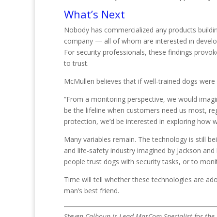
What’s Next
Nobody has commercialized any products building
company — all of whom are interested in develop
For security professionals, these findings prov
to trust.
McMullen believes that if well-trained dogs were 
“From a monitoring perspective, we would imagine
be the lifeline when customers need us most, rega
protection, we’d be interested in exploring how 
Many variables remain. The technology is still bei
and life-safety industry imagined by Jackson and
people trust dogs with security tasks, or to mon
Time will tell whether these technologies are ado
man’s best friend.
Steven Calhoun is Lead MarCom Specialist for the E