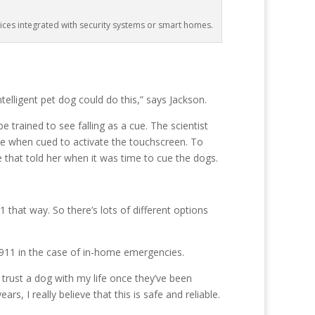
ices integrated with security systems or smart homes.
telligent pet dog could do this,” says Jackson.
trained to see falling as a cue. The scientist
e when cued to activate the touchscreen. To
 that told her when it was time to cue the dogs.
 that way. So there’s lots of different options
l 911 in the case of in-home emergencies.
trust a dog with my life once they’ve been
s, I really believe that this is safe and reliable.