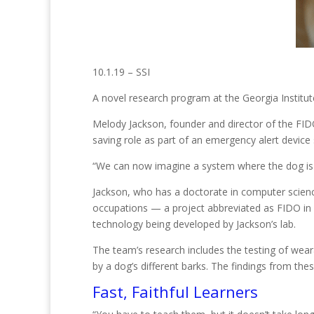
10.1.19 – SSI
A novel research program at the Georgia Institu
Melody Jackson, founder and director of the FIDO 
saving role as part of an emergency alert device
“We can now imagine a system where the dog is 
Jackson, who has a doctorate in computer science,
occupations — a project abbreviated as FIDO in 
technology being developed by Jackson’s lab.
The team’s research includes the testing of wea
by a dog’s different barks. The findings from thes
Fast, Faithful Learners