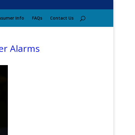
sumer Info
FAQs
Contact Us
er Alarms