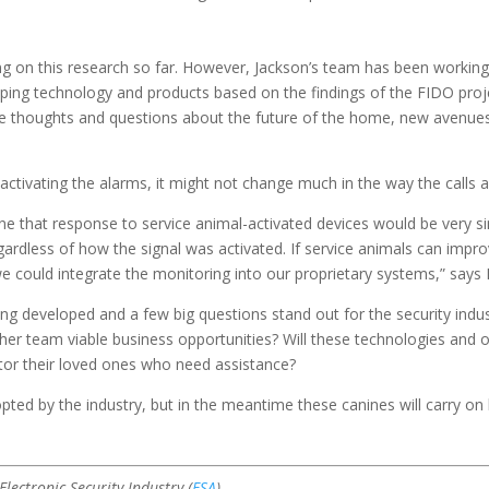
 on this research so far. However, Jackson’s team has been working w
ing technology and products based on the findings of the FIDO proj
oke thoughts and questions about the future of the home, new avenues
activating the alarms, it might not change much in the way the calls 
 that response to service animal-activated devices would be very sim
rdless of how the signal was activated. If service animals can improve
we could integrate the monitoring into our proprietary systems,” says
ng developed and a few big questions stand out for the security indust
 her team viable business opportunities? Will these technologies and 
itor their loved ones who need assistance?
pted by the industry, but in the meantime these canines will carry on 
lectronic Security Industry (
ESA
).