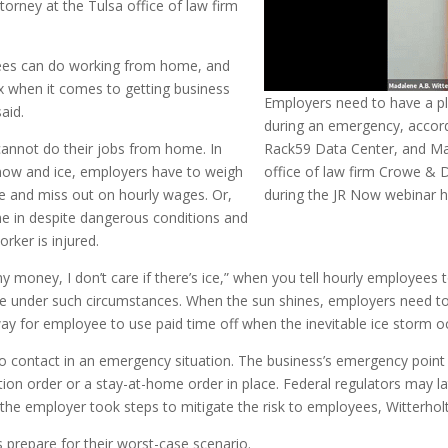
ttorney at the Tulsa office of law firm
es can do working from home, and
x when it comes to getting business
Employers need to have a pl
aid.
during an emergency, accord
annot do their jobs from home. In
Rack59 Data Center, and Mad
now and ice, employers have to weigh
office of law firm Crowe & 
e and miss out on hourly wages. Or,
during the JR Now webinar h
e in despite dangerous conditions and
rker is injured.
y money, I don’t care if there’s ice,” when you tell hourly employees 
e under such circumstances. When the sun shines, employers need to 
way for employee to use paid time off when the inevitable ice storm o
ontact in an emergency situation. The business’s emergency point o
ion order or a stay-at-home order in place. Federal regulators may l
he employer took steps to mitigate the risk to employees, Witterholt
 prepare for their worst-case scenario.