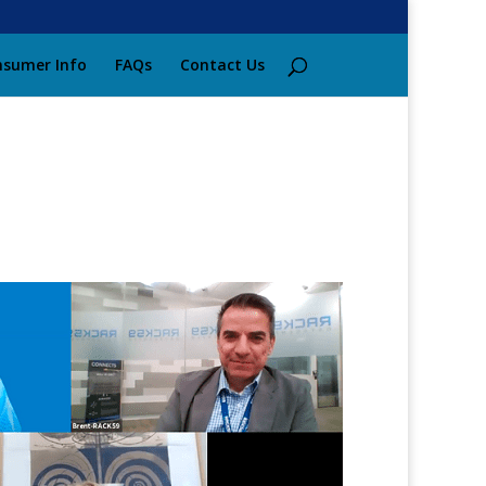
sumer Info
FAQs
Contact Us