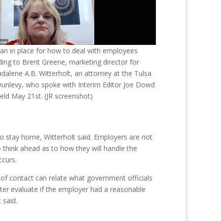
an in place for how to deal with employees
ing to Brent Greene, marketing director for
alene A.B. Witterholt, an attorney at the Tulsa
Dunlevy, who spoke with Interim Editor Joe Dowd
eld May 21st. (JR screenshot)
to stay home, Witterholt said. Employers are not
think ahead as to how they will handle the
ccurs.
f contact can relate what government officials
ater evaluate if the employer had a reasonable
 said.