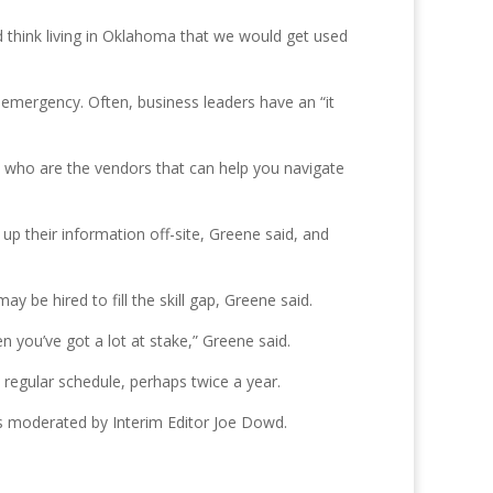
’d think living in Oklahoma that we would get used
mergency. Often, business leaders have an “it
 who are the vendors that can help you navigate
 up their information off-site, Greene said, and
 be hired to fill the skill gap, Greene said.
 you’ve got a lot at stake,” Greene said.
egular schedule, perhaps twice a year.
is moderated by Interim Editor Joe Dowd.