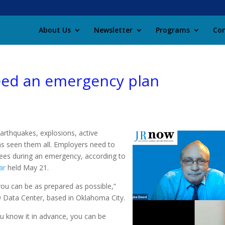
About Us
Newsletter
Programs
Con
eed an emergency plan
arthquakes, explosions, active
as seen them all. Employers need to
yees during an emergency, according to
ar
held May 21.
you can be as prepared as possible,”
9 Data Center, based in Oklahoma City.
ou know it in advance, you can be