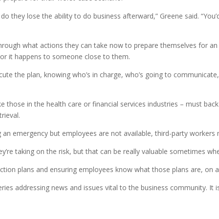
t do they lose the ability to do business afterward,” Greene said. “You
rough what actions they can take now to prepare themselves for an e
, or it happens to someone close to them.
cute the plan, knowing who’s in charge, who’s going to communicate,
ke those in the health care or financial services industries – must back
rieval.
g an emergency but employees are not available, third-party workers may
re taking on the risk, but that can be really valuable sometimes when
ion plans and ensuring employees know what those plans are, on a r
ries addressing news and issues vital to the business community. It 