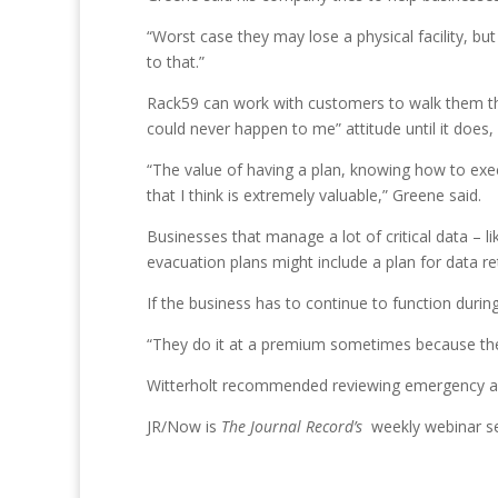
“Worst case they may lose a physical facility, bu
to that.”
Rack59 can work with customers to walk them th
could never happen to me” attitude until it does
“The value of having a plan, knowing how to exe
that I think is extremely valuable,” Greene said.
Businesses that manage a lot of critical data – li
evacuation plans might include a plan for data ret
If the business has to continue to function durin
“They do it at a premium sometimes because they’
Witterholt recommended reviewing emergency act
JR/Now is
The Journal Record’s
weekly webinar se