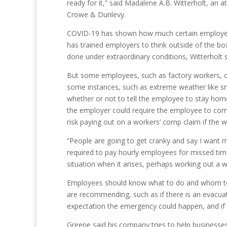
ready for it,” said Madalene A.B. Witterholt, an a
Crowe & Dunlevy.
COVID-19 has shown how much certain employe
has trained employers to think outside of the bo
done under extraordinary conditions, Witterholt s
But some employees, such as factory workers, c
some instances, such as extreme weather like s
whether or not to tell the employee to stay hom
the employer could require the employee to com
risk paying out on a workers’ comp claim if the wo
“People are going to get cranky and say I want m
required to pay hourly employees for missed tim
situation when it arises, perhaps working out a 
Employees should know what to do and whom to c
are recommending, such as if there is an evacuat
expectation the emergency could happen, and if t
Greene said his company tries to help businesses