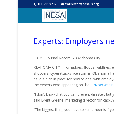
301.519.9237
exdirector@nesaus.org
Experts: Employers n
6.4.21 - Journal Record - Oklahoma City.
KLAHOMA CITY – Tornadoes, floods, wildfires, e
shooters, cyberattacks, ice storms: Oklahoma h
have a plan in place for how to deal with emplo
the experts who appearing on the
JR/Now webin
“I don’t know that you can prevent disaster, but 
said Brent Greene, marketing director for Rack5
“The biggest thing you have to remember is if y