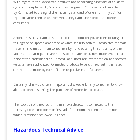
With regard to the Konnected products not performing functions of an alarm
system — coupled with, “nor are they designed to” — is yet another attempt
by Konnected to disregard the industry standard of care and in my opinion
try to distance themselves from what they claim their products provide for
consumers.
Among these false claims: “Konnected is the solution you’ve been looking for
to upgrade or upcycle any brand of wired security system.” Konnected conceals
material information from consumers by not disclosing the criticality of the
fact that its alarm panels are not listed. Nor are consumers made aware that
none of the professional equipment manufacturers referenced on Konnected’s
website have authorized Konnected products to be utilized with the listed
control units made by each of these respective manufacturers.
Certainly, this would be an important disclosure for any consumer to know
about before considering the purchase of Konnected products.
The loop side of the circuit in this smoke detector is connected to the
normally closed and common instead of the normally open and common,
which is reserved for 24-hour zones.
Hazardous Technical Advice