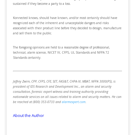
sustained if they become a party to a loss.
Konnected knows, should have known, and/or most certainly should have
recognized each of the inherent and unacceptable dangers and risks
associated with their product line before they decided to design, manufacture
and sell them to the public.
The foregoing opinions are held to a reasonable degree of professional,
technical, alarm science, NICET IV, CFPS, UL Standards and NFPA 72
Standards certainty.
Jeffrey Zwirn, CPP, CFPS, CFE, SET, FASI&T, CHPA-IV, MBAT, NFPA 3000(PS), is
president of IDS Research and Development Inc., an alarm and security
consultation, forensic expert witness and training authority providing
nationwide services on all issues related to alarm and security matters. He can
be reached at (800) 353-0733 and
alarmexpert.com
.
About the Author