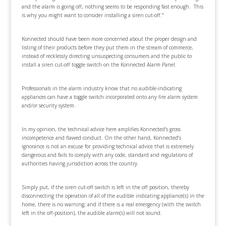
and the alarm is going off, nothing seems to be responding fast enough. This
is why you might want to consider installing a siren cut-off.”
Konnected should have been more concerned about the proper design and
listing of their products before they put them in the stream of commerce,
instead of recklessly directing unsuspecting consumers and the public to
install a siren cut-off toggle switch on the Konnected Alarm Panel.
Professionals in the alarm industry know that no audible-indicating
appliances can have a toggle switch incorporated onto any fire alarm system
and/or security system.
In my opinion, the technical advice here amplifies Konnected’s gross
incompetence and flawed conduct. On the other hand, Konnected’s
ignorance is not an excuse for providing technical advice that is extremely
dangerous and fails to comply with any code, standard and regulations of
authorities having jurisdiction across the country.
Simply put, if the siren cut-off switch is left in the off position, thereby
disconnecting the operation of all of the audible indicating appliance(s) in the
home, there is no warning; and if there is a real emergency (with the switch
left in the off-position), the audible alarm(s) will not sound.