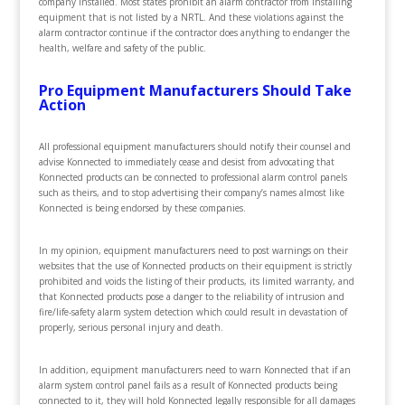
company installed. Most states prohibit an alarm contractor from installing
equipment that is not listed by a NRTL. And these violations against the
alarm contractor continue if the contractor does anything to endanger the
health, welfare and safety of the public.
Pro Equipment Manufacturers Should Take
Action
All professional equipment manufacturers should notify their counsel and
advise Konnected to immediately cease and desist from advocating that
Konnected products can be connected to professional alarm control panels
such as theirs, and to stop advertising their company’s names almost like
Konnected is being endorsed by these companies.
In my opinion, equipment manufacturers need to post warnings on their
websites that the use of Konnected products on their equipment is strictly
prohibited and voids the listing of their products, its limited warranty, and
that Konnected products pose a danger to the reliability of intrusion and
fire/life-safety alarm system detection which could result in devastation of
properly, serious personal injury and death.
In addition, equipment manufacturers need to warn Konnected that if an
alarm system control panel fails as a result of Konnected products being
connected to it, they will hold Konnected legally responsible for all damages