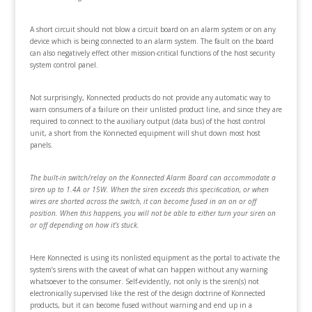
A short circuit should not blow a circuit board on an alarm system or on any
device which is being connected to an alarm system. The fault on the board
can also negatively effect other mission-critical functions of the host security
system control panel.
Not surprisingly, Konnected products do not provide any automatic way to
warn consumers of a failure on their unlisted product line, and since they are
required to connect to the auxiliary output (data bus) of the host control
unit, a short from the Konnected equipment will shut down most host
panels.
The built-in switch/relay on the Konnected Alarm Board can accommodate a
siren up to 1.4A or 15W. When the siren exceeds this speciﬁcation, or when
wires are shorted across the switch, it can become fused in an on or off
position. When this happens, you will not be able to either turn your siren on
or off depending on how it’s stuck.
Here Konnected is using its nonlisted equipment as the portal to activate the
system’s sirens with the caveat of what can happen without any warning
whatsoever to the consumer. Self-evidently, not only is the siren(s) not
electronically supervised like the rest of the design doctrine of Konnected
products, but it can become fused without warning and end up in a