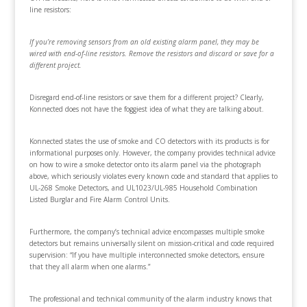
line resistors:
If you’re removing sensors from an old existing alarm panel, they may be
wired with end-of-line resistors. Remove the resistors and discard or save for a
different project.
Disregard end-of-line resistors or save them for a different project? Clearly,
Konnected does not have the foggiest idea of what they are talking about.
Konnected states the use of smoke and CO detectors with its products is for
informational purposes only. However, the company provides technical advice
on how to wire a smoke detector onto its alarm panel via the photograph
above, which seriously violates every known code and standard that applies to
UL-268 Smoke Detectors, and UL1023/UL-985 Household Combination
Listed Burglar and Fire Alarm Control Units.
Furthermore, the company’s technical advice encompasses multiple smoke
detectors but remains universally silent on mission-critical and code required
supervision: “If you have multiple interconnected smoke detectors, ensure
that they all alarm when one alarms.”
The professional and technical community of the alarm industry knows that