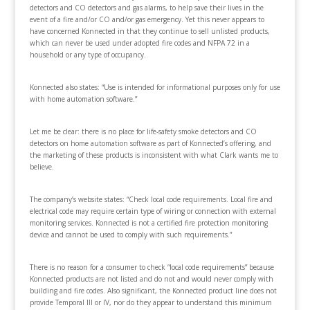
detectors and CO detectors and gas alarms, to help save their lives in the
event of a fire and/or CO and/or gas emergency. Yet this never appears to
have concerned Konnected in that they continue to sell unlisted products,
which can never be used under adopted fire codes and NFPA 72 in a
household or any type of occupancy.
Konnected also states: “Use is intended for informational purposes only for use
with home automation software.”
Let me be clear: there is no place for life-safety smoke detectors and CO
detectors on home automation software as part of Konnected’s offering, and
the marketing of these products is inconsistent with what Clark wants me to
believe.
The company’s website states: “Check local code requirements. Local fire and
electrical code may require certain type of wiring or connection with external
monitoring services. Konnected is not a certified fire protection monitoring
device and cannot be used to comply with such requirements.”
There is no reason for a consumer to check “local code requirements” because
Konnected products are not listed and do not and would never comply with
building and fire codes. Also significant, the Konnected product line does not
provide Temporal III or IV, nor do they appear to understand this minimum