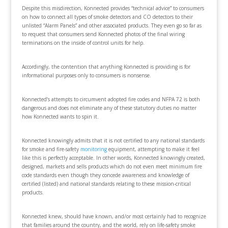
Despite this misdirection, Konnected provides “technical advice” to consumers
on how to connect all types of smoke detectors and CO detectors to their
unlisted “Alarm Panels” and other associated products. They even go so far as
to request that consumers send Konnected photos of the final wiring
terminations on the inside of control units for help.
Accordingly, the contention that anything Konnected is providing is for
informational purposes only to consumers is nonsense.
Konnected’s attempts to circumvent adopted fire codes and NFPA 72 is both
dangerous and does not eliminate any of these statutory duties no matter
how Konnected wants to spin it.
Konnected knowingly admits that it is not certified to any national standards
for smoke and fire-safety
monitoring
equipment, attempting to make it feel
like this is perfectly acceptable. In other words, Konnected knowingly created,
designed, markets and sells products which do not even meet minimum fire
code standards even though they concede awareness and knowledge of
certified (listed) and national standards relating to these mission-critical
products.
Konnected knew, should have known, and/or most certainly had to recognize
that families around the country, and the world, rely on life-safety smoke