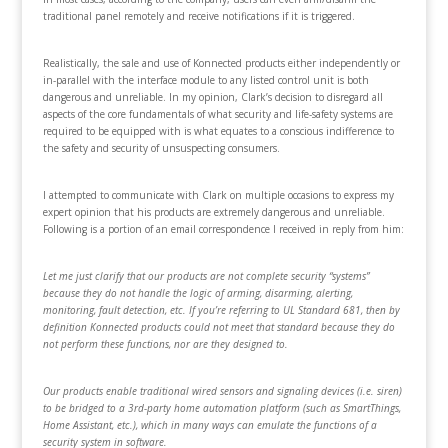
traditional panel remotely and receive notifications if it is triggered.
Realistically, the sale and use of Konnected products either independently or
in-parallel with the interface module to any listed control unit is both
dangerous and unreliable. In my opinion, Clark’s decision to disregard all
aspects of the core fundamentals of what security and life-safety systems are
required to be equipped with is what equates to a conscious indifference to
the safety and security of unsuspecting consumers.
I attempted to communicate with Clark on multiple occasions to express my
expert opinion that his products are extremely dangerous and unreliable.
Following is a portion of an email correspondence I received in reply from him:
Let me just clarify that our products are not complete security “systems”
because they do not handle the logic of arming, disarming, alerting,
monitoring, fault detection, etc. If you’re referring to UL Standard 681, then by
definition Konnected products could not meet that standard because they do
not perform these functions, nor are they designed to.
Our products enable traditional wired sensors and signaling devices (i.e. siren)
to be bridged to a 3rd-party home automation platform (such as SmartThings,
Home Assistant, etc.), which in many ways can emulate the functions of a
security system in software.