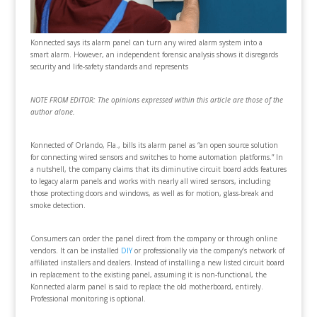
Konnected says its alarm panel can turn any wired alarm system into a
smart alarm. However, an independent forensic analysis shows it disregards
security and life-safety standards and represents
NOTE FROM EDITOR: The opinions expressed within this article are those of the
author alone.
Konnected of Orlando, Fla., bills its alarm panel as “an open source solution
for connecting wired sensors and switches to home automation platforms.” In
a nutshell, the company claims that its diminutive circuit board adds features
to legacy alarm panels and works with nearly all wired sensors, including
those protecting doors and windows, as well as for motion, glass-break and
smoke detection.
Consumers can order the panel direct from the company or through online
vendors. It can be installed
DIY
or professionally via the company’s network of
affiliated installers and dealers. Instead of installing a new listed circuit board
in replacement to the existing panel, assuming it is non-functional, the
Konnected alarm panel is said to replace the old motherboard, entirely.
Professional monitoring is optional.