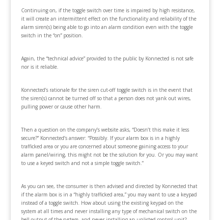
Continuing on, if the toggle switch over time is impaired by high resistance,
it will create an intermittent effect on the functionality and reliability of the
alarm siren(s) being able to go into an alarm condition even with the toggle
switch in the “on” position.
Again, the “technical advice” provided to the public by Konnected is not safe
nor is it reliable.
Konnected’s rationale for the siren cut-off toggle switch is in the event that
the siren(s) cannot be turned off so that a person does not yank out wires,
pulling power or cause other harm.
Then a question on the company’s website asks, “Doesn’t this make it less
secure?” Konnected’s answer: “Possibly. If your alarm box is in a highly
trafficked area or you are concerned about someone gaining access to your
alarm panel/wiring, this might not be the solution for you. Or you may want
to use a keyed switch and not a simple toggle switch.”
As you can see, the consumer is then advised and directed by Konnected that
if the alarm box is in a “highly trafficked area,” you may want to use a keypad
instead of a toggle switch. How about using the existing keypad on the
system at all times and never installing any type of mechanical switch on the
bell output of the system, and never installing an unlisted control unit?