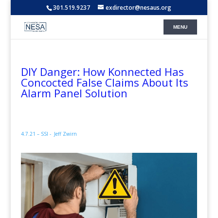
301.519.9237
exdirector@nesaus.org
DIY Danger: How Konnected Has
Concocted False Claims About Its
Alarm Panel Solution
4.7.21 – SSI -
Jeff Zwirn