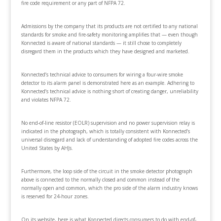
fire code requirement or any part of NFPA 72.
Admissions by the company that its products are not certified to any national
standards for smoke and fire-safety monitoring amplifies that — even though
Konnected is aware of national standards — it still chose to completely
disregard them in the products which they have designed and marketed.
Konnected’s technical advice to consumers for wiring a four-wire smoke
detector to its alarm panel is demonstrated here as an example. Adhering to
Konnected’s technical advice is nothing short of creating danger, unreliability
and violates NFPA 72.
No end-of-line resistor (EOLR) supervision and no power supervision relay is
indicated in the photograph, which is totally consistent with Konnected’s
universal disregard and lack of understanding of adopted fire codes across the
United States by AHJs.
Furthermore, the loop side of the circuit in the smoke detector photograph
above is connected to the normally closed and common instead of the
normally open and common, which the pro side of the alarm industry knows
is reserved for 24-hour zones.
On its website, here is what Konnected directs consumers to do with end-of-