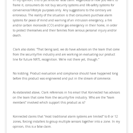
In my opinion, this is yet another false claim. Regardless of how you want to
frame it, consumers do not buy security systems and life-safety systems for
convenience/lifestyle purposes only. Any suggestions to the contrary are
erroneous. The reality of the situation is that consumers purchase alarm
systems for peace of mind and warning of an intrusion emergency, a fire
and/or carbon monoxide (CO) and/or gas emergency in their home, in order
to protect themselves and their families from serious personal injury and/or
death.
Clark also states: “That being said, we do have advisors on the team that come
from the security/fire industry and are working on evaluating our product
line for future NRTL recognition. We’re not there yet, though.”
No kidding. Product evaluation and compliance should have happened long
before this product was engineered and put in the stream of commerce.
As elaborated above, Clark references in his email that Konnected has advisors
on the team that come from the security/fire industry. Who are the “team
members” involved which support this product as is?
Konnected claims that “most traditional alarm systems are limited” to 8 or 12
zones, forcing installers to group multiple sensors together into a zone. In my
opinion, this is a false claim.