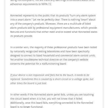
being non-compliant, nor are there any warnings to consumers about strict
adherence requirements to NFPA 72.
Konnected represents to the public that its products “turn any alarm system
into a smart alarm.” Let me be perfectly clear: There is nothing “smart” about
any of the company’s products. Moreover, there are a multitude of listed
alarm products sold by professional equipment manufacturers, which provide
features and functions that either meet and/or exceed what Konnected states
its products provide.
In a similar vein, the majority of these professional products have been tested
by nationally recognized testing laboratories and have been specifically
designed to connect to listed household and commercial alarm control units.
Yet another troublesome technical directive on the company’s website
concerns the potential for a malfunctioning board:
If your device is not responsive and feels hot to the touch, it needs to be
replaced. Sometimes this is caused by a short circuit or a voltage spike, but
other times the board is just bad.
In other words if the Konnected alarm panel fails, unless you are touching
the circuit board when it is hot, you will not know that it failed.
Additionally, once this board fails, everything connected to the Konnected
board is no longer functional.