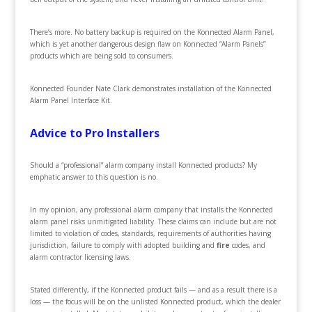
There’s more. No battery backup is required on the Konnected Alarm Panel,
which is yet another dangerous design flaw on Konnected “Alarm Panels”
products which are being sold to consumers.
Konnected Founder Nate Clark demonstrates installation of the Konnected
Alarm Panel Interface Kit.
Advice to Pro Installers
Should a “professional” alarm company install Konnected products? My
emphatic answer to this question is no.
In my opinion, any professional alarm company that installs the Konnected
alarm panel risks unmitigated liability. These claims can include but are not
limited to violation of codes, standards, requirements of authorities having
jurisdiction, failure to comply with adopted building and
fire
codes, and
alarm contractor licensing laws.
Stated differently, if the Konnected product fails — and as a result there is a
loss — the focus will be on the unlisted Konnected product, which the dealer