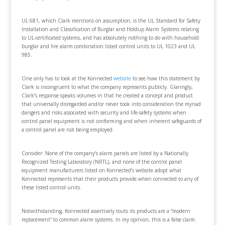
UL 681, which Clark mentions on assumption, is the UL Standard for Safety
Installation and Classification of Burglar and Holdup Alarm Systems relating
to UL-certificated systems, and has absolutely nothing to do with household
burglar and fire alarm combination listed control units to UL 1023 and UL
985.
One only has to look at the Konnected
website
to see how this statement by
Clark is incongruent to what the company represents publicly. Glaringly,
Clark’s response speaks volumes in that he created a concept and product
that universally disregarded and/or never took into consideration the myriad
dangers and risks associated with security and life-safety systems when
control panel equipment is not conforming and when inherent safeguards of
a control panel are not being employed.
Consider: None of the company’s alarm panels are listed by a Nationally
Recognized Testing Laboratory (NRTL), and none of the control panel
equipment manufacturers listed on Konnected’s website adopt what
Konnected represents that their products provide when connected to any of
these listed control units.
Notwithstanding, Konnected assertively touts its products are a “modern
replacement” to common alarm systems. In my opinion, this is a false claim.