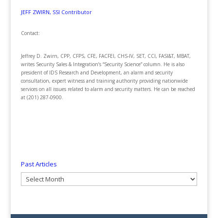
JEFF ZWIRN, SSI Contributor
Contact:
Jeffrey D. Zwirn, CPP, CFPS, CFE, FACFEI, CHS-IV, SET, CCI, FASI&T, MBAT,
writes Security Sales & Integration’s “Security Science” column. He is also
president of IDS Research and Development, an alarm and security
consultation, expert witness and training authority providing nationwide
services on all issues related to alarm and security matters. He can be reached
at (201) 287-0900.
Past Articles
Past
Articles