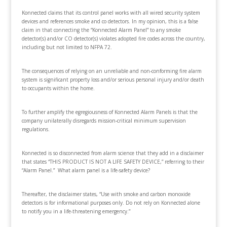
Konnected claims that its control panel works with all wired security system
devices and references smoke and co detectors. In my opinion, this is a false
claim in that connecting the “Konnected Alarm Panel” to any smoke
detector(s) and/or CO detector(s) violates adopted fire codes across the country,
including but not limited to NFPA 72.
The consequences of relying on an unreliable and non-conforming fire alarm
system is significant property loss and/or serious personal injury and/or death
to occupants within the home.
To further amplify the egregiousness of Konnected Alarm Panels is that the
company unilaterally disregards mission-critical minimum supervision
regulations.
Konnected is so disconnected from alarm science that they add in a disclaimer
that states “THIS PRODUCT IS NOT A LIFE SAFETY DEVICE,” referring to their
“Alarm Panel.” What alarm panel is a life-safety device?
Thereafter, the disclaimer states, “Use with smoke and carbon monoxide
detectors is for informational purposes only. Do not rely on Konnected alone
to notify you in a life-threatening emergency.”