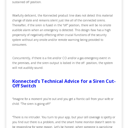
sustained off position.
Woefully deficient, the Konnected product line does not detect this material
change of state and remains silent just like all of the connected sirens.
Thereafter, if the siren is fused in the “off” position, there will be no onsite
audible alarm when an emergency is detected. This design flaw has a high
propensity of negatively effecting other crucial functions of the security
system without any onsite and/or remote warning being provided to
consumers.
Concurrently, if there is a fire and/or CO and/or a gas emergency event in
the premises, and the siren output is locked in the off position, the system
will not audibly sound.
Konnected’s Technical Advice for a Siren Cut-
Off Switch
“Imagine for a moment you’re out and you get a frantic call from your wife or
child: “The siren is going off!”
“There is no intruder. You turn to your app, but your cell coverage is spotty or
you find out there is a problem, and the smart home monitor doesn’t seem to
be responding for some reason. Let’s be honest; when someone is panicking