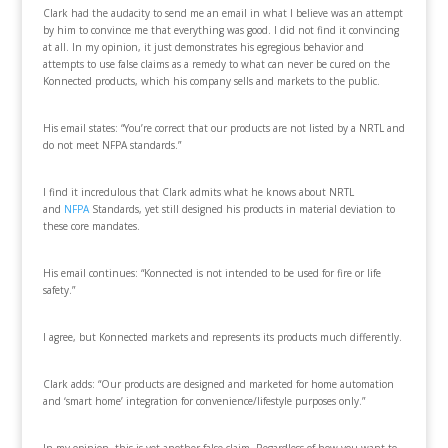
Clark had the audacity to send me an email in what I believe was an attempt
by him to convince me that everything was good. I did not find it convincing
at all. In my opinion, it just demonstrates his egregious behavior and
attempts to use false claims as a remedy to what can never be cured on the
Konnected products, which his company sells and markets to the public.
His email states: “You’re correct that our products are not listed by a NRTL and
do not meet NFPA standards.”
I find it incredulous that Clark admits what he knows about NRTL
and
NFPA
Standards, yet still designed his products in material deviation to
these core mandates.
His email continues: “Konnected is not intended to be used for fire or life
safety.”
I agree, but Konnected markets and represents its products much differently.
Clark adds: “Our products are designed and marketed for home automation
and ‘smart home’ integration for convenience/lifestyle purposes only.”