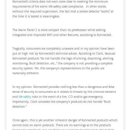
Konnected’s criteria does not even come close to meeting the minimum
requirements of fire alarm life-safety code compliance. In other words,
without the required supervision, the fact that a smoke detector “works” at
the time it is tested is meaningless.
The Alarm Panel 2 is more compact than its predecessor while adding
integrated and improved WiFi and other features, according to Konnected.
Tragically, consumers are completely unaware and in my opinion have been
put at high risk by Konnected’s technical advice. According to Clark, because
Konnected products “do not handle the logic of arming, disarming, alerting,
monitoring, fault detection, etc.,” the company is not providing a complete
security system. Yet, the company’s representations to the public are
materially different.
In my opinion, Konnected provides nothing less than a dangerous and false
sense of security to consumers as it relates to threats by the criminal element
and
life-safety
risks in the event of a fire, CO and/or gas emergency.
Importantly, Clark concedes the company’s products do not handle “fault
detection.”
Once again, this is yet another inherent danger of Konnected products which
cannot exist on alarm products. There are no warnings as to the products