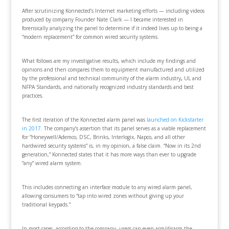
After scrutinizing Konnected’s Internet marketing efforts — including videos
produced by company Founder Nate Clark — I became interested in
forensically analyzing the panel to determine if it indeed lives up to being a
“modern replacement” for common wired security systems.
What follows are my investigative results, which include my findings and
opinions and then compares them to equipment manufactured and utilized
by the professional and technical community of the alarm industry
,
UL and
NFPA Standards, and nationally recognized industry standards and best
practices.
The first iteration of the Konnected alarm panel was
launched on Kickstarter
in 2017
. The company’s assertion that its panel serves as a viable replacement
for “Honeywell/Ademco, DSC, Brinks, Interlogix, Napco, and all other
hardwired security systems” is, in my opinion, a false claim. “Now in its 2nd
generation,” Konnected states that it has more ways than ever to upgrade
“any” wired alarm system.
This includes connecting an interface module to any wired alarm panel,
allowing consumers to “tap into wired zones without giving up your
traditional keypads.”
In most cases, according to the company, users can even arm/disarm the