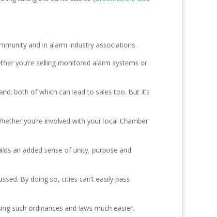
ommunity and in alarm industry associations.
ther you’re selling monitored alarm systems or
d; both of which can lead to sales too. But it’s
Whether you’re involved with your local Chamber
builds an added sense of unity, purpose and
ssed. By doing so, cities can’t easily pass
ssing such ordinances and laws much easier.