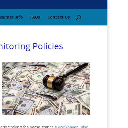
sumer Info
FAQs
Contact Us
itoring Policies
idering taking the same stance (
Brookhaven, also