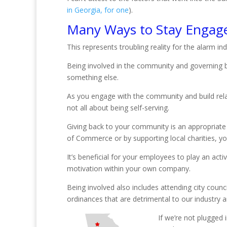
in Georgia, for one
).
Many Ways to Stay Engag
This represents troubling reality for the alarm i
Being involved in the community and governing b
something else.
As you engage with the community and build relat
not all about being self-serving.
Giving back to your community is an appropriate
of Commerce or by supporting local charities, y
It’s beneficial for your employees to play an act
motivation within your own company.
Being involved also includes attending city counc
ordinances that are detrimental to our industry an
If we’re not plugged