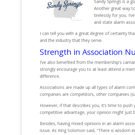
Sandy Springs is a g
Another great way to 
tirelessly for you. I
and state alarm asso
I can tell you with a great degree of certainty
and the industry that they serve.
Strength in Association N
I’ve also benefited from the membership’s camara
strongly encourage you to at least attend a mem
difference.
Associations are made up all types of alarm com
companies are competitors, other companies (su
However, if that describes you, it’s time to push
competitive advantage, your opinion might just 
Besides, having mixed opinions in an alarm assoc
issue. As King Solomon said, “There is wisdom in