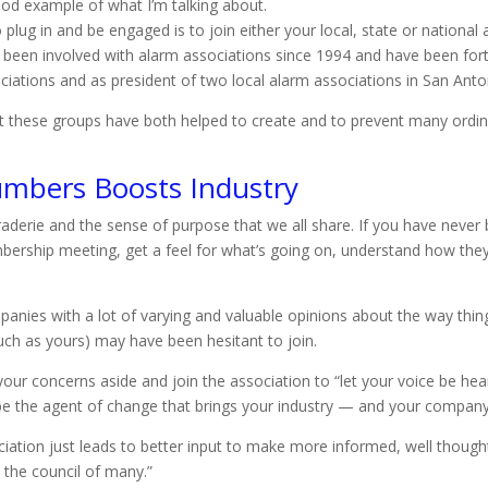
ood example of what I’m talking about.
plug in and be engaged is to join either your local, state or national
’ve been involved with alarm associations since 1994 and have been for
ciations and as president of two local alarm associations in San Ant
 that these groups have both helped to create and to prevent many or
umbers Boosts Industry
derie and the sense of purpose that we all share. If you have never 
bership meeting, get a feel for what’s going on, understand how the
panies with a lot of varying and valuable opinions about the way th
ch as yours) may have been hesitant to join.
 your concerns aside and join the association to “let your voice be he
be the agent of change that brings your industry — and your company
iation just leads to better input to make more informed, well thought-
 the council of many.”