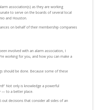
 alarm association(s) as they are working
tunate to serve on the boards of several local
onio and Houston.
dinances on behalf of their membership companies
been involved with an alarm association, I
y’re working for you, and how you can make a
ings should be done. Because some of these
ard!” Not only is knowledge a powerful
 — to a better place.
out decisions that consider all sides of an