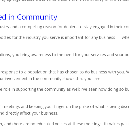
ed in Community
ndustry and a compelling reason for dealers to stay engaged in their c
odies for the industry you serve is important for any business — whe
ions, you bring awareness to the need for your services and your bran
 response to a population that has chosen to do business with you. 
our involvement in the community shows that you care.
ive role in supporting the community as well; I’ve seen how doing so 
il meetings and keeping your finger on the pulse of what is being discu
d directly affect your business.
 in, and there are no educated voices at these meetings, it makes pa