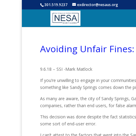
301.519.9237
exdirector@nesaus.org
Avoiding Unfair Fines:
9.6.18 – SSI -Mark Matlock
If you’re unwilling to engage in your communities
something like Sandy Springs comes down the pi
As many are aware, the city of Sandy Springs, Ga.
companies, rather than end users, for false al
This decision was done despite the fact statistics
some sort of end-user error.
I can’t attest to the factors that went into the S