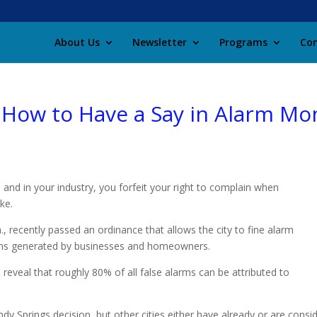
About Us
Newsletter
Programs
Con
 How to Have a Say in Alarm Mon
 and in your industry, you forfeit your right to complain when
ke.
, recently passed an ordinance that allows the city to fine alarm
arms generated by businesses and homeowners.
 reveal that roughly 80% of all false alarms can be attributed to
andy Springs decision, but other cities either have already or are cons