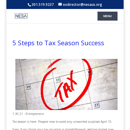
301.519.9237
exdirector@nesaus.org
5 Steps to Tax Season Success
1.30.21 - Entrepreneur
Tax season is here. Prepare now to avoid any unwanted surprises April 15.
Even if you think your tax situation is straightforward, getting started now