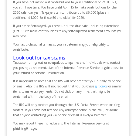
If you have not maxed out contributions to your Traditional or ROTH IRA,
you still have time. You have until April 15 to make contributions for the
2020 calendar year. Taxpayers can contribute up to $6,000 (plus an
additional $1,000 for those 50 and older) for 2020.
If you are self-employed, you have until the due date, including extensions
(Oct. 15) to make contributions to any self-employed retirement accounts you
may have.
Your tax professional can assist you in determining your eligibility to
contribute.
Look out for tax scams
Tax season brings out unscrupulous companies and individuals who contact
you posing as representatives of the Internal Revenue Service to gain access to
your refund or personal information.
It is important to note that the IRS will never contact you initially by phone
or email. Also, the IRS will not request that you purchase
gift cards
or similar
items to make tax payments. Do not click on any links that might be
contained within the body of the email.
The IRS will only contact you through the U.S. Postal Service when making
contact. If you have not received any correspondence in the mail, be aware
that anyone contacting you via phone or email is likely a scammer.
You may report these individuals to the Internal Revenue Service at
phishing@irs.gov.