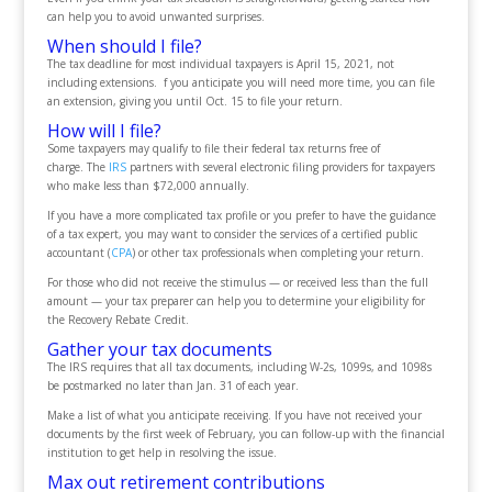
can help you to avoid unwanted surprises.
When should I file?
The tax deadline for most individual taxpayers is April 15, 2021, not
including extensions. f you anticipate you will need more time, you can file
an extension, giving you until Oct. 15 to file your return.
How will I file?
Some taxpayers may qualify to file their federal tax returns free of
charge. The
IRS
partners with several electronic filing providers for taxpayers
who make less than $72,000 annually.
If you have a more complicated tax profile or you prefer to have the guidance
of a tax expert, you may want to consider the services of a certified public
accountant (
CPA
) or other tax professionals when completing your return.
For those who did not receive the stimulus — or received less than the full
amount — your tax preparer can help you to determine your eligibility for
the Recovery Rebate Credit.
Gather your tax documents
The IRS requires that all tax documents, including W-2s, 1099s, and 1098s
be postmarked no later than Jan. 31 of each year.
Make a list of what you anticipate receiving. If you have not received your
documents by the first week of February, you can follow-up with the financial
institution to get help in resolving the issue.
Max out retirement contributions