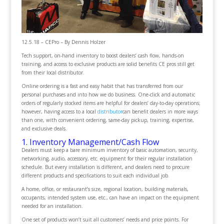
12.5.18 – CEPro – By Dennis Holzer
Tech support, on-hand inventory to boost dealers’ cash flow, hands-on
training, and access to exclusive products are solid benefits CE pros still get
from their local distributor.
Online ordering is a fast and easy habit that has transferred from our
personal purchases and into how we do business. One-click and automatic
orders of regularly stocked items are helpful for dealers’ day-to-day operations;
however, having access to a local
distributor
can benefit dealers in more ways
than one, with convenient ordering, same-day pickup, training, expertise,
and exclusive deals.
1. Inventory Management/Cash Flow
Dealers must keep a bare minimum inventory of basic automation, security,
networking, audio, accessory, etc. equipment for their regular installation
schedule. But every installation is different, and dealers need to procure
different products and specifications to suit each individual job.
A home, office, or restaurant’s size, regional location, building materials,
occupants, intended system use, etc., can have an impact on the equipment
needed for an installation.
One set of products won’t suit all customers’ needs and price points. For