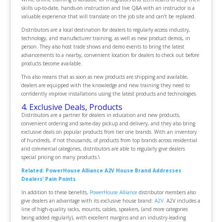
skills up-to-date, hands-on instruction and live Q&A with an instructor is a
valuable experience that will translate on the job site and can’t be replaced.
Distributors are a local destination for dealers to regularly access industry,
technology, and manufacturer training, as well as new product demos, in
person. They also host trade shows and demo events to bring the latest
advancements to a nearby, convenient location for dealers to check out before
products become available.
This also means that as soon as new products are shipping and available,
dealers are equipped with the knowledge and new training they need to
confidently improve installations using the latest products and technologies.
4. Exclusive Deals, Products
Distributors are a partner for dealers in education and new products,
convenient ordering and same-day pickup and delivery, and they also bring
exclusive deals on popular products from tier one brands. With an inventory
of hundreds, if not thousands, of products from top brands across residential
and commercial categories, distributors are able to regularly give dealers
special pricing on many products.\
Related: PowerHouse Alliance A2V House Brand Addresses
Dealers’ Pain Points
In addition to these benefits,
PowerHouse Alliance
distributor members also
give dealers an advantage with its exclusive house brand:
A2V
. A2V includes a
line of high-quality racks, mounts, cables, speakers, (and more categories
being added regularly), with excellent margins and an industry-leading