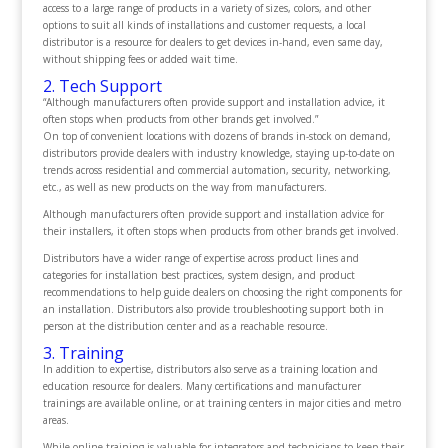
access to a large range of products in a variety of sizes, colors, and other
options to suit all kinds of installations and customer requests, a local
distributor is a resource for dealers to get devices in-hand, even same day,
without shipping fees or added wait time.
2. Tech Support
“Although manufacturers often provide support and installation advice, it
often stops when products from other brands get involved.”
On top of convenient locations with dozens of brands in-stock on demand,
distributors provide dealers with industry knowledge, staying up-to-date on
trends across residential and commercial automation, security, networking,
etc., as well as new products on the way from manufacturers.
Although manufacturers often provide support and installation advice for
their installers, it often stops when products from other brands get involved.
Distributors have a wider range of expertise across product lines and
categories for installation best practices, system design, and product
recommendations to help guide dealers on choosing the right components for
an installation. Distributors also provide troubleshooting support both in
person at the distribution center and as a reachable resource.
3. Training
In addition to expertise, distributors also serve as a training location and
education resource for dealers. Many certifications and manufacturer
trainings are available online, or at training centers in major cities and metro
areas.
While online training is valuable for integrators and technicians to keep their