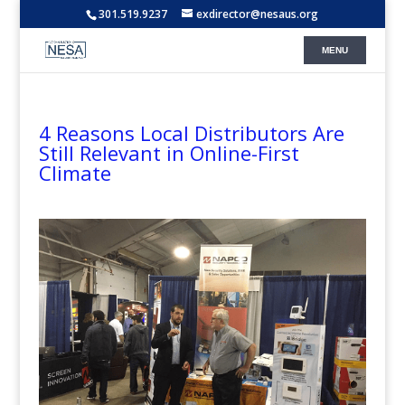
301.519.9237
exdirector@nesaus.org
4 Reasons Local Distributors Are
Still Relevant in Online-First
Climate