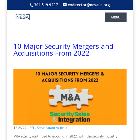
301.519.9237
exdirector@nesaus.org
10 Major Security Mergers and
Acquisitions From 2022
12.26.22 - SSI -
Steve Karantzoulidis
M&A activity continued to rebound in 2022, with the security industry