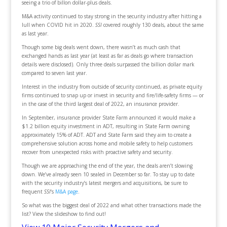
seeing a trio of billon dollar-plus deals.
M&A activity continued to stay strong in the security industry after hitting a
lull when COVID hit in 2020.
SSI
covered roughly 130 deals, about the same
as last year.
Though some big deals went down, there wasn’t as much cash that
exchanged hands as last year (at least as far as deals go where transaction
details were disclosed). Only three deals surpassed the billion dollar mark
compared to seven last year.
Interest in the industry from outside of security continued, as private equity
firms continued to snap up or invest in security and fire/life-safety firms — or
in the case of the third largest deal of 2022, an insurance provider.
In September, insurance provider State Farm announced it would make a
$1.2 billion equity investment in ADT, resulting in State Farm owning
approximately 15% of ADT. ADT and State Farm said they aim to create a
comprehensive solution across home and mobile safety to help customers
recover from unexpected risks with proactive safety and security.
Though we are approaching the end of the year, the deals aren’t slowing
down. We’ve already seen 10 sealed in December so far. To stay up to date
with the security industry’s latest mergers and acquisitions, be sure to
frequent
SSI
‘s
M&A page
.
So what was the biggest deal of 2022 and what other transactions made the
list? View the slideshow to find out!