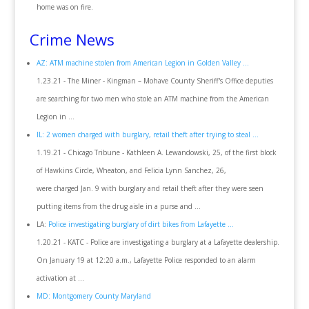
home was on fire.
Crime News
AZ: ATM machine stolen from American Legion in Golden Valley ...
1.23.21 - The Miner - Kingman – Mohave County Sheriff's Office deputies
are searching for two men who stole an ATM machine from the American
Legion in ...
IL: 2 women charged with burglary, retail theft after trying to steal ...
1.19.21 - Chicago Tribune - Kathleen A. Lewandowski, 25, of the first block
of Hawkins Circle, Wheaton, and Felicia Lynn Sanchez, 26,
were charged Jan. 9 with burglary and retail theft after they were seen
putting items from the drug aisle in a purse and ...
LA:
Police investigating burglary of dirt bikes from Lafayette ...
1.20.21 - KATC - Police are investigating a burglary at a Lafayette dealership.
On January 19 at 12:20 a.m., Lafayette Police responded to an alarm
activation at ...
MD: Montgomery County Maryland