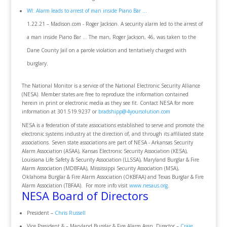
WI: Alarm leads to arrest of man inside Piano Bar ...
1.22.21 – Madison.com - Roger Jackson. A security alarm led to the arrest of
a man inside Piano Bar ... The man, Roger Jackson, 46, was taken to the
Dane County Jail on a parole violation and tentatively charged with
burglary.
The National Monitor is a service of the National Electronic Security Alliance
(NESA). Member states are free to reproduce the information contained
herein in print or electronic media as they see fit. Contact NESA for more
information at 301.519.9237 or
bradshipp@4yoursolution.com
NESA is a federation of state associations established to serve and promote the
electronic systems industry at the direction of, and through its affiliated state
associations. Seven state associations are part of NESA - Arkansas Security
Alarm Association (ASAA), Kansas Electronic Security Association (KESA),
Louisiana Life Safety & Security Association (LLSSA), Maryland Burglar & Fire
Alarm Association (MDBFAA), Mississippi Security Association (MSA),
Oklahoma Burglar & Fire Alarm Association (OKBFAA) and Texas Burglar & Fire
Alarm Association (TBFAA). For more info visit
www.nesaus.org
.
NESA Board of Directors
President –
Chris Russell
Vice President & – Maryland Burglar & Fire Alarm Assn. Director –
Craig