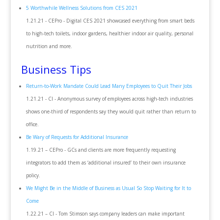
5 Worthwhile Wellness Solutions from CES 2021
1.21.21 - CEPro - Digital CES 2021 showcased everything from smart beds
to high-tech toilets, indoor gardens, healthier indoor air quality, personal
nutrition and more.
Business Tips
Return-to-Work Mandate Could Lead Many Employees to Quit Their Jobs
1.21.21 - CI - Anonymous survey of employees across high-tech industries
shows one-third of respondents say they would quit rather than return to
office.
Be Wary of Requests for Additional Insurance
1.19.21 – CEPro - GCs and clients are more frequently requesting
integrators to add them as ‘additional insured’ to their own insurance
policy.
We Might Be in the Middle of Business as Usual So Stop Waiting for It to
Come
1.22.21 – CI - Tom Stimson says company leaders can make important