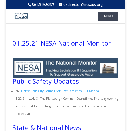
301.519.9237
exdirector@nesaus.org
01.25.21 NESA National Monitor
Public Safety Updates
NY:
Plattsburgh City Council Sets Fast Pace With Full Agenda ...
1.22.21 - WAMC - The Plattsburgh Common Council met Thursday evening
for its second full meeting under a new mayor and there were some
procedural ...
State & National News