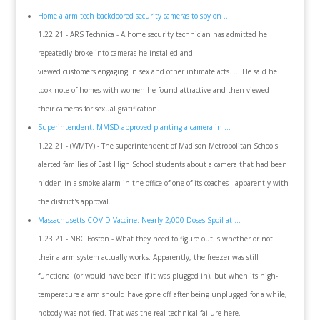
Home alarm tech backdoored security cameras to spy on ...
1.22.21 - ARS Technica - A home security technician has admitted he
repeatedly broke into cameras he installed and
viewed customers engaging in sex and other intimate acts. ... He said he
took note of homes with women he found attractive and then viewed
their cameras for sexual gratification.
Superintendent: MMSD approved planting a camera in ...
1.22.21 - (WMTV) - The superintendent of Madison Metropolitan Schools
alerted families of East High School students about a camera that had been
hidden in a smoke alarm in the office of one of its coaches - apparently with
the district's approval.
Massachusetts COVID Vaccine: Nearly 2,000 Doses Spoil at ...
1.23.21 - NBC Boston - What they need to figure out is whether or not
their alarm system actually works. Apparently, the freezer was still
functional (or would have been if it was plugged in), but when its high-
temperature alarm should have gone off after being unplugged for a while,
nobody was notified. That was the real technical failure here.