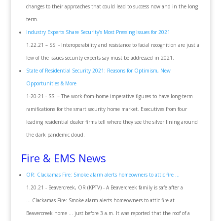
changes to their approaches that could lead to success now and in the long
term.
Industry Experts Share Security’s Most Pressing Issues for 2021
1.22.21 – SSI - Interoperability and resistance to facial recognition are just a
few of the issues security experts say must be addressed in 2021.
State of Residential Security 2021: Reasons for Optimism, New
Opportunities & More
1-20-21 - SSI – The work-from-home imperative figures to have long-term
ramifications for the smart security home market. Executives from four
leading residential dealer firms tell where they see the silver lining around
the dark pandemic cloud.
Fire & EMS News
OR: Clackamas Fire: Smoke alarm alerts homeowners to attic fire ...
1.20.21 - Beavercreek, OR (KPTV) - A Beavercreek family is safe after a
... Clackamas Fire: Smoke alarm alerts homeowners to attic fire at
Beavercreek home ... just before 3 a.m. It was reported that the roof of a