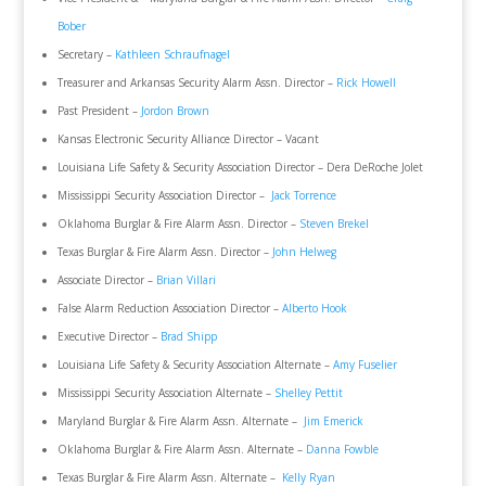
Bober
Secretary –
Kathleen Schraufnagel
Treasurer and Arkansas Security Alarm Assn. Director –
Rick Howell
Past President –
Jordon Brown
Kansas Electronic Security Alliance Director – Vacant
Louisiana Life Safety & Security Association Director – Dera DeRoche Jolet
Mississippi Security Association Director –
Jack Torrence
Oklahoma Burglar & Fire Alarm Assn. Director –
Steven Brekel
Texas Burglar & Fire Alarm Assn. Director –
John Helweg
Associate Director –
Brian Villari
False Alarm Reduction Association Director –
Alberto Hook
Executive Director –
Brad Shipp
Louisiana Life Safety & Security Association Alternate –
Amy Fuselier
Mississippi Security Association Alternate –
Shelley Pettit
Maryland Burglar & Fire Alarm Assn. Alternate –
Jim Emerick
Oklahoma Burglar & Fire Alarm Assn. Alternate –
Danna Fowble
Texas Burglar & Fire Alarm Assn. Alternate –
Kelly Ryan