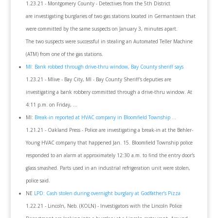
1.23.21 - Montgomery County - Detectives from the 5th District
are investigating burglaries of two gas stations located in Germantown that
were committed by the same suspects on January 3, minutes apart.
The two suspects were successful in stealing an Automated Teller Machine
(ATM) from one of the gas stations.
MI: Bank robbed through drive-thru window, Bay County sheriff says
1.23.21 - Mlive - Bay City, MI - Bay County Sheriff's deputies are
investigating a bank robbery committed through a drive-thru window. At
4:11 p.m. on Friday, ...
MI:
Break-in reported at HVAC company in Bloomfield Township ...
1.21.21 - Oakland Press - Police are investigating a break-in at the Behler-
Young HVAC company that happened Jan. 15. Bloomfield Township police
responded to an alarm at approximately 12:30 a.m. to find the entry door's
glass smashed. Parts used in an industrial refrigeration unit were stolen,
police said.
NE
LPD: Cash stolen during overnight burglary at Godfather’s Pizza
1.22.21 - Lincoln, Neb. (KOLN) - Investigators with the Lincoln Police