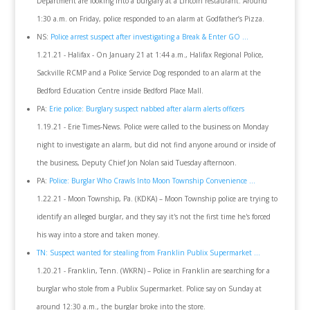
Department are looking into a burglary at a Lincoln restaurant. Around
1:30 a.m. on Friday, police responded to an alarm at Godfather’s Pizza.
NS:
Police arrest suspect after investigating a Break & Enter GO ...
1.21.21 - Halifax - On January 21 at 1:44 a.m., Halifax Regional Police,
Sackville RCMP and a Police Service Dog responded to an alarm at the
Bedford Education Centre inside Bedford Place Mall.
PA:
Erie police: Burglary suspect nabbed after alarm alerts officers
1.19.21 - Erie Times-News. Police were called to the business on Monday
night to investigate an alarm, but did not find anyone around or inside of
the business, Deputy Chief Jon Nolan said Tuesday afternoon.
PA:
Police: Burglar Who Crawls Into Moon Township Convenience ...
1.22.21 - Moon Township, Pa. (KDKA) – Moon Township police are trying to
identify an alleged burglar, and they say it's not the first time he's forced
his way into a store and taken money.
TN: Suspect wanted for stealing from Franklin Publix Supermarket ...
1.20.21 - Franklin, Tenn. (WKRN) – Police in Franklin are searching for a
burglar who stole from a Publix Supermarket. Police say on Sunday at
around 12:30 a.m., the burglar broke into the store.