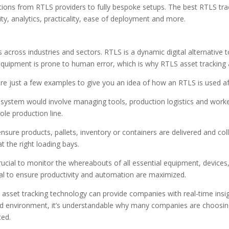
tions from RTLS providers to fully bespoke setups. The best RTLS tra
ity, analytics, practicality, ease of deployment and more.
ross industries and sectors. RTLS is a dynamic digital alternative t
equipment is prone to human error, which is why RTLS asset tracking
are just a few examples to give you an idea of how an RTLS is used after
system would involve managing tools, production logistics and worke
le production line.
sure products, pallets, inventory or containers are delivered and coll
t the right loading bays.
rucial to monitor the whereabouts of all essential equipment, devices, 
vital to ensure productivity and automation are maximized.
oT asset tracking technology can provide companies with real-time insi
id environment, it’s understandable why many companies are choosin
ted.