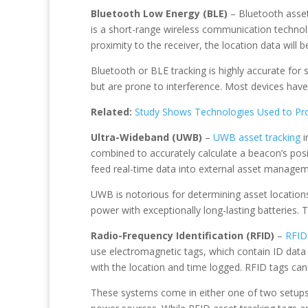
Bluetooth Low Energy (BLE)
– Bluetooth asset 
is a short-range wireless communication technol
proximity to the receiver, the location data will be
Bluetooth or BLE tracking is highly accurate for 
but are prone to interference. Most devices have
Related:
Study Shows Technologies Used to Pro
Ultra-Wideband (UWB)
–
UWB asset tracking
i
combined to accurately calculate a beacon’s pos
feed real-time data into external asset manageme
UWB is notorious for determining asset locations 
power with exceptionally long-lasting batteries. T
Radio-Frequency Identification (RFID)
–
RFID 
use electromagnetic tags, which contain ID data 
with the location and time logged. RFID tags can
These systems come in either one of two setups –