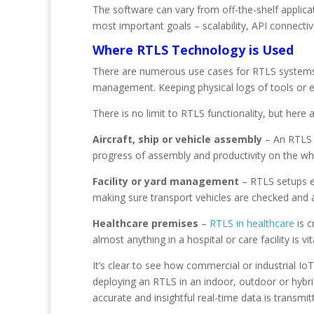
The software can vary from off-the-shelf applica
most important goals – scalability, API connectiv
Where RTLS Technology is Used
There are numerous use cases for RTLS systems ac
management. Keeping physical logs of tools or 
There is no limit to RTLS functionality, but here 
Aircraft, ship or vehicle assembly
– An RTLS 
progress of assembly and productivity on the who
Facility or yard management
– RTLS setups en
making sure transport vehicles are checked and a
Healthcare premises
–
RTLS in healthcare
is c
almost anything in a hospital or care facility is 
It’s clear to see how commercial or industrial I
deploying an RTLS in an indoor, outdoor or hybr
accurate and insightful real-time data is transmit