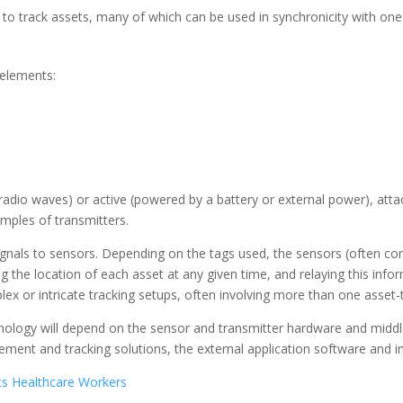
 to track assets, many of which can be used in synchronicity with one
 elements:
adio waves) or active (powered by a battery or external power), attac
mples of transmitters.
signals to sensors. Depending on the tags used, the sensors (often c
g the location of each asset at any given time, and relaying this info
ex or intricate tracking setups, often involving more than one asset
logy will depend on the sensor and transmitter hardware and middle
ent and tracking solutions, the external application software and int
s Healthcare Workers