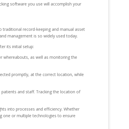
cking software you use will accomplish your
o traditional record-keeping and manual asset
 and management is so widely used today.
 its initial setup:
r whereabouts, as well as monitoring the
ected promptly, at the correct location, while
patients and staff. Tracking the location of
ghts into processes and efficiency. Whether
g one or multiple technologies to ensure