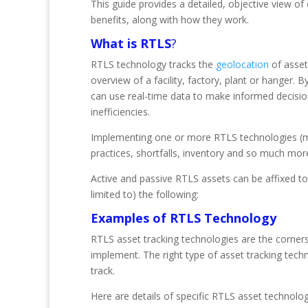
This guide provides a detailed, objective view of
benefits, along with how they work.
What is RTLS
?
RTLS technology tracks the
geolocation
of assets
overview of a facility, factory, plant or hanger
can use real-time data to make informed decisio
inefficiencies.
Implementing one or more RTLS technologies (mo
practices, shortfalls, inventory and so much mor
Active and passive RTLS assets can be affixed to 
limited to) the following:
Examples of RTLS Technology
RTLS asset tracking technologies are the corne
implement. The right type of asset tracking tech
track.
Here are details of specific RTLS asset technolog