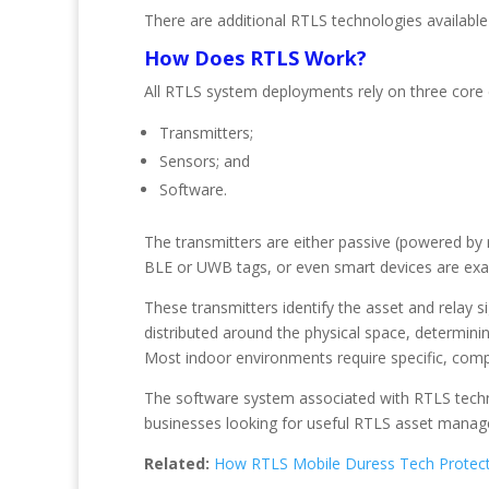
There are additional RTLS technologies available
How Does RTLS Work?
All RTLS system deployments rely on three core
Transmitters;
Sensors; and
Software.
The transmitters are either passive (powered by r
BLE or UWB tags, or even smart devices are exa
These transmitters identify the asset and relay 
distributed around the physical space, determinin
Most indoor environments require specific, compl
The software system associated with RTLS techno
businesses looking for useful RTLS asset managem
Related:
How RTLS Mobile Duress Tech Protect