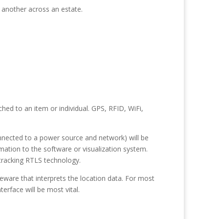
 another across an estate.
hed to an item or individual. GPS, RFID, WiFi,
onnected to a power source and network) will be
rmation to the software or visualization system.
-tracking RTLS technology.
ware that interprets the location data. For most
erface will be most vital.