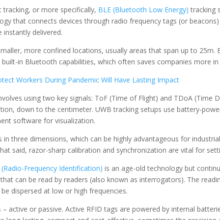
tracking, or more specifically,
BLE (Bluetooth Low Energy)
tracking 
ogy that connects devices through radio frequency tags (or beacons) 
 instantly delivered.
smaller, more confined locations, usually areas that span up to 25m. B
 built-in Bluetooth capabilities, which often saves companies more in
tect Workers During Pandemic Will Have Lasting Impact
nvolves using two key signals: ToF (Time of Flight) and TDoA (Time Di
ition, down to the centimeter. UWB tracking setups use battery-pow
nt software for visualization.
in three dimensions, which can be highly advantageous for industrial 
hat said, razor-sharp calibration and synchronization are vital for set
(Radio-Frequency Identification)
is an age-old technology but continu
that can be read by readers (also known as interrogators). The readi
 be dispersed at low or high frequencies.
 active or passive. Active RFID tags are powered by internal batterie