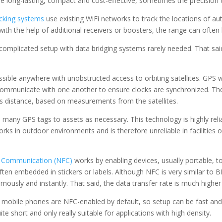
e long-lasting, compact and cost-effective, sometimes the precision c
acking systems
use existing WiFi networks to track the locations of au
th the help of additional receivers or boosters, the range can often
ncomplicated setup with data bridging systems rarely needed. That said
ssible anywhere with unobstructed access to orbiting satellites. GPS w
 communicate with one another to ensure clocks are synchronized. The
’s distance, based on measurements from the satellites.
many GPS tags to assets as necessary. This technology is highly relia
rks in outdoor environments and is therefore unreliable in facilities or
d Communication (NFC)
works by enabling devices, usually portable, 
ten embedded in stickers or labels. Although NFC is very similar to 
usly and instantly. That said, the data transfer rate is much higher
or mobile phones are NFC-enabled by default, so setup can be fast an
e short and only really suitable for applications with high density.