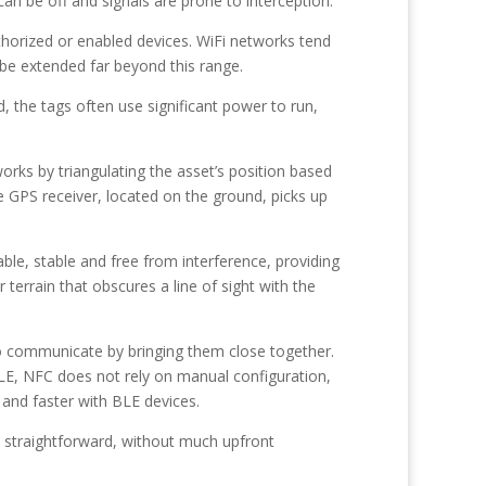
an be off and signals are prone to interception.
thorized or enabled devices. WiFi networks tend
 be extended far beyond this range.
, the tags often use significant power to run,
orks by triangulating the asset’s position based
 GPS receiver, located on the ground, picks up
ble, stable and free from interference, providing
 terrain that obscures a line of sight with the
to communicate by bringing them close together.
BLE, NFC does not rely on manual configuration,
 and faster with BLE devices.
d straightforward, without much upfront