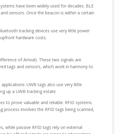
systems have been widely used for decades. BLE
and sensors. Once the beacon is within a certain
luetooth tracking devices use very little power
 upfront hardware costs.
fference of Arrival). These two signals are
ered tags and sensors, which work in harmony to
applications. UWB tags also use very little
ting up a UWB tracking estate.
es to prove valuable and reliable. RFID systems
ng process involves the RFID tags being scanned,
s, while passive RFID tags rely on external