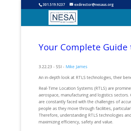
301.519.9237
exdirector@nesaus.org
Your Complete Guide 
3.22.23 - SSI -
Mike James
An in-depth look at RTLS technologies, their ben
Real-Time Location Systems (RTLS) are prominent
aerospace, manufacturing and logistics sectors.
are constantly faced with the challenges of accur
people as they move through facilities, particula
Therefore, understanding RTLS technologies and 
maximizing efficiency, safety and value.