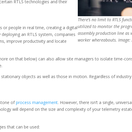
 certain RTLS technologies and their
There’s no limit to RTLS func
utilized to monitor the progr
 or people in real time, creating a digital
assembly production line as w
. By deploying an RTLS system, companies
worker whereabouts. Image: 
ns, improve productivity and locate
re on that below) can also allow site managers to isolate time-con
e.
stationary objects as well as those in motion. Regardless of industry 
rstone of
process management
. However, there isn’t a single, univer
nology will depend on the size and complexity of your telemetry estat
ies that can be used: