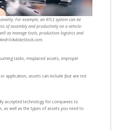
tionality. For example, an RTLS system can be
ess of assembly and productivity on a vehicle-
ell as manage tools, production logistics and
Andril/AdobeStock.com.
suming tasks, misplaced assets, improper
or application, assets can include (but are not
sally accepted technology for companies to
e, as well as the types of assets you need to