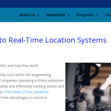
About Us
Newsletter
Programs
Con
to Real-Time Location Systems
efits and how they work.
ly used within the engineering,
 Companies operating in these industries
ately and effectively tracking assets and
rly
in the wake of the pandemic
.
their advantages is crucial to