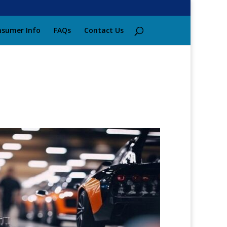
sumer Info
FAQs
Contact Us