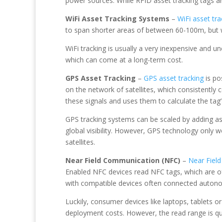
power sources. While RFID asset tracking tags ar
WiFi Asset Tracking Systems
–
WiFi asset tr
to span shorter areas of between 60-100m, but wi
WiFi tracking is usually a very inexpensive and u
which can come at a long-term cost.
GPS Asset Tracking
–
GPS asset tracking
is po
on the network of satellites, which consistently
these signals and uses them to calculate the tag
GPS tracking systems can be scaled by adding as 
global visibility. However, GPS technology only wo
satellites.
Near Field Communication (NFC)
–
Near Fiel
Enabled NFC devices read NFC tags, which are of
with compatible devices often connected autonomo
Luckily, consumer devices like laptops, tablets 
deployment costs. However, the read range is quit