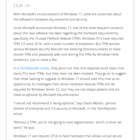
7.2.21 – CI -
With Microsoft’s announcement of Windows 11, some are concerned about
the software’s hardware requirements and security.
Since Microsoft announced Windows 11, one of the more frequent concerns
about the new software has been regarding the hardware requirements,
specifically the Trusted Platform Module (TPM). Windows PC’s have required
TPM 2.0 since 2016, with a small number of exceptions. But TPM services
various Windows security features like blocking dictionary attacks to make
shorter PINs and passwords safer and storing the PINs for Windows Hello
biometrics, just to name a few.
In a
TechRepublic article
, they point out that this response could mean that
many PCs have TPMs, but they have not been enabled. They go on to suggest
that those looking to upgrade to Windows 11 should take this time as an
opportunity to investigate their server hardware because TPMs will be
required for Windows Server 22, but they are not always present and are
listed as optional by Microsoft documentation.
“I would not recommend it being optional,” says David Weston, partner
director of enterprise and OS security at Microsoft, in the TechRepublic
article.
“Without a TPM, you’re not going to have segmentation, which is what we
want,” he says.
Windows 11 will require CPUs to have hardware that allows virtual secure