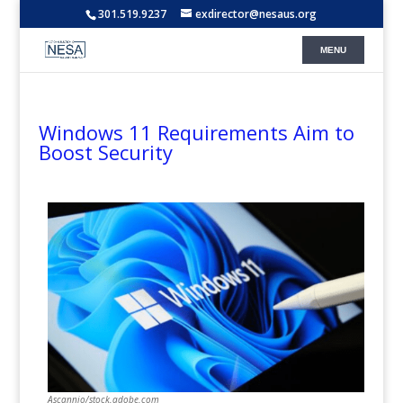
301.519.9237
exdirector@nesaus.org
Windows 11 Requirements Aim to
Boost Security
Ascannio/stock.adobe.com