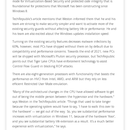
mode for Virtualization-Based Security and protected code integrity that is
foundational for protections that Microsoft has been constructing since
Windows 8.
TechRepublic’s article mentions that Weston informed them that he and his
team are striving to make security simpler and want to activate more of the
existing security guards without affecting battery life or performance. He and
his team are also excited about the Windows updates installation speed.
Turning on the existing security features decreases malware infections by
60%, however, most PCs have shipped without them on by default due to
compatibility and performance concerns. Towards the end of 2021, new PCs
will be shipped with Microsoft’s Pluton security processor, but TechRepublic
points out that Tiger Lake CPUs have enforcement technology to assist
Control Flow Guard in blocking ROP attacks.
There are also eight-generation processors with functionality that boosts the
performance on HVCI from Intel, AMD, and ARM but they rely on less
efficient Restricted User Mode emulation.
“Many of the architectural changes in the CPU have allowed software to get
out of being the middle person between the hypervisor and the hardware,”
says Weston in the TechRepublic article. “Things that used to take longer
because the operating system would have to say, ‘I have to walk this over to
the hardware’ — we got out of the way. So, you see substantial performance
increases with virtualization in Windows 11, because of the hardware ‘floor’,
and you see substantial battery life extension as a result. It’s a much better
experience with virtualization,” he says.