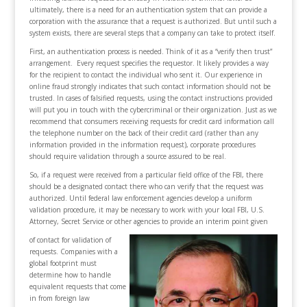
ultimately, there is a need for an authentication system that can provide a
corporation with the assurance that a request is authorized. But until such a
system exists, there are several steps that a company can take to protect itself.
First, an authentication process is needed. Think of it as a “verify then trust”
arrangement. Every request specifies the requestor. It likely provides a way
for the recipient to contact the individual who sent it. Our experience in
online fraud strongly indicates that such contact information should not be
trusted. In cases of falsified requests, using the contact instructions provided
will put you in touch with the cybercriminal or their organization. Just as we
recommend that consumers receiving requests for credit card information call
the telephone number on the back of their credit card (rather than any
information provided in the information request), corporate procedures
should require validation through a source assured to be real.
So, if a request were received from a particular field office of the FBI, there
should be a designated contact there who can verify that the request was
authorized. Until federal law enforcement agencies develop a uniform
validation procedure, it may be necessary to work with your local FBI, U.S.
Attorney, Secret Service or other agencies to provide an interim point given
of contact for validation of
requests. Companies with a
global footprint must
determine how to handle
equivalent requests that come
in from foreign law