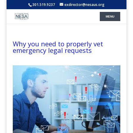
301.519.9237
exdirector@nesaus.org
Why you need to properly vet
emergency legal requests