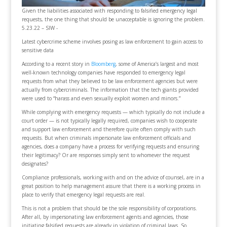
Given the liabilities associated with responding to falsified emergency legal
requests, the one thing that should be unacceptable is ignoring the problem.
5.23.22 – SIW -
Latest cybercrime scheme involves posing as law enforcement to gain access to
sensitive data
According to a recent story in
Bloomberg
, some of America’s largest and most
well-known technology companies have responded to emergency legal
requests from what they believed to be law enforcement agencies but were
actually from cybercriminals. The information that the tech giants provided
were used to “harass and even sexually exploit women and minors.”
While complying with emergency requests — which typically do not include a
court order — is not typically legally required, companies wish to cooperate
and support law enforcement and therefore quite often comply with such
requests. But when criminals impersonate law enforcement officials and
agencies, does a company have a process for verifying requests and ensuring
their legitimacy? Or are responses simply sent to whomever the request
designates?
Compliance professionals, working with and on the advice of counsel, are in a
great position to help management assure that there is a working process in
place to verify that emergency legal requests are real.
This is not a problem that should be the sole responsibility of corporations.
After all, by impersonating law enforcement agents and agencies, those
initiating falsified requests are already in violation of criminal laws. So