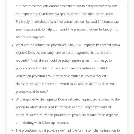
out that these requests cannot order them not to notify corporate counsel
of a request and that there is a specific person that must be contacted.
Preferably, there should be a mechanism that can be used 24 hours a day,
seven days a week to help counteract the pressure that can be brought to
bear on an employee.
What are the verification procedures? Should all requests be entered into a
register? Does the company have contacts at agencies that send such
requests? If not, there should be policy requiring that inquiries go to
publicly posted phone numbers. Are there circumstances in which
verification procedures could be short-circuited (such as a request
characterized as “life or death”—which could also be fake) and if so, what
process would be used?
Who responds to the request? Does a validated request get returned to the
person to whom it was sent for response or are all responses handled
centrally? Decentralization provides the possibility of variance in response
or in dealing with follow-up responses.
The procedure should provide a defined role for the compliance function to