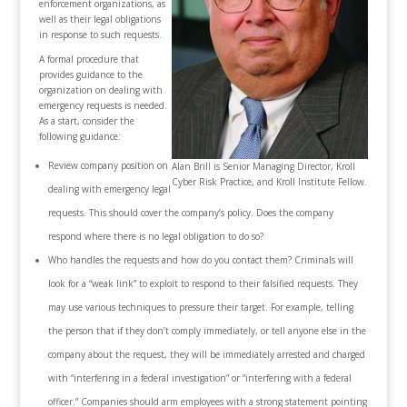
enforcement organizations, as
well as their legal obligations
in response to such requests.
A formal procedure that
provides guidance to the
organization on dealing with
emergency requests is needed.
As a start, consider the
following guidance:
Review company position on
Alan Brill is Senior Managing Director, Kroll
Cyber Risk Practice, and Kroll Institute Fellow.
dealing with emergency legal
requests. This should cover the company’s policy. Does the company
respond where there is no legal obligation to do so?
Who handles the requests and how do you contact them? Criminals will
look for a “weak link” to exploit to respond to their falsified requests. They
may use various techniques to pressure their target. For example, telling
the person that if they don’t comply immediately, or tell anyone else in the
company about the request, they will be immediately arrested and charged
with “interfering in a federal investigation” or “interfering with a federal
officer.” Companies should arm employees with a strong statement pointing