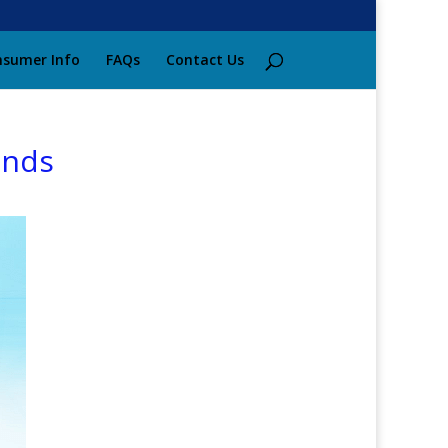
sumer Info
FAQs
Contact Us
ends