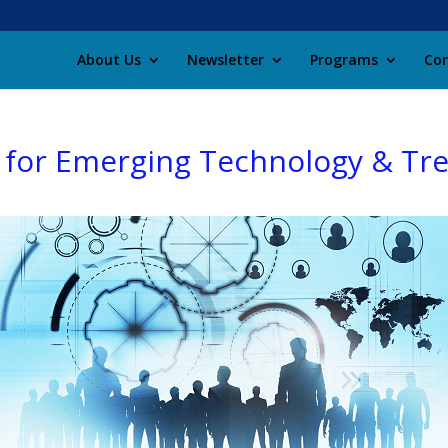
About Us
Newsletter
Programs
Con
 for Emerging Technology & Tr