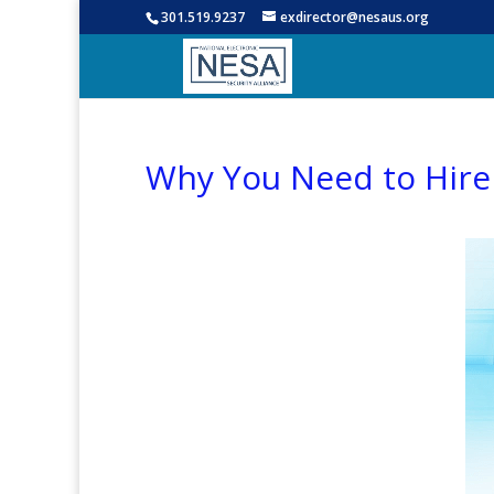
301.519.9237
exdirector@nesaus.org
Why You Need to Hire