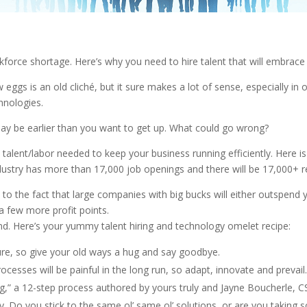
workforce shortage. Here’s why you need to hire talent that will embra
gs is an old cliché, but it sure makes a lot of sense, especially in ou
hnologies.
 may be earlier than you want to get up. What could go wrong?
e talent/labor needed to keep your business running efficiently. Here is
ndustry has more than 17,000 job openings and there will be 17,000+ ret
o the fact that large companies with big bucks will either outspend you
a few more profit points.
rend. Here’s your yummy talent hiring and technology omelet recipe:
ure, so give your old ways a hug and say goodbye.
rocesses will be painful in the long run, so adapt, innovate and preva
g,” a 12-step process authored by yours truly and Jayne Boucherle, CS
. Do you stick to the same ol’ same ol’ solutions, or are you taking s