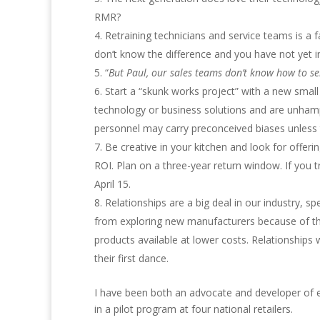
RMR?
Retraining technicians and service teams is a 
don’t know the difference and you have not yet inv
“
But Paul, our sales teams don’t know how to sel
Start a “skunk works project” with a new smal
technology or business solutions and are unhamp
personnel may carry preconceived biases unless t
Be creative in your kitchen and look for offer
ROI. Plan on a three-year return window. If you 
April 15.
Relationships are a big deal in our industry, s
from exploring new manufacturers because of the
products available at lower costs. Relationships
their first dance.
I have been both an advocate and developer of e
in a pilot program at four national retailers.