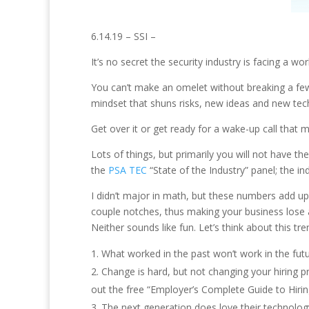
6.14.19 – SSI –
It’s no secret the security industry is facing a 
You can’t make an omelet without breaking a few eg
mindset that shuns risks, new ideas and new tec
Get over it or get ready for a wake-up call that
Lots of things, but primarily you will not have th
the
PSA TEC
“State of the Industry” panel; the i
I didn’t major in math, but these numbers add up t
couple notches, thus making your business lose 
Neither sounds like fun. Let’s think about this t
What worked in the past won’t work in the fut
Change is hard, but not changing your hiring p
out the free “Employer’s Complete Guide to Hirin
The next generation does love their technology