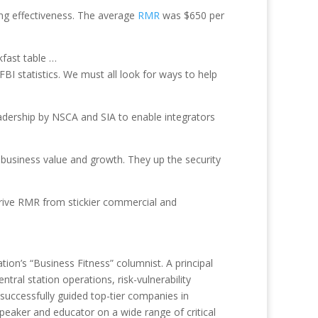
sing effectiveness. The average
RMR
was $650 per
kfast table …
BI statistics. We must all look for ways to help
leadership by NSCA and SIA to enable integrators
business value and growth. They up the security
o drive RMR from stickier commercial and
tion’s “Business Fitness” columnist. A principal
tral station operations, risk-vulnerability
uccessfully guided top-tier companies in
eaker and educator on a wide range of critical