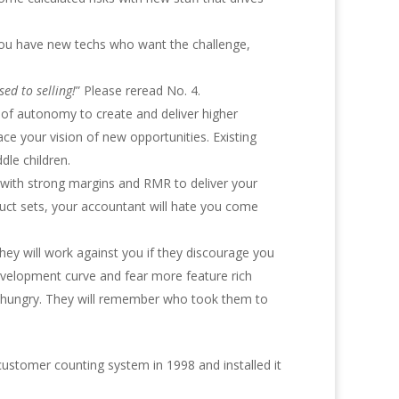
s you have new techs who want the challenge,
ed to selling!
” Please reread No. 4.
 of autonomy to create and deliver higher
 your vision of new opportunities. Existing
dle children.
e with strong margins and RMR to deliver your
duct sets, your accountant will hate you come
They will work against you if they discourage you
evelopment curve and fear more feature rich
and hungry. They will remember who took them to
ustomer counting system in 1998 and installed it