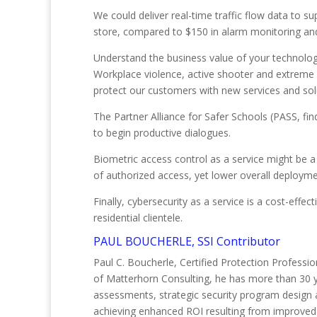
We could deliver real-time traffic flow data to s
store, compared to $150 in alarm monitoring and
Understand the business value of your technolog
Workplace violence, active shooter and extreme v
protect our customers with new services and sol
The Partner Alliance for Safer Schools (PASS, fin
to begin productive dialogues.
Biometric access control as a service might be 
of authorized access, yet lower overall deploym
Finally, cybersecurity as a service is a cost-eff
residential clientele.
PAUL BOUCHERLE, SSI Contributor
Paul C. Boucherle, Certified Protection Professio
of Matterhorn Consulting, he has more than 30 yea
assessments, strategic security program design
achieving enhanced ROI resulting from improved 