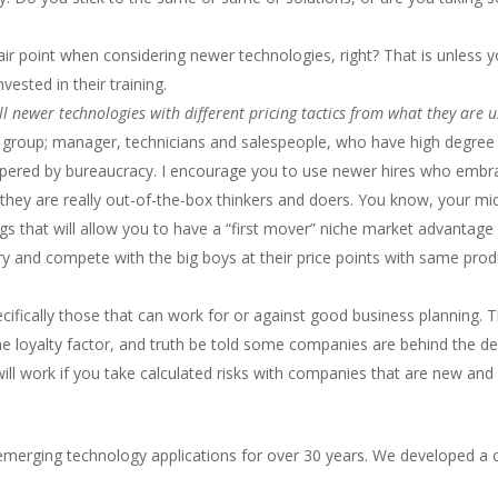
fair point when considering newer technologies, right? That is unles
ested in their training.
l newer technologies with different pricing tactics from what they are us
l group; manager, technicians and salespeople, who have high degree
ered by bureaucracy. I encourage you to use newer hires who embrace
hey are really out-of-the-box thinkers and doers. You know, your mid
ings that will allow you to have a “first mover” niche market advantag
try and compete with the big boys at their price points with same pro
pecifically those that can work for or against good business planning. 
 loyalty factor, and truth be told some companies are behind the d
 will work if you take calculated risks with companies that are new 
merging technology applications for over 30 years. We developed a c