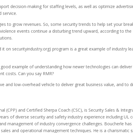
upport decision-making for staffing levels, as well as optimize adverti
 service.
ies to grow revenues. So, some security trends to help set your brea
iolence events continue a disturbing trend upward, according to the F
utions.
d it on securityindustry.org) program is a great example of industry 
a good example of understanding how newer technologies can deliver 
ent costs. Can you say RMR?
ective and low-overhead vehicle to deliver great business value, and t
nal (CPP) and Certified Sherpa Coach (CSC), is Security Sales & Integra
rs of diverse security and safety industry experience including UL cen
 and management of industry convergence challenges. Boucherle has s
sales and operational management techniques. He is a charismatic sp