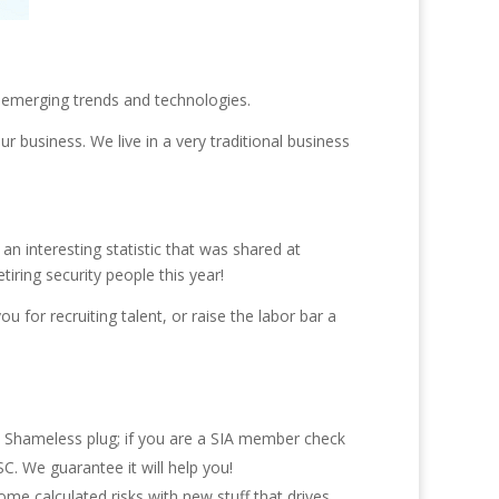
ce emerging trends and technologies.
r business. We live in a very traditional business
 an interesting statistic that was shared at
iring security people this year!
 for recruiting talent, or raise the labor bar a
il. Shameless plug; if you are a SIA member check
C. We guarantee it will help you!
ome calculated risks with new stuff that drives