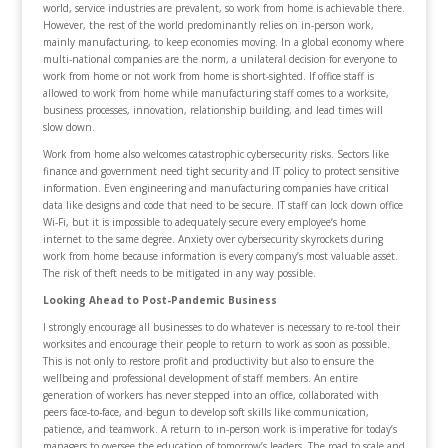
world, service industries are prevalent, so work from home is achievable there.
However, the rest of the world predominantly relies on in-person work,
mainly manufacturing, to keep economies moving. In a global economy where
multi-national companies are the norm, a unilateral decision for everyone to
work from home or not work from home is short-sighted. If office staff is
allowed to work from home while manufacturing staff comes to a worksite,
business processes, innovation, relationship building, and lead times will
slow down.
Work from home also welcomes catastrophic cybersecurity risks. Sectors like
finance and government need tight security and IT policy to protect sensitive
information. Even engineering and manufacturing companies have critical
data like designs and code that need to be secure. IT staff can lock down office
Wi-Fi, but it is impossible to adequately secure every employee’s home
internet to the same degree. Anxiety over cybersecurity skyrockets during
work from home because information is every company’s most valuable asset.
The risk of theft needs to be mitigated in any way possible.
Looking Ahead to Post-Pandemic Business
I strongly encourage all businesses to do whatever is necessary to re-tool their
worksites and encourage their people to return to work as soon as possible.
This is not only to restore profit and productivity but also to ensure the
wellbeing and professional development of staff members. An entire
generation of workers has never stepped into an office, collaborated with
peers face-to-face, and begun to develop soft skills like communication,
patience, and teamwork. A return to in-person work is imperative for today’s
managers to oversee the education of tomorrow’s leaders. The road to scale and