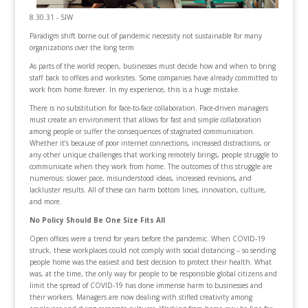
8.30.31 - SIW
Paradigm shift borne out of pandemic necessity not sustainable for many
organizations over the long term
As parts of the world reopen, businesses must decide how and when to bring
staff back to offices and worksites. Some companies have already committed to
work from home forever. In my experience, this is a huge mistake.
There is no substitution for face-to-face collaboration. Pace-driven managers
must create an environment that allows for fast and simple collaboration
among people or suffer the consequences of stagnated communication.
Whether it’s because of poor internet connections, increased distractions, or
any other unique challenges that working remotely brings, people struggle to
communicate when they work from home. The outcomes of this struggle are
numerous: slower pace, misunderstood ideas, increased revisions, and
lackluster results. All of these can harm bottom lines, innovation, culture,
and more.
No Policy Should Be One Size Fits All
Open offices were a trend for years before the pandemic. When COVID-19
struck, these workplaces could not comply with social distancing – so sending
people home was the easiest and best decision to protect their health. What
was, at the time, the only way for people to be responsible global citizens and
limit the spread of COVID-19 has done immense harm to businesses and
their workers. Managers are now dealing with stifled creativity among