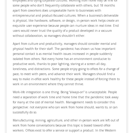
employees and dying corporate cultures. Working from home may be fine for
some people who don’t frequently collaborate with others, but 18 months
apart from coworkers does unspeakable harm to businesses with
entrepreneurial and product-focused cultures. When a business’s deliverable
is physical, like hardware, software, or design, in-person work helps create an
exquisite user experience because people can nurture ideas in real-time. End
users would never trust the quality of a product developed in a vacuum
without collaboration, so managers shouldn’t either.
Apart from culture and productivity, managers should consider mental and
physical health for their staff. The pandemic has shown us how important
personal contact is as mental health issues increased in people suddenly
isolated from others. Not every home has an environment conducive to
productive work, thanks to poor lighting, staring at a screen all day,
loneliness, and distractions. Some people enjoy going to offices for a change of
pace, to meet with peers, and advance their work. Managers should find a
way to make in-office work healthy for these people instead of forcing them to
work in an environment where they cannot thrive.
Work-life integration is one thing. Being “always-on” is unacceptable. People
need a separation of work time and home time that the pandemic took away
for many at the cost of mental health. Management needs to consider this
perspective: not everyone who can work from home should, wants to, or can
successfully do so.
Manufacturing, mining, agriculture, and other in-person work are left out of
work from home conversations because this topic is biased toward office
workers. Offices exist to offer a service or support a product. In the Western