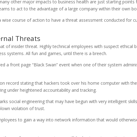
d many other major impacts to business health are just starting points
 teams to act to the advantage of a large company within their own bo
t is a wise course of action to have a threat assessment conducted for
ernal Threats
hat of insider threat. Highly technical employees with suspect ethical 
ss systems. All fun and games, until there is a breech.
red a front page “Black Swan” event when one of their system adminis
t on record stating that hackers took over his home computer with th
ing under heightened accountability and tracking.
ks social engineering that may have begun with very intelligent skill
lown violation of trust.
mployees to gain a way into network information that would otherwise 