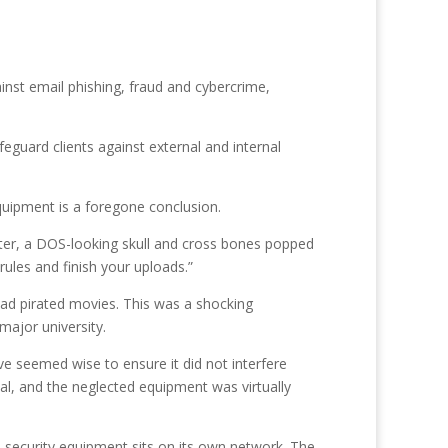
inst email phishing, fraud and cybercrime,
feguard clients against external and internal
quipment is a foregone conclusion.
ter, a DOS-looking skull and cross bones popped
ules and finish your uploads.”
ad pirated movies. This was a shocking
major university.
e seemed wise to ensure it did not interfere
l, and the neglected equipment was virtually
security equipment sits on its own network. The