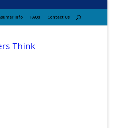
sumer Info
FAQs
Contact Us
ers Think