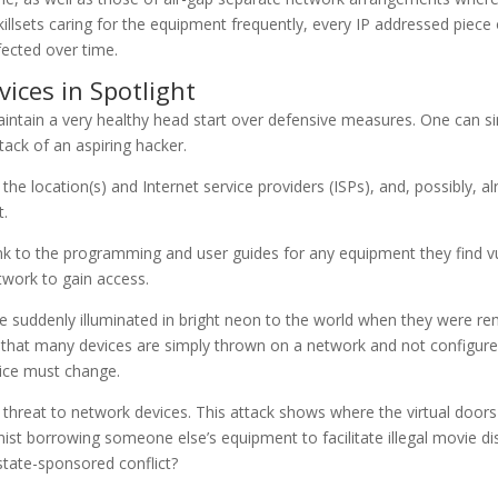
skillsets caring for the equipment frequently, every IP addressed piece
fected over time.
vices in Spotlight
maintain a very healthy head start over defensive measures. One can 
ack of an aspiring hacker.
d the location(s) and Internet service providers (ISPs), and, possibly,
t.
ink to the programming and user guides for any equipment they find v
twork to gain access.
 suddenly illuminated in bright neon to the world when they were rem
 that many devices are simply thrown on a network and not configured
ctice must change.
hreat to network devices. This attack shows where the virtual doors
st borrowing someone else’s equipment to facilitate illegal movie di
state-sponsored conflict?