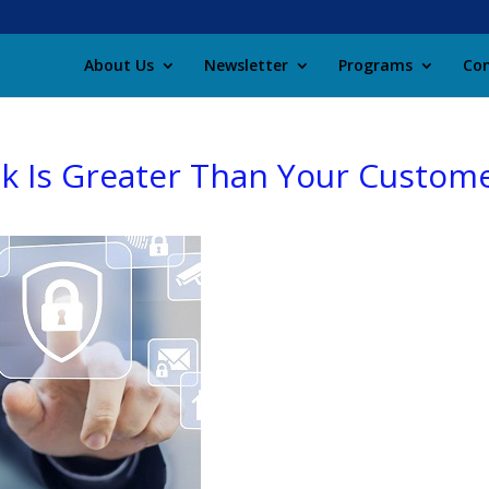
About Us
Newsletter
Programs
Con
k Is Greater Than Your Custom