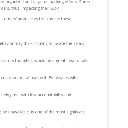
 for organized and targeted hacking efforts. Some
rders, thus, impacting their GDP.
 customers’ businesses to examine these
behavior may think it funny to locate the salary
trators thought it would be a great idea to take
e customer database on it. Employees with
s being met with low accountability and
be unavailable, is one of the most significant