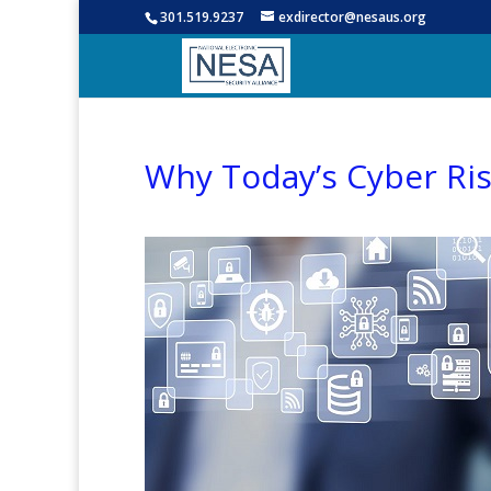
301.519.9237
exdirector@nesaus.org
Why Today’s Cyber Ris