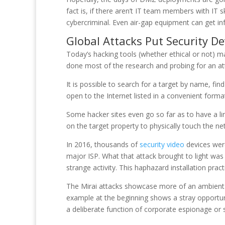
fact is, if there aren’t IT team members with IT 
cybercriminal. Even air-gap equipment can get in
Global Attacks Put Security De
Today’s hacking tools (whether ethical or not) 
done most of the research and probing for an att
It is possible to search for a target by name, fin
open to the Internet listed in a convenient forma
Some hacker sites even go so far as to have a l
on the target property to physically touch the ne
In 2016, thousands of
security video
devices were
major ISP. What that attack brought to light was
strange activity. This haphazard installation pra
The Mirai attacks showcase more of an ambient t
example at the beginning shows a stray opportuni
a deliberate function of corporate espionage or 