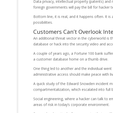
Data privacy, intellectual property (patents) an
foreign governments will pay the bill for hacker
Bottom line, it is real, and it happens often. I
possibilities.
Customers Can’t Overlook Int
An additional threat vector in the cyberworld is t
database or hack into the security video and acce
A couple of years ago, a Fortune 100 bank suffe
a customer database home on a thumb drive.
One thing led to another and the individual wen
administrative access should make peace with liv
A quick study of the Edward Snowden incident mar
compartmentalization, which escalated into full b
Social engineering, where a hacker can talk to e
areas of risk in today’s corporate environment.