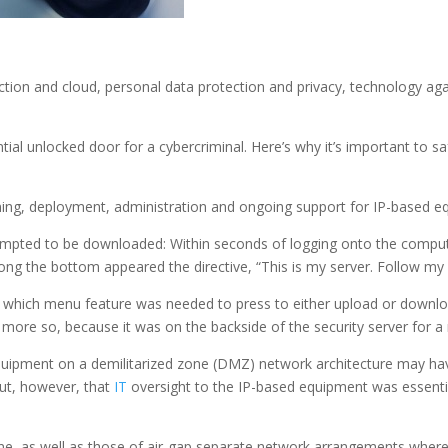
tion and cloud, personal data protection and privacy, technology aga
ial unlocked door for a cybercriminal. Here’s why it’s important to sa
nning, deployment, administration and ongoing support for IP-based e
tempted to be downloaded: Within seconds of logging onto the compu
ng the bottom appeared the directive, “This is my server. Follow my r
r which menu feature was needed to press to either upload or downlo
, more so, because it was on the backside of the security server for a 
 equipment on a demilitarized zone (DMZ) network architecture may hav
ut, however, that
IT
oversight to the IP-based equipment was essentia
e, as well as those of air-gap separate network arrangements where 