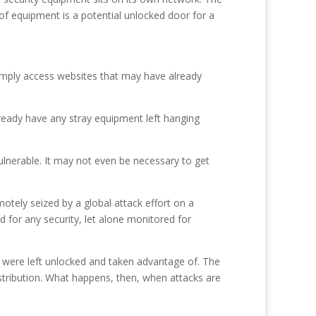
 of equipment is a potential unlocked door for a
simply access websites that may have already
 already have any stray equipment left hanging
ulnerable. It may not even be necessary to get
otely seized by a global attack effort on a
 for any security, let alone monitored for
 were left unlocked and taken advantage of. The
stribution. What happens, then, when attacks are