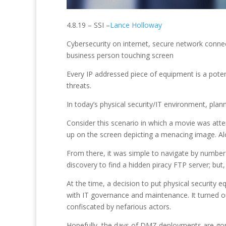
4.8.19 – SSI –
Lance Holloway
Cybersecurity on internet, secure network connec
business person touching screen
Every IP addressed piece of equipment is a potent
threats.
In today’s physical security/IT environment, pla
Consider this scenario in which a movie was at
up on the screen depicting a menacing image. Alo
From there, it was simple to navigate by numbe
discovery to find a hidden piracy FTP server; but
At the time, a decision to put physical security
with IT governance and maintenance. It turned o
confiscated by nefarious actors.
Hopefully, the days of DMZ deployments are gon