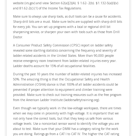
website (irs.gov) and view Section 62(a)[2)(A). § 1.62- 2(b). $1.132-5(a)(l)(v)
and 81.62-2(c) (1) of the Income Tax Regulations.
Make sure to always use sharp tools, as dull tools can be a cause for accidents.
Sharp drill bits are a must. Make sure techs are supplied with sharp drill bits
for every job. You can set up programs with a local or regional drill bit
sharpening service, or sharpen your own with tools such as those from Drill
Doctor.
A Consumer Product Safety Commission (CPSC) report on ladder safety
revealed some startling statistics concerning the frequency and severity of
ladder-related accidents in the United States. More than 90,000 people
receive emergency room treatment from ladder-related injuries every year.
Ladder deaths account for 15% of all occupational fatalities.
During the past 10 years the number of ladder-related injuries has increased
50%. The amazing thing is that the Occupational Safety and Health
Administration (OSHA) stance is that 100% of all ladder accidents could be
prevented if proper attention to equipment and climber training were
provided. Make sure to check out training resources such as the free program
from the American Ladder Institute (laddersafetytraining.org).
Even though we typically work in the low-voltage workspace, there are times
when we may come in proximity with high-voltage. It is important that we
not only have the correct tools, but that they keep us safe from various
voltage levels. Use a noncontact sensor wand to identify the voltage you are
about to test. Make sure that your DMM has a category rating for the work
you are doing. Ratings go from a CAT I to CAT IV. The higher the CAT rating