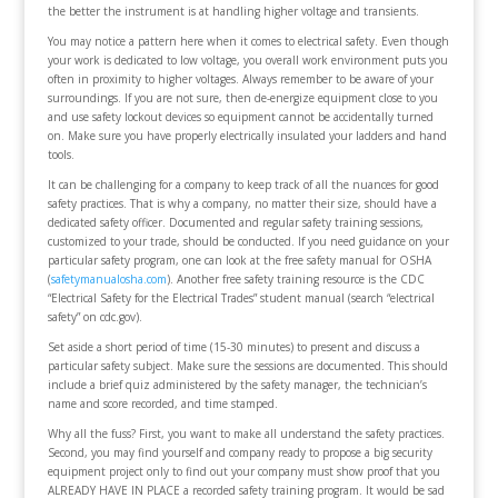
the better the instrument is at handling higher voltage and transients.
You may notice a pattern here when it comes to electrical safety. Even though
your work is dedicated to low voltage, you overall work environment puts you
often in proximity to higher voltages. Always remember to be aware of your
surroundings. If you are not sure, then de-energize equipment close to you
and use safety lockout devices so equipment cannot be accidentally turned
on. Make sure you have properly electrically insulated your ladders and hand
tools.
It can be challenging for a company to keep track of all the nuances for good
safety practices. That is why a company, no matter their size, should have a
dedicated safety officer. Documented and regular safety training sessions,
customized to your trade, should be conducted. If you need guidance on your
particular safety program, one can look at the free safety manual for OSHA
(
safetymanualosha.com
). Another free safety training resource is the CDC
“Electrical Safety for the Electrical Trades” student manual (search “electrical
safety” on cdc.gov).
Set aside a short period of time (15-30 minutes) to present and discuss a
particular safety subject. Make sure the sessions are documented. This should
include a brief quiz administered by the safety manager, the technician’s
name and score recorded, and time stamped.
Why all the fuss? First, you want to make all understand the safety practices.
Second, you may find yourself and company ready to propose a big security
equipment project only to find out your company must show proof that you
ALREADY HAVE IN PLACE a recorded safety training program. It would be sad