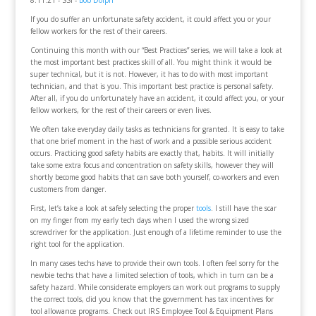
8.11.21 - SSI -
Bob Dolph
If you do suffer an unfortunate safety accident, it could affect you or your
fellow workers for the rest of their careers.
Continuing this month with our “Best Practices” series, we will take a look at
the most important best practices skill of all. You might think it would be
super technical, but it is not. However, it has to do with most important
technician, and that is you. This important best practice is personal safety.
After all, if you do unfortunately have an accident, it could affect you, or your
fellow workers, for the rest of their careers or even lives.
We often take everyday daily tasks as technicians for granted. It is easy to take
that one brief moment in the hast of work and a possible serious accident
occurs. Practicing good safety habits are exactly that, habits. It will initially
take some extra focus and concentration on safety skills, however they will
shortly become good habits that can save both yourself, co-workers and even
customers from danger.
First, let’s take a look at safely selecting the proper
tools
. I still have the scar
on my finger from my early tech days when I used the wrong sized
screwdriver for the application. Just enough of a lifetime reminder to use the
right tool for the application.
In many cases techs have to provide their own tools. I often feel sorry for the
newbie techs that have a limited selection of tools, which in turn can be a
safety hazard. While considerate employers can work out programs to supply
the correct tools, did you know that the government has tax incentives for
tool allowance programs. Check out IRS Employee Tool & Equipment Plans