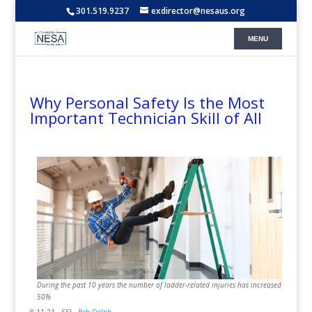
301.519.9237
exdirector@nesaus.org
Why Personal Safety Is the Most
Important Technician Skill of All
During the past 10 years the number of ladder-related injuries has increased
50%