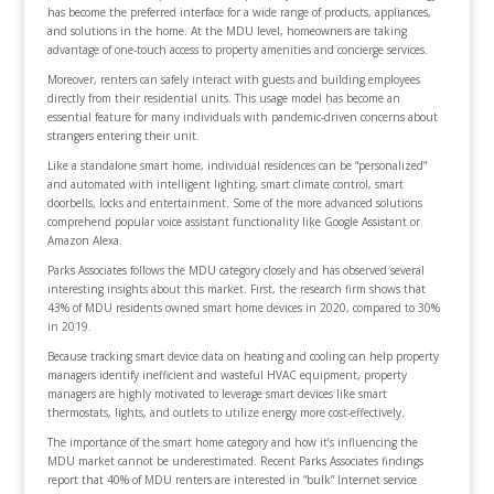
has become the preferred interface for a wide range of products, appliances,
and solutions in the home. At the MDU level, homeowners are taking
advantage of one-touch access to property amenities and concierge services.
Moreover, renters can safely interact with guests and building employees
directly from their residential units. This usage model has become an
essential feature for many individuals with pandemic-driven concerns about
strangers entering their unit.
Like a standalone smart home, individual residences can be “personalized”
and automated with intelligent lighting, smart climate control, smart
doorbells, locks and entertainment. Some of the more advanced solutions
comprehend popular voice assistant functionality like Google Assistant or
Amazon Alexa.
Parks Associates follows the MDU category closely and has observed several
interesting insights about this market. First, the research firm shows that
43% of MDU residents owned smart home devices in 2020, compared to 30%
in 2019.
Because tracking smart device data on heating and cooling can help property
managers identify inefficient and wasteful HVAC equipment, property
managers are highly motivated to leverage smart devices like smart
thermostats, lights, and outlets to utilize energy more cost-effectively.
The importance of the smart home category and how it’s influencing the
MDU market cannot be underestimated. Recent Parks Associates findings
report that 40% of MDU renters are interested in “bulk” Internet service