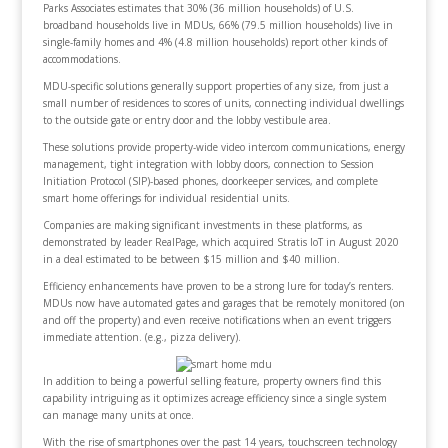
Parks Associates estimates that 30% (36 million households) of U.S.
broadband households live in MDUs, 66% (79.5 million households) live in
single-family homes and 4% (4.8 million households) report other kinds of
accommodations.
MDU-specific solutions generally support properties of any size, from just a
small number of residences to scores of units, connecting individual dwellings
to the outside gate or entry door and the lobby vestibule area.
These solutions provide property-wide video intercom communications, energy
management, tight integration with lobby doors, connection to Session
Initiation Protocol (SIP)-based phones, doorkeeper services, and complete
smart home offerings for individual residential units.
Companies are making significant investments in these platforms, as
demonstrated by leader RealPage, which acquired Stratis IoT in August 2020
in a deal estimated to be between $15 million and $40 million.
Efficiency enhancements have proven to be a strong lure for today’s renters.
MDUs now have automated gates and garages that be remotely monitored (on
and off the property) and even receive notifications when an event triggers
immediate attention. (e.g., pizza delivery).
In addition to being a powerful selling feature, property owners find this
capability intriguing as it optimizes acreage efficiency since a single system
can manage many units at once.
With the rise of smartphones over the past 14 years, touchscreen technology