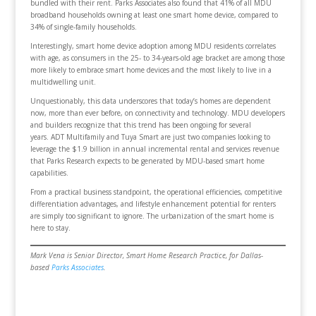
bundled with their rent. Parks Associates also found that 41% of all MDU
broadband households owning at least one smart home device, compared to
34% of single-family households.
Interestingly, smart home device adoption among MDU residents correlates
with age, as consumers in the 25- to 34-years-old age bracket are among those
more likely to embrace smart home devices and the most likely to live in a
multidwelling unit.
Unquestionably, this data underscores that today’s homes are dependent
now, more than ever before, on connectivity and technology. MDU developers
and builders recognize that this trend has been ongoing for several
years. ADT Multifamily and Tuya Smart are just two companies looking to
leverage the $1.9 billion in annual incremental rental and services revenue
that Parks Research expects to be generated by MDU-based smart home
capabilities.
From a practical business standpoint, the operational efficiencies, competitive
differentiation advantages, and lifestyle enhancement potential for renters
are simply too significant to ignore. The urbanization of the smart home is
here to stay.
Mark Vena is Senior Director, Smart Home Research Practice, for Dallas-
based
Parks Associates
.