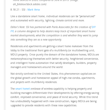
home devices in 2020, compared to 30% in 2019. (Image:
ah_fotobox/stock.adobe.com)
8.18.21 - SSI -
Mark Vena
Like a standalone smart home, individual residences can be “personalized”
and automated with security, lighting, climate control and more.
Editor’s Note: SSI has partnered with Parks Associates for the creation of
DIY
FYI
, a column designed to help dealers keep track of important smart home
market developments, what the competition is and whether they want to jump
into something they see as a new opportunity.
Residences and apartments are getting a smart home makeover from the
lobby to the traditional front gate of a multifamily (or multidwelling unit,
MDU) property. Once purely the domain of the standalone homes, MDUs are
metamorphosizing themselves with better security, heightened convenience,
and intelligent home automation that satisfy developers, builders, property
managers and homeowners around the world.
Not strictly confined to the United States, this phenomenon capitalizes on
the global growth and homeowner appeal of high-rise condos, apartments,
and projects with multifamily residences.
The
smart home’s
embrace of wireless capability is helping property and
building managers differentiate their developments by offering energy-saving
comfort, improved convenience, and peace of mind security. While this trend
has undoubtedly happened with new construction, legacy MDUs are being
upgraded to provide residents with these new capabilities.