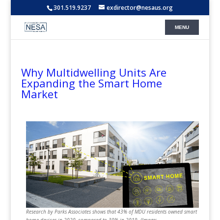
301.519.9237
exdirector@nesaus.org
Why Multidwelling Units Are
Expanding the Smart Home
Market
Research by Parks Associates shows that 43% of MDU residents owned smart