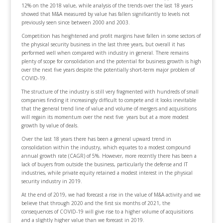
12% on the 2018 value, while analysis of the trends over the last 18 years
showed that M&A measured by value has fallen significantly to levels not
previously seen since between 2000 and 2003.
Competition has heightened and profit margins have fallen in some sectors of
the physical security business in the last three years, but overall it has
performed well when compared with industry in general. There remains
plenty of scope for consolidation and the potential for business growth is high
over the next five years despite the potentially short-term major problem of
COVID-19.
The structure of the industry is still very fragmented with hundreds of small
companies finding it increasingly difficult to compete and it looks inevitable
that the general trend line of value and volume of mergers and acquisitions
will regain its momentum over the next five years but at a more modest
growth by value of deals.
Over the last 18 years there has been a general upward trend in
consolidation within the industry, which equates to a modest compound
annual growth rate (CAGR) of 5%. However, more recently there has been a
lack of buyers from outside the business, particularly the defense and IT
industries, while private equity retained a modest interest in the physical
security industry in 2019.
At the end of 2019, we had forecast a rise in the value of M&A activity and we
believe that through 2020 and the first six months of 2021, the
consequences of COVID-19 will give rise to a higher volume of acquisitions
and a slightly higher value than we forecast in 2019.