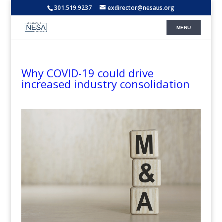
301.519.9237
exdirector@nesaus.org
Why COVID-19 could drive
increased industry consolidation