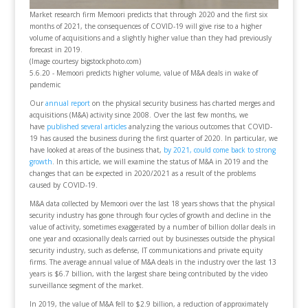
Market research firm Memoori predicts that through 2020 and the first six
months of 2021, the consequences of COVID-19 will give rise to a higher
volume of acquisitions and a slightly higher value than they had previously
forecast in 2019.
(Image courtesy bigstockphoto.com)
5.6.20 - Memoori predicts higher volume, value of M&A deals in wake of
pandemic
Our
annual report
on the physical security business has charted merges and
acquisitions (M&A) activity since 2008. Over the last few months, we
have
published several articles
analyzing the various outcomes that COVID-
19 has caused the business during the first quarter of 2020. In particular, we
have looked at areas of the business that,
by 2021, could come back to strong
growth
. In this article, we will examine the status of M&A in 2019 and the
changes that can be expected in 2020/2021 as a result of the problems
caused by COVID-19.
M&A data collected by Memoori over the last 18 years shows that the physical
security industry has gone through four cycles of growth and decline in the
value of activity, sometimes exaggerated by a number of billion dollar deals in
one year and occasionally deals carried out by businesses outside the physical
security industry, such as defense, IT communications and private equity
firms. The average annual value of M&A deals in the industry over the last 13
years is $6.7 billion, with the largest share being contributed by the video
surveillance segment of the market.
In 2019, the value of M&A fell to $2.9 billion, a reduction of approximately