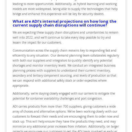
leading to more opportunities. Additionally, as hybrid learning and working
models are more widespread, being able to supply the technologies that help
bridge and enhance this experience will be key for security dealers.
What are ADI’s internal projections on how long the
current supply chain disruptions will continue?
We are expecting these supply chain disruptions and uncertainties to remain
well into 2022, and we’ll continue to take every step possible to try and
lessen the impact for our customers.
Communication across the supply chain remains key to responding fast and
efficiently to any situation. Our demand planning team collaborates regularly
with both our suppliers and integrators to quickly identify any potential
shortages and monitor inventory levels. We conduct an integrated business
planning process with suppliers to understand their current inventory,
secondary and tertiary component sourcing, and levels of production so that
we can respond with additional safety stock or order expedites where
appropriate.
Additionally, we’re staying closely engaged with our carriers to mitigate the
potential for container availability challenges and port congestion.
ADI carries products from more than 700 suppliers, giving customers a wide
array of choices and alternative options. We’ve been working closely with our
customers to forecast their needs and are encouraging them to order now and
stock up. This will help ensure they have the products they need, and may
minimize any additional price increases from inflation. Additionally, on larger
projects we encourage our customers to get the ADI team involved as early as