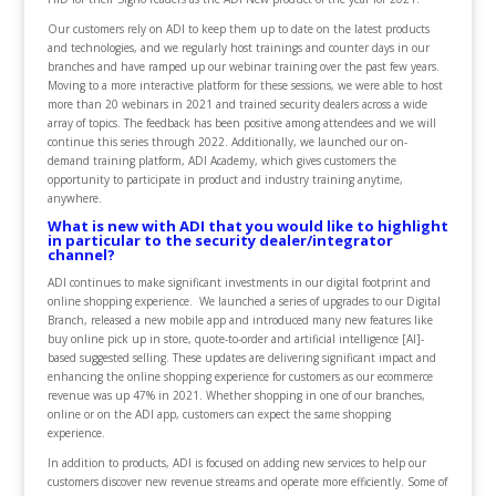
Our customers rely on ADI to keep them up to date on the latest products
and technologies, and we regularly host trainings and counter days in our
branches and have ramped up our webinar training over the past few years.
Moving to a more interactive platform for these sessions, we were able to host
more than 20 webinars in 2021 and trained security dealers across a wide
array of topics. The feedback has been positive among attendees and we will
continue this series through 2022. Additionally, we launched our on-
demand training platform, ADI Academy, which gives customers the
opportunity to participate in product and industry training anytime,
anywhere.
What is new with ADI that you would like to highlight
in particular to the security dealer/integrator
channel?
ADI continues to make significant investments in our digital footprint and
online shopping experience. We launched a series of upgrades to our Digital
Branch, released a new mobile app and introduced many new features like
buy online pick up in store, quote-to-order and artificial intelligence [AI]-
based suggested selling. These updates are delivering significant impact and
enhancing the online shopping experience for customers as our ecommerce
revenue was up 47% in 2021. Whether shopping in one of our branches,
online or on the ADI app, customers can expect the same shopping
experience.
In addition to products, ADI is focused on adding new services to help our
customers discover new revenue streams and operate more efficiently. Some of