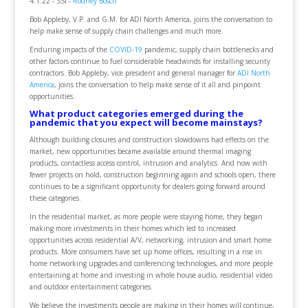
4.1.22 - SSI -
Rodney Bosch
Bob Appleby, V.P. and G.M. for ADI North America, joins the conversation to
help make sense of supply chain challenges and much more.
Enduring impacts of the
COVID-19
pandemic, supply chain bottlenecks and
other factors continue to fuel considerable headwinds for installing security
contractors. Bob Appleby, vice president and general manager for
ADI North
America
, joins the conversation to help make sense of it all and pinpoint
opportunities.
What product categories emerged during the
pandemic that you expect will become mainstays?
Although building closures and construction slowdowns had effects on the
market, new opportunities became available around thermal imaging
products, contactless access control, intrusion and analytics. And now with
fewer projects on hold, construction beginning again and schools open, there
continues to be a significant opportunity for dealers going forward around
these categories.
In the residential market, as more people were staying home, they began
making more investments in their homes which led to increased
opportunities across residential A/V, networking, intrusion and smart home
products. More consumers have set up home offices, resulting in a rise in
home networking upgrades and conferencing technologies, and more people
entertaining at home and investing in whole house audio, residential video
and outdoor entertainment categories.
We believe the investments people are making in their homes will continue,