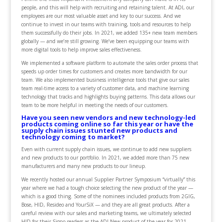
people, and this will help with recruiting and retaining talent. At ADI, our
employees are our most valuable asset and key to our success. And we
continue to invest in our teams with training, tools and resources to help
them successfully do their jobs. In 2021, we added 135+ new team members
globally — and we’re still growing. We’ve been equipping our teams with
more digital tools to help improve sales effectiveness.
We implemented a software platform to automate the sales order process that
speeds up order times for customers and creates more bandwidth for our
team. We also implemented business intelligence tools that give our sales
team real-time access to a variety of customer data, and machine learning
technology that tracks and highlights buying patterns. This data allows our
team to be more helpful in meeting the needs of our customers.
Have you seen new vendors and new technology-led
products coming online so far this year or have the
supply chain issues stunted new products and
technology coming to market?
Even with current supply chain issues, we continue to add new suppliers
and new products to our portfolio. In 2021, we added more than 75 new
manufacturers and many new products to our lineup.
We recently hosted our annual Supplier Partner Symposium “virtually” this
year where we had a tough choice selecting the new product of the year —
which is a good thing. Some of the nominees included products from 2GIG,
Bose, HID, Resideo and YourSiX — and they are all great products. After a
careful review with our sales and marketing teams, we ultimately selected
HID for their Signo readers as the ADI New product of the year for 2021.