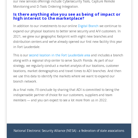
our new services offerings include Cybersecurity Tools, Capture Remote
Monitoring and D-Tools Ordering Integration.
Is there anything else you see as being of impact or
high interest to the marketplace?
In addition to our investments to our online
Digital Branch
we continue to
expand our physical locations to better serve security and A/V customers. In
2021, we grew our geographic footprint with eight new branches and
distribution centers and we’ve already opened our first new facility this year
in Fort Lauderdale.
This is our
second location in the Fort Lauderdale area
and includes a branch
along with a regional ship center to serve South Florida. As part of our
strategy, we regularly conduct a market analysis of our locations, customer
locations, market demographics and travel times to ADI branches. And then
we use this data to identify the markets where we want to expand our
branch network.
As a final note, I’ll conclude by sharing that ADI is committed to being the
indispensable partner of choice for our customers, suppliers and team
members — and you can expect to see a lot more from us in 2022.
National Electronic Security Alliance (NESA) - a federation of state associations