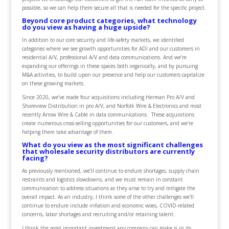
possible, so we can help them secure all that is needed for the specific project.
Beyond core product categories, what technology
do you view as having a huge upside?
In addition to our core security and life-safety markets, we identified
categories where we see growth opportunities for ADI and our customers in
residential A/V, professional A/V and data communications. And we’re
expanding our offerings in these spaces both organically, and by pursuing
M&A activities, to build upon our presence and help our customers capitalize
on these growing markets.
Since 2020, we’ve made four acquisitions including Herman Pro A/V and
Shoreview Distribution in pro A/V, and Norfolk Wire & Electronics and most
recently Arrow Wire & Cable in data communications. These acquisitions
create numerous cross-selling opportunities for our customers, and we’re
helping them take advantage of them.
What do you view as the most significant challenges
that wholesale security distributors are currently
facing?
As previously mentioned, we’ll continue to endure shortages, supply chain
restraints and logistics slowdowns, and we must remain in constant
communication to address situations as they arise to try and mitigate the
overall impact. As an industry, I think some of the other challenges we’ll
continue to endure include inflation and economic woes, COVID-related
concerns, labor shortages and recruiting and/or retaining talent.
I think the most important investment any company can make is in its