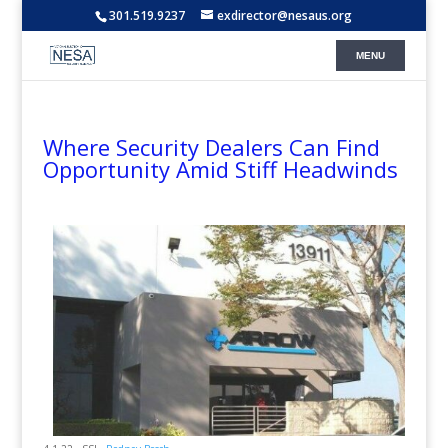
301.519.9237
exdirector@nesaus.org
Where Security Dealers Can Find
Opportunity Amid Stiff Headwinds