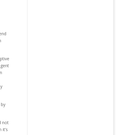
pend
n
ptive
agent
on
ey
 by
d not
 it’s