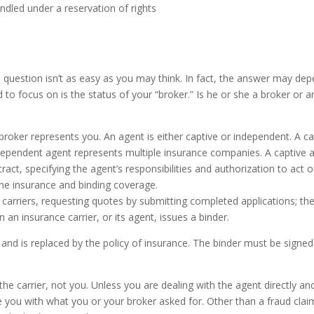
andled under a reservation of rights
e question isn’t as easy as you may think. In fact, the answer may de
 to focus on is the status of your “broker.” Is he or she a broker or a
oker represents you. An agent is either captive or independent. A ca
ependent agent represents multiple insurance companies. A captive 
ract, specifying the agent’s responsibilities and authorization to act 
 the insurance and binding coverage.
 carriers, requesting quotes by submitting completed applications; th
n insurance carrier, or its agent, issues a binder.
nd is replaced by the policy of insurance. The binder must be signed
e carrier, not you. Unless you are dealing with the agent directly an
 you with what you or your broker asked for. Other than a fraud claim