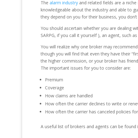
The
alarm industry
and related fields are a niche
knowledgeable about the industry and able to gui
they depend on you for their business, you don’t
You should ascertain whether you are dealing with
SARPG, if you call it yourself ), an agent, such 
You will realize why one broker may recommend o
though you will find that even they have their “fir
the higher commission, or your broker has friends
The important issues for you to consider are:
Premium
Coverage
How claims are handled
How often the carrier declines to write or rene
How often the carrier has canceled policies f
A useful list of brokers and agents can be found