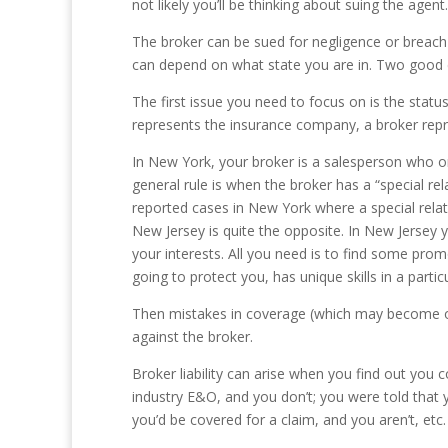
not likely you’ll be thinking about suing the agen
The broker can be sued for negligence or breach 
can depend on what state you are in. Two good
The first issue you need to focus on is the statu
represents the insurance company, a broker rep
In New York, your broker is a salesperson who on
general rule is when the broker has a “special re
reported cases in New York where a special rela
New Jersey is quite the opposite. In New Jersey y
your interests. All you need is to find some prom
going to protect you, has unique skills in a partic
Then mistakes in coverage (which may become obv
against the broker.
Broker liability can arise when you find out you 
industry E&O, and you don’t; you were told that y
you’d be covered for a claim, and you aren’t, etc.