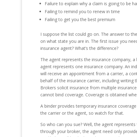
Failure to explain why a claim is going to be h
Failing to remind you to renew in time
Failing to get you the best premium
I suppose the list could go on. The answer to th
on what state you are in. The first issue you need
insurance agent? What’s the difference?
The agent represents the insurance company, a br
agent represents one insurance company. An ind
will receive an appointment from a carrier, a cont
behalf of the insurance carrier, including writing
Brokers solicit insurance from multiple insurance
cannot bind coverage. Coverage is obtained when a
A binder provides temporary insurance coverage a
the carrier or the agent, so watch for that.
So who can you sue? Well, the agent represents th
through your broker, the agent need only provide