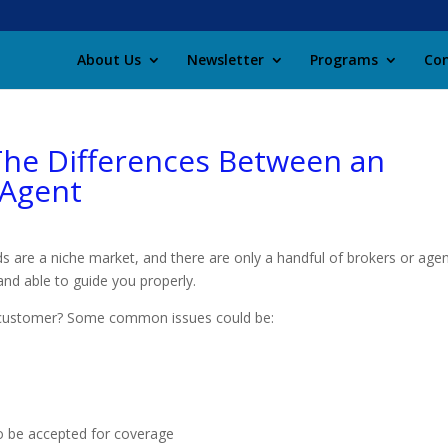
About Us
Newsletter
Programs
Con
 The Differences Between an
 Agent
lds are a niche market, and there are only a handful of brokers or age
nd able to guide you properly.
its customer? Some common issues could be:
to be accepted for coverage