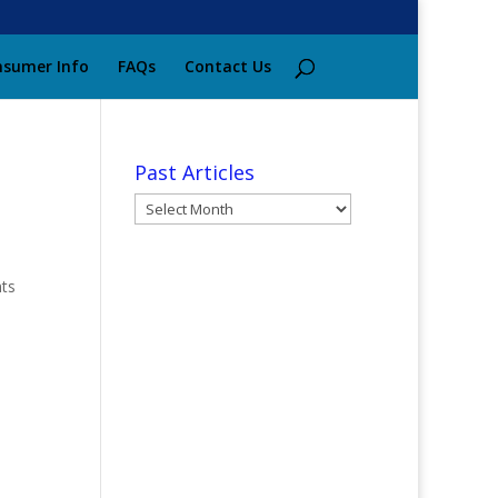
sumer Info
FAQs
Contact Us
Past Articles
Past
Articles
nts