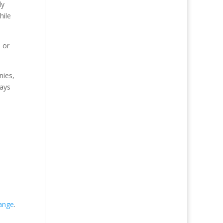
ly
hile
 or
nies,
pays
ange
.