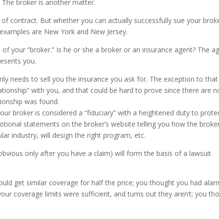
t. The broker is another matter.
of contract. But whether you can actually successfully sue your brok
 examples are New York and New Jersey.
s of your “broker.” Is he or she a broker or an insurance agent? The a
resents you.
ly needs to sell you the insurance you ask for. The exception to that
lationship” with you, and that could be hard to prove since there are n
tionship was found.
our broker is considered a “fiduciary” with a heightened duty to prote
otional statements on the broker’s website telling you how the broker
ular industry, will design the right program, etc.
ious only after you have a claim) will form the basis of a lawsuit
could get similar coverage for half the price; you thought you had alar
our coverage limits were sufficient, and turns out they aren’t; you th