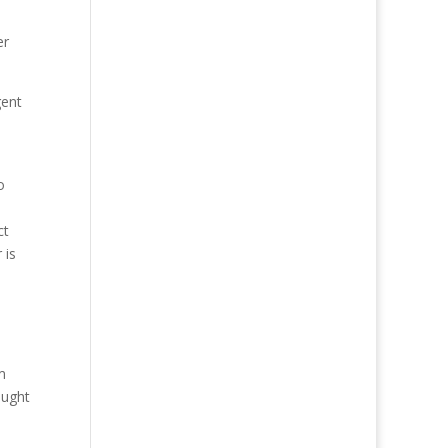
er
gent
o
ct
 is
m
ought