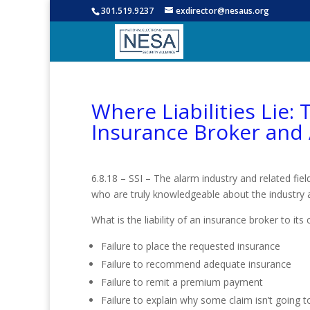
301.519.9237
exdirector@nesaus.org
Where Liabilities Lie:
Insurance Broker and
6.8.18 – SSI – The alarm industry and related fie
who are truly knowledgeable about the industry a
What is the liability of an insurance broker to 
Failure to place the requested insurance
Failure to recommend adequate insurance
Failure to remit a premium payment
Failure to explain why some claim isn’t going 