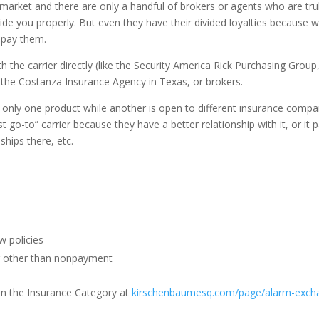
 market and there are only a handful of brokers or agents who are tru
de you properly. But even they have their divided loyalties because w
 pay them.
 the carrier directly (like the Security America Rick Purchasing Group,
as the Costanza Insurance Agency in Texas, or brokers.
nly one product while another is open to different insurance compa
st go-to” carrier because they have a better relationship with it, or it 
hips there, etc.
w policies
or other than nonpayment
 in the Insurance Category at
kirschenbaumesq.com/page/alarm-exch