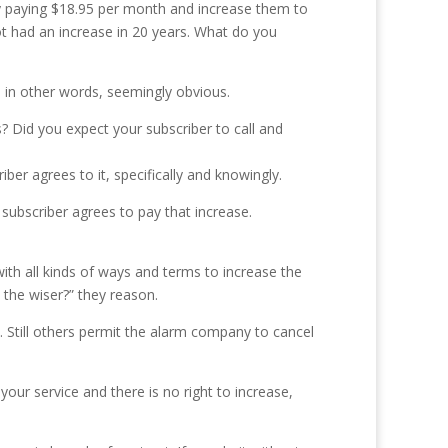
tly paying $18.95 per month and increase them to
ot had an increase in 20 years. What do you
 in other words, seemingly obvious.
s? Did you expect your subscriber to call and
iber agrees to it, specifically and knowingly.
ubscriber agrees to pay that increase.
th all kinds of ways and terms to increase the
 the wiser?” they reason.
. Still others permit the alarm company to cancel
our service and there is no right to increase,