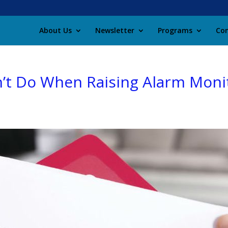
About Us
Newsletter
Programs
Con
’t Do When Raising Alarm Moni