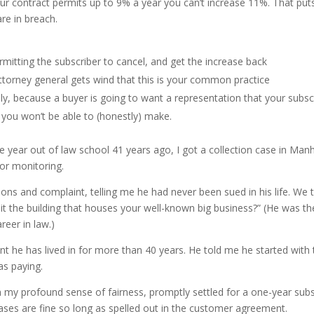
our contract permits up to 9% a year you can’t increase 11%. That puts
re in breach.
rmitting the subscriber to cancel, and get the increase back
attorney general gets wind that this is your common practice
ly, because a buyer is going to want a representation that your subs
 you won’t be able to (honestly) make.
One year out of law school 41 years ago, I got a collection case in Man
or monitoring.
 and complaint, telling me he had never been sued in his life. We ta
it the building that houses your well-known big business?” (He was th
reer in law.)
t he has lived in for more than 40 years. He told me he started with
as paying.
h my profound sense of fairness, promptly settled for a one-year subs
eases are fine so long as spelled out in the customer agreement.