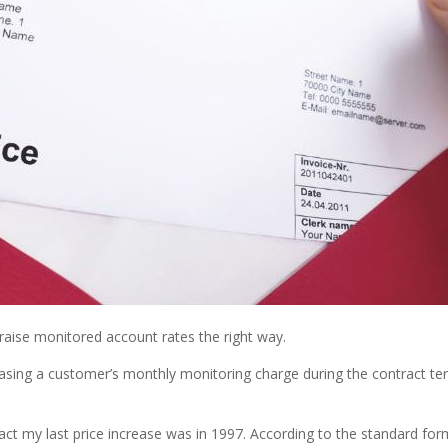
aise monitored account rates the right way.
reasing a customer’s monthly monitoring charge during the contract t
fact my last price increase was in 1997. According to the standard f