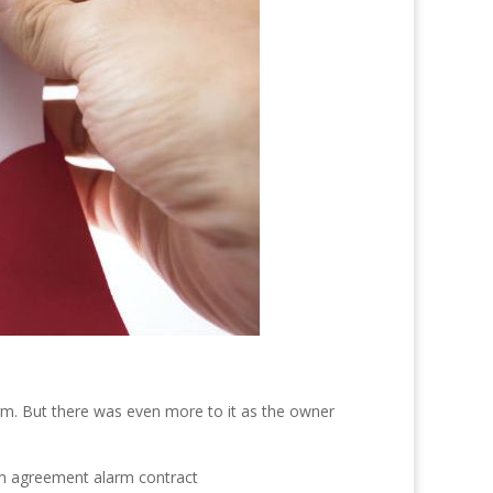
erm. But there was even more to it as the owner
orm agreement alarm contract