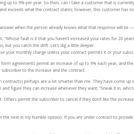
ing up to 9% per year. So then, can I take a customer that is curren
e and exceeds what the contract states; however, this customer has n
an answer when the person already knows what that response will be —
 “Whose fault is it that you haven’t increased your rates for 20 year
ut you catch the drift. Let’s dig a little deeper.
rease your monthly charge unless your contract permits it or your subscr
form agreements permit an increase of up to 9% each year, and the s
 subscriber to the increase and the contract.
n contracts) perhaps are a lot smarter than me. They have come up wi
 and figure they can increase whenever they want; “Sneak it in, who’s
Others permit the subscriber to cancel if they don’t like the increase
the next in my humble opinion. If you are under contract to provide y