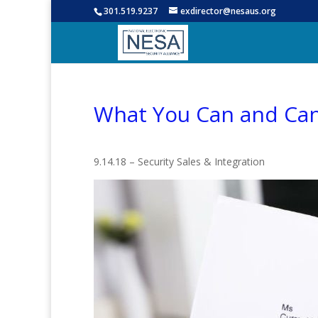
301.519.9237
exdirector@nesaus.org
What You Can and Can
9.14.18 – Security Sales & Integration