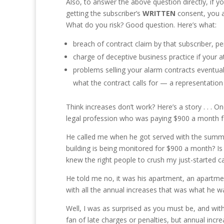
Also, to answer the above question directly, if y
getting the subscriber’s
WRITTEN
consent, you a
What do you risk? Good question. Here’s what:
breach of contract claim by that subscriber, pe
charge of deceptive business practice if your 
problems selling your alarm contracts eventual
what the contract calls for — a representation
Think increases don’t work? Here’s a story . . . 
legal profession who was paying $900 a month f
He called me when he got served with the summons
building is being monitored for $900 a month? Is 
knew the right people to crush my just-started ca
He told me no, it was his apartment, an apartmen
with all the annual increases that was what he w
Well, I was as surprised as you must be, and wit
fan of late charges or penalties, but annual incr