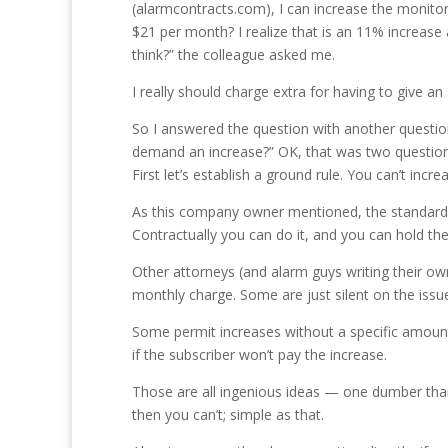
(alarmcontracts.com), I can increase the monitor
$21 per month? I realize that is an 11% increas
think?” the colleague asked me.
I really should charge extra for having to give 
So I answered the question with another question,
demand an increase?” OK, that was two questions, b
First let’s establish a ground rule. You can’t inc
As this company owner mentioned, the standard 
Contractually you can do it, and you can hold the
Other attorneys (and alarm guys writing their ow
monthly charge. Some are just silent on the issue
Some permit increases without a specific amount. 
if the subscriber won’t pay the increase.
Those are all ingenious ideas — one dumber than 
then you can’t; simple as that.