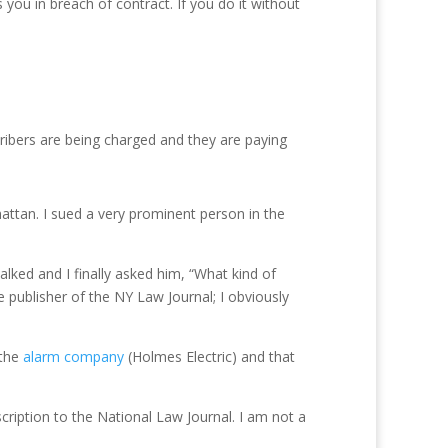
 you in breach of contract. If you do it without
cribers are being charged and they are paying
hattan. I sued a very prominent person in the
lked and I finally asked him, “What kind of
e publisher of the NY Law Journal; I obviously
 the
alarm company
(Holmes Electric) and that
cription to the National Law Journal. I am not a