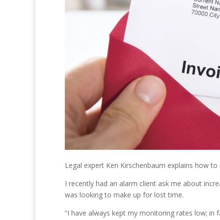
Legal expert Ken Kirschenbaum explains how to r
I recently had an alarm client ask me about inc
was looking to make up for lost time.
“I have always kept my monitoring rates low; in 