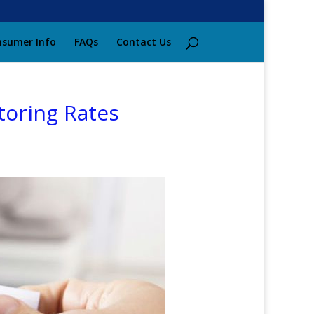
sumer Info
FAQs
Contact Us
toring Rates