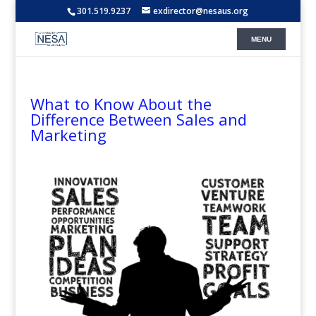
301.519.9237
exdirector@nesaus.org
What to Know About the
Difference Between Sales and
Marketing