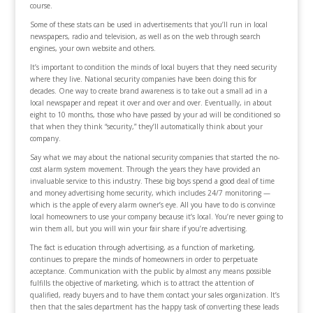
course.
Some of these stats can be used in advertisements that you’ll run in local
newspapers, radio and television, as well as on the web through search
engines, your own website and others.
It’s important to condition the minds of local buyers that they need security
where they live. National security companies have been doing this for
decades. One way to create brand awareness is to take out a small ad in a
local newspaper and repeat it over and over and over. Eventually, in about
eight to 10 months, those who have passed by your ad will be conditioned so
that when they think “security,” they’ll automatically think about your
company.
Say what we may about the national security companies that started the no-
cost alarm system movement. Through the years they have provided an
invaluable service to this industry. These big boys spend a good deal of time
and money advertising home security, which includes 24/7 monitoring —
which is the apple of every alarm owner’s eye. All you have to do is convince
local homeowners to use your company because it’s local. You’re never going to
win them all, but you will win your fair share if you’re advertising.
The fact is education through advertising, as a function of marketing,
continues to prepare the minds of homeowners in order to perpetuate
acceptance. Communication with the public by almost any means possible
fulfills the objective of marketing, which is to attract the attention of
qualified, ready buyers and to have them contact your sales organization. It’s
then that the sales department has the happy task of converting these leads