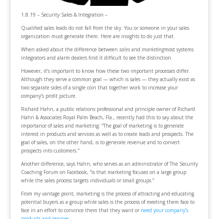
1.8.19 – Security Sales & Integration –
Qualified sales leads do not fall from the sky. You or someone in your sales
organization must generate them. Here are insights to do just that.
When asked about the difference between
sales
and
marketing
most systems
integrators and alarm dealers find it difficult to see the distinction.
However, it’s important to know how these two important processes differ.
Although they serve a common goal — which is sales — they actually exist as
two separate sides of a single coin that together work to increase your
company’s profit picture.
Richard Hahn, a public relations professional and principle owner of Richard
Hahn & Associates Royal Palm Beach, Fla., recently had this to say about the
importance of sales and marketing: “The goal of marketing is to generate
interest in products and services as well as to create leads and prospects. The
goal of sales, on the other hand, is to generate revenue and to convert
prospects into customers.”
Another difference, says Hahn, who serves as an administrator of The Security
Coaching Forum on Facebook, “is that marketing focuses on a large group
while the sales process targets individuals or small groups.”
From my vantage point, marketing is the process of attracting and educating
potential buyers as a group while sales is the process of meeting them face to
face in an effort to convince them that they want or
need your company’s
products and services
.