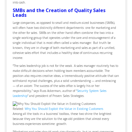
into cash.
SMBs and the Creation of Quality Sales
Leads
Large companies, as opposed to small and medium-sized businesses (SMBs),
will often have two distinctly different departments: one for marketing and
the other for sales. SMBs on the other hand often combine the two into a
single working group that operates under the care and encouragement of a
single individual that is most often called a sales manager. But truth be
known, they are in charge of both marketing and sales as part of a unified,
cohesive sales effort that includes a healthy dose of continuous recurring
income.
“The sales leadership job is not for the weak. A sales manager routinely has to
make difficult decisions when holding team members accountable. The
position also requires creative ideas, a tremendously positive attitude that can
withstand myriad challenges, plus a solid understanding — and embracing
— of an axiom: The success of the sales office is largely his or her
responsibility,” says Russ Ackerman, author of “
Security System Sales
Leadership
” and president of Proven Sales Strategies.
Related:
Why You Should Exploit the Value in Existing Customers
Among all the tools in a business’ toolbox, these two shine the brightest
because they are the solution to the age-old problem that almost every
business experiences sometime: growth.
“Marketing and sales should work simultaneously, but in most companies,