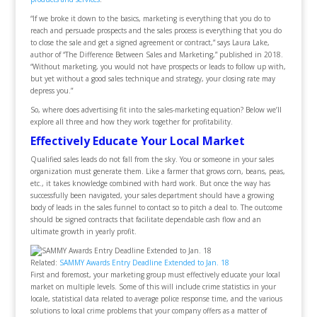
“If we broke it down to the basics, marketing is everything that you do to
reach and persuade prospects and the sales process is everything that you do
to close the sale and get a signed agreement or contract,” says Laura Lake,
author of “The Difference Between Sales and Marketing,” published in 2018.
“Without marketing, you would not have prospects or leads to follow up with,
but yet without a good sales technique and strategy, your closing rate may
depress you.”
So, where does advertising fit into the sales-marketing equation? Below we’ll
explore all three and how they work together for profitability.
Effectively Educate Your Local Market
Qualified sales leads do not fall from the sky. You or someone in your sales
organization must generate them. Like a farmer that grows corn, beans, peas,
etc., it takes knowledge combined with hard work. But once the way has
successfully been navigated, your sales department should have a growing
body of leads in the sales funnel to contact so to pitch a deal to. The outcome
should be signed contracts that facilitate dependable cash flow and an
ultimate growth in yearly profit.
Related:
SAMMY Awards Entry Deadline Extended to Jan. 18
First and foremost, your marketing group must effectively educate your local
market on multiple levels. Some of this will include crime statistics in your
locale, statistical data related to average police response time, and the various
solutions to local crime problems that your company offers as a matter of