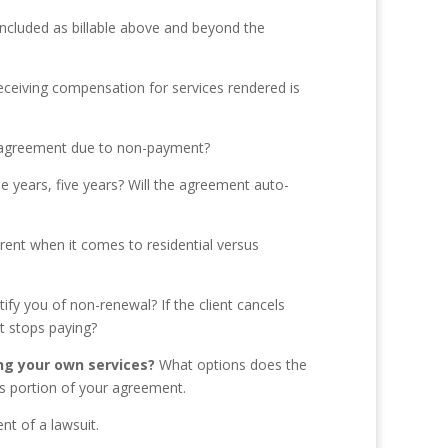
included as billable above and beyond the
eceiving compensation for services rendered is
he agreement due to non-payment?
e years, five years? Will the agreement auto-
ferent when it comes to residential versus
ify you of non-renewal? If the client cancels
nt stops paying?
ng your own services?
What options does the
his portion of your agreement.
nt of a lawsuit.