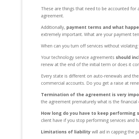
These are things that need to be accounted for a
agreement.
Additionally,
p
ayment terms and what happens
extremely important. What are your payment ter
When can you turn off services without violati
Your technology service agreements
should
in
renew at the end of the initial term or does it 
Every state is different on auto-renewals and thei
commercial accounts. Do you get a raise at ren
Termination of the agreement is very impo
the agreement prematurely what is the financial 
How long do you have to keep performing s
client have if you stop performing services and 
Limitations of liabilit
y
will aid in capping the 