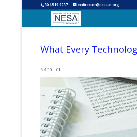
301.519.9237
exdirector@nesaus.org
What Every Technolog
6.4.20 - CI