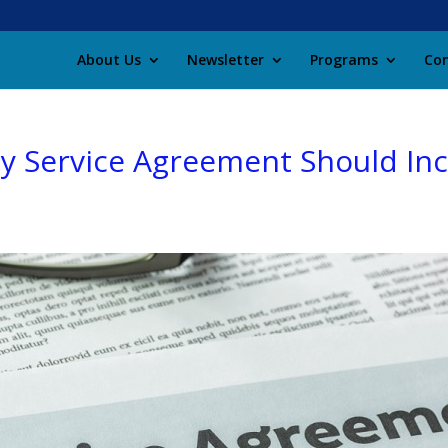
About Us
Newsletter
Programs
Con
y Service Agreement Should In