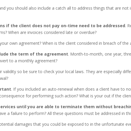
nd you should also include a catch all to address things that are not 
 if the client does not pay on-time need to be addressed
. R
ms? When are invoices considered late or overdue?
ng your own agreement? When is the client considered in breach of t
clude the term of the agreement
. Month-to-month, one year, thre
convert to a monthly agreement?
r validity so be sure to check your local laws. They are especially dif
ewal?
rtant
. If you included an auto-renewal when does a client have to not
consequence for performing such action? What is your out if the clie
ervices
until you are able to terminate them without breachi
have a failure to perform? All these questions must be addressed in t
potential damages that you could be exposed to in the unfortunate eve