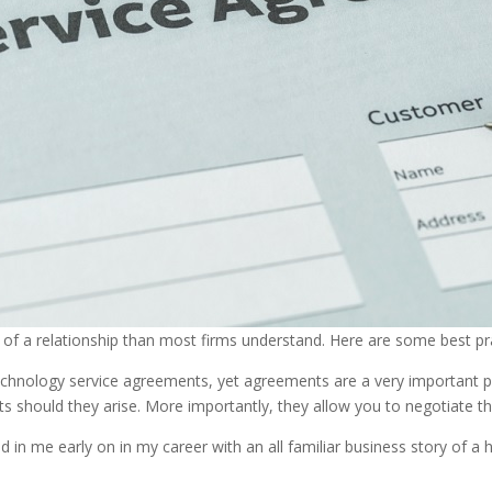
f a relationship than most firms understand. Here are some best pra
chnology service agreements, yet agreements are a very important pi
ts should they arise. More importantly, they allow you to negotiate t
n me early on in my career with an all familiar business story of a