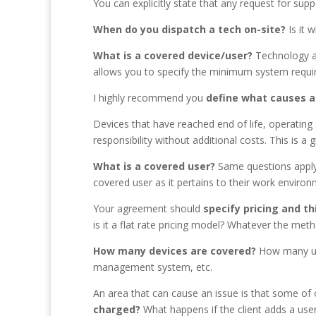
You can explicitly state that any request for sup
When do you dispatch a tech on-site?
Is it 
What is a covered device/user
?
Technology ag
allows you to specify the minimum system requi
I highly recommend you
define what causes a
Devices that have reached end of life, operating
responsibility without additional costs. This is 
What is a covered user?
Same questions apply
covered user as it pertains to their work enviro
Your agreement should
specify pricing and t
is it a flat rate pricing model? Whatever the meth
How many devices are covered
?
How many user
management system, etc.
An area that can cause an issue is that some of o
charged
?
What happens if the client adds a user