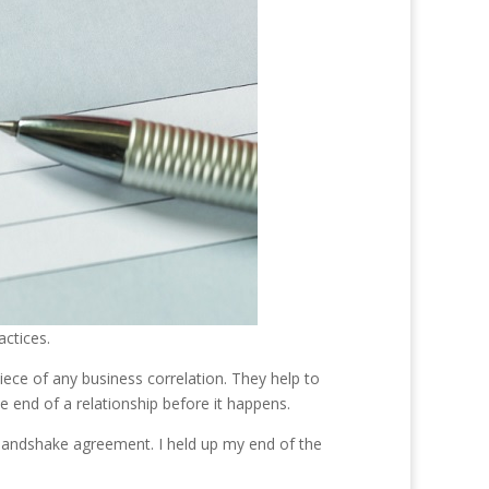
ctices.
ece of any business correlation. They help to
he end of a relationship before it happens.
 handshake agreement. I held up my end of the