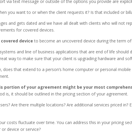
port via text message or outside of the options you provide are explic
when you want to or when the client requests it? Is that included or 
es and gets dated and we have all dealt with clients who will not re
rements for covered devices.
 covered device
to become an uncovered device during the term of
 systems and line of business applications that are end of life shoul
a great way to make sure that your client is upgrading hardware and s
, does that extend to a person’s home computer or personal mobile 
nment.
his portion of your agreement might be your most comprehens
od is, it should be outlined in the pricing section of your agreement.
s? Are there multiple locations? Are additional services priced in? E
ur costs fluctuate over time. You can address this in your pricing sec
 or device or service?