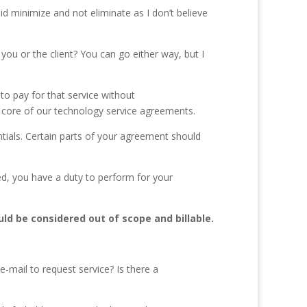
id minimize and not eliminate as I don’t believe
u or the client? You can go either way, but I
y to pay for that service without
 the core of our technology service agreements.
tials. Certain parts of your agreement should
ned, you have a duty to perform for your
uld be considered out of scope and billable.
e-mail to request service? Is there a