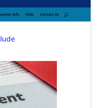
sumer Info
FAQs
Contact Us
clude