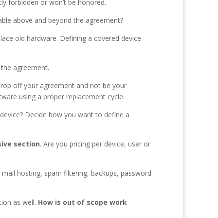
itly forbidden or won’t be honored.
billable above and beyond the agreement?
place old hardware. Defining a covered device
 the agreement.
d drop off your agreement and not be your
oftware using a proper replacement cycle.
device? Decide how you want to define a
ive section
. Are you pricing per device, user or
-mail hosting, spam filtering, backups, password
tion as well.
How is out of scope work