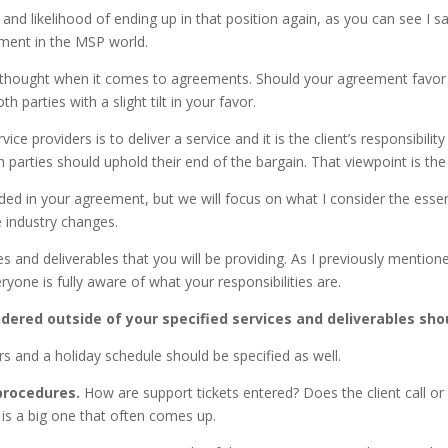
d likelihood of ending up in that position again, as you can see I sa
ayment in the MSP world.
 thought when it comes to agreements. Should your agreement favor yo
 parties with a slight tilt in your favor.
ce providers is to deliver a service and it is the client’s responsibilit
 both parties should uphold their end of the bargain. That viewpoint is
ed in your agreement, but we will focus on what I consider the essen
he industry changes.
s and deliverables that you will be providing. As I previously mentio
ryone is fully aware of what your responsibilities are.
dered outside of your specified services and deliverables sho
s and a holiday schedule should be specified as well.
procedures.
How are support tickets entered? Does the client call or 
is a big one that often comes up.