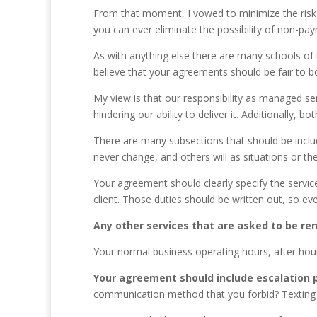
From that moment, I vowed to minimize the risk an
you can ever eliminate the possibility of non-p
As with anything else there are many schools of
believe that your agreements should be fair to both
My view is that our responsibility as managed servi
hindering our ability to deliver it. Additionally,
There are many subsections that should be includ
never change, and others will as situations or t
Your agreement should clearly specify the service
client. Those duties should be written out, so eve
Any other services that are asked to be ren
Your normal business operating hours, after hour
Your agreement should include escalation 
communication method that you forbid? Texting 