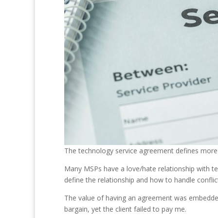
The technology service agreement defines more o
Many MSPs have a love/hate relationship with te
define the relationship and how to handle conflic
The value of having an agreement was embedded i
bargain, yet the client failed to pay me.