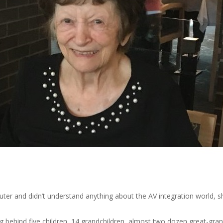
er and didn’t understand anything about the AV integration world, sh
 behind five children, 14 grandchildren, almost two dozen great-grand