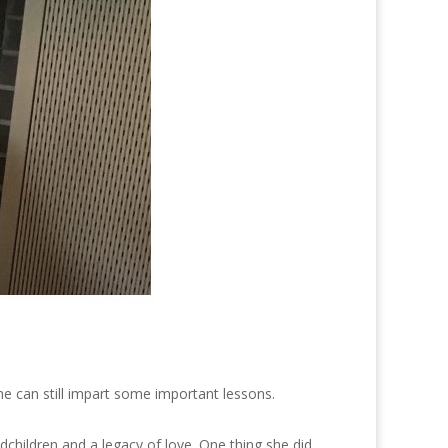
e can still impart some important lessons.
children and a legacy of love. One thing she did