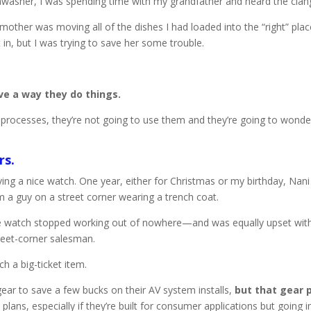
shwasher, I was spending time with my grandfather and heard the clangi
ther was moving all of the dishes I had loaded into the “right” plac
in, but I was trying to save her some trouble.
ve a way they do things.
heir processes, they’re not going to use them and they’re going to w
rs.
having a nice watch. One year, either for Christmas or my birthday, Na
 a guy on a street corner wearing a trench coat.
the watch stopped working out of nowhere—and was equally upset wi
eet-corner salesman.
ch a big-ticket item.
ar to save a few bucks on their AV system installs,
but that gear p
 plans, especially if they’re built for consumer applications but going