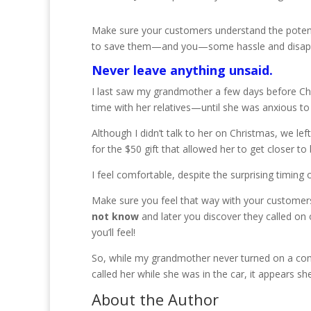
Make sure your customers understand the potent
to save them—and you—some hassle and disappo
Never leave anything unsaid.
I last saw my grandmother a few days before Chr
time with her relatives—until she was anxious t
Although I didn’t talk to her on Christmas, we 
for the $50 gift that allowed her to get closer t
I feel comfortable, despite the surprising timing o
Make sure you feel that way with your customer
not know
and later you discover they called on 
you’ll feel!
So, while my grandmother never turned on a comp
called her while she was in the car, it appears s
About the Author