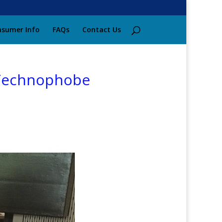
sumer Info
FAQs
Contact Us
 Technophobe