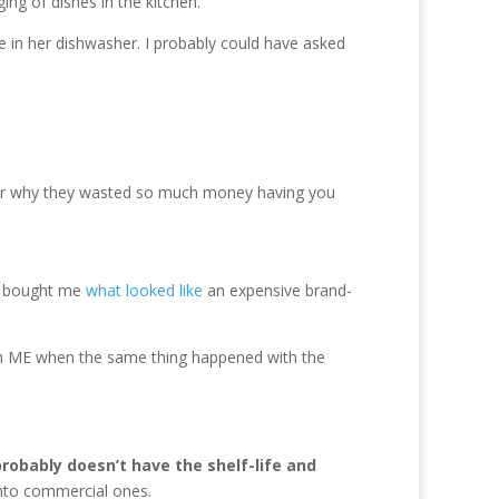
ng of dishes in the kitchen.
e in her dishwasher. I probably could have asked
onder why they wasted so much money having you
ni bought me
what looked like
an expensive brand-
th ME when the same thing happened with the
robably doesn’t have the shelf-life and
 into commercial ones.