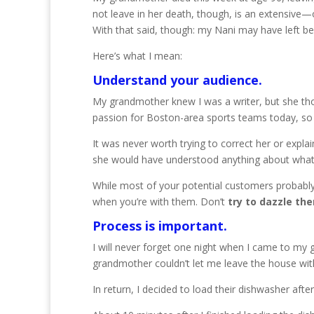
not leave in her death, though, is an extensive
With that said, though: my Nani may have left b
Here’s what I mean:
Understand your audience.
My grandmother knew I was a writer, but she thoug
passion for Boston-area sports teams today, so 
It was never worth trying to correct her or explai
she would have understood anything about what th
While most of your potential customers probabl
when you’re with them. Don’t
try to dazzle th
Process is important.
I will never forget one night when I came to my 
grandmother couldn’t let me leave the house wit
In return, I decided to load their dishwasher afte