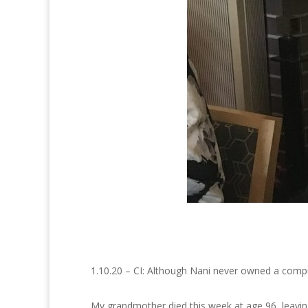
1.10.20 – CI: Although Nani never owned a comput
My grandmother died this week at age 96, leaving