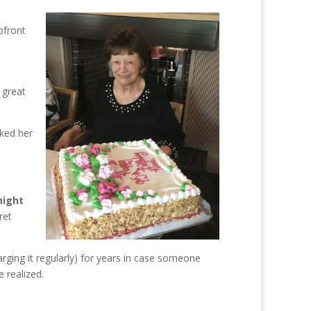
pfront
 great
nked her
might
ret
ging it regularly) for years in case someone
 realized.