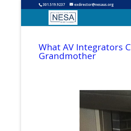
301.519.9237
exdirector@nesaus.org
What AV Integrators 
Grandmother