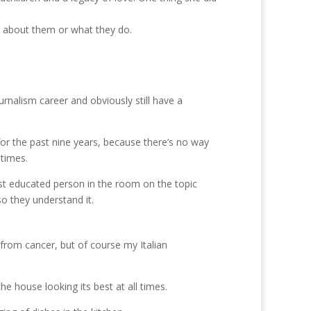
g about them or what they do.
urnalism career and obviously still have a
y for the past nine years, because there’s no way
 times.
st educated person in the room on the topic
o they understand it.
 from cancer, but of course my Italian
he house looking its best at all times.