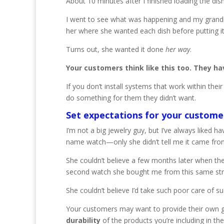
About 10 minutes after I finished loading the di
I went to see what was happening and my grandmo
her where she wanted each dish before putting it 
Turns out, she wanted it done
her
way
.
Your customers think like this too. They ha
If you don’t install systems that work within t
do something for them they didn’t want.
Set expectations for your custome
I’m not a big jewelry guy, but I’ve always liked 
name watch—only she didn’t tell me it came from
She couldn’t believe a few months later when 
second watch she bought me from this same str
She couldn’t believe I’d take such poor care of su
Your customers may want to provide their own ge
durability
of the products you’re including in the