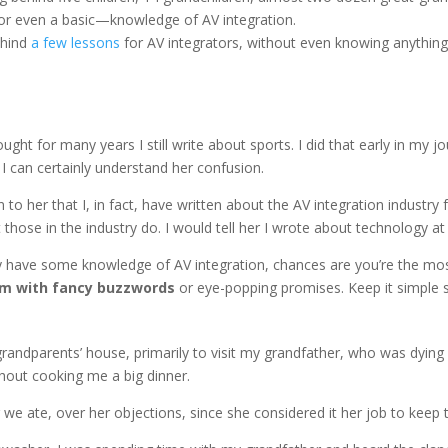
—or even a basic—knowledge of AV integration.
ehind
a few lessons
for AV integrators, without even knowing anythin
ht for many years I still write about sports. I did that early in my jo
I can certainly understand her confusion.
n to her that I, in fact, have written about the AV integration industr
ose in the industry do. I would tell her I wrote about technology at
y have some knowledge of AV integration, chances are you’re the mo
em with fancy buzzwords
or eye-popping promises. Keep it simple s
grandparents’ house, primarily to visit my grandfather, who was dying
hout cooking me a big dinner.
r we ate, over her objections, since she considered it her job to keep t