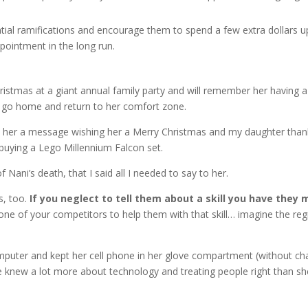
ial ramifications and encourage them to spend a few extra dollars u
intment in the long run.
istmas at a giant annual family party and will remember her having a
o go home and return to her comfort zone.
left her a message wishing her a Merry Christmas and my daughter tha
o buying a Lego Millennium Falcon set.
f Nani’s death, that I said all I needed to say to her.
s, too.
If you neglect to tell them about a skill you have they 
one of your competitors to help them with that skill… imagine the reg
uter and kept her cell phone in her glove compartment (without char
he knew a lot more about technology and treating people right than she