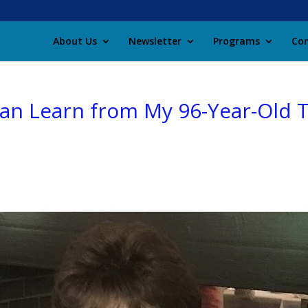
About Us
Newsletter
Programs
Con
Can Learn from My 96-Year-Old