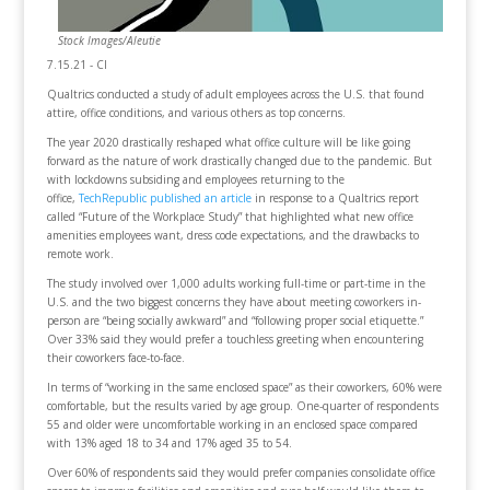
Stock Images/Aleutie
7.15.21 - CI
Qualtrics conducted a study of adult employees across the U.S. that found
attire, office conditions, and various others as top concerns.
The year 2020 drastically reshaped what office culture will be like going
forward as the nature of work drastically changed due to the pandemic. But
with lockdowns subsiding and employees returning to the
office,
TechRepublic published an article
in response to a Qualtrics report
called “Future of the Workplace Study” that highlighted what new office
amenities employees want, dress code expectations, and the drawbacks to
remote work.
The study involved over 1,000 adults working full-time or part-time in the
U.S. and the two biggest concerns they have about meeting coworkers in-
person are “being socially awkward” and “following proper social etiquette.”
Over 33% said they would prefer a touchless greeting when encountering
their coworkers face-to-face.
In terms of “working in the same enclosed space” as their coworkers, 60% were
comfortable, but the results varied by age group. One-quarter of respondents
55 and older were uncomfortable working in an enclosed space compared
with 13% aged 18 to 34 and 17% aged 35 to 54.
Over 60% of respondents said they would prefer companies consolidate office