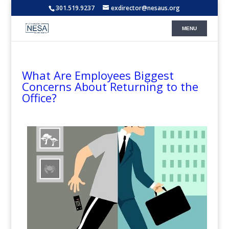
301.519.9237
exdirector@nesaus.org
What Are Employees Biggest
Concerns About Returning to the
Office?