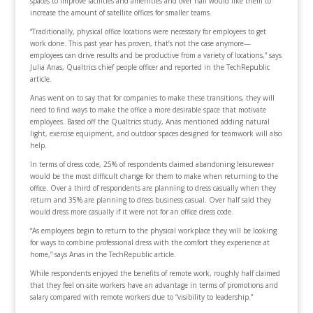
spaces to improve facilities and amenities and over half would like them to
increase the amount of satellite offices for smaller teams.
“Traditionally, physical office locations were necessary for employees to get
work done. This past year has proven, that’s not the case anymore—
employees can drive results and be productive from a variety of locations,” says
Julia Anas, Qualtrics chief people officer and reported in the TechRepublic
article.
Anas went on to say that for companies to make these transitions, they will
need to find ways to make the office a more desirable space that motivate
employees. Based off the Qualtrics study, Anas mentioned adding natural
light, exercise equipment, and outdoor spaces designed for teamwork will also
help.
In terms of dress code, 25% of respondents claimed abandoning leisurewear
would be the most difficult change for them to make when returning to the
office. Over a third of respondents are planning to dress casually when they
return and 35% are planning to dress business casual. Over half said they
would dress more casually if it were not for an office dress code.
“As employees begin to return to the physical workplace they will be looking
for ways to combine professional dress with the comfort they experience at
home,” says Anas in the TechRepublic article.
While respondents enjoyed the benefits of remote work, roughly half claimed
that they feel on-site workers have an advantage in terms of promotions and
salary compared with remote workers due to “visibility to leadership.”