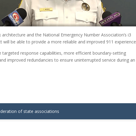
 architecture and the National Emergency Number Association’s i3
 will be able to provide a more reliable and improved 911 experience
e targeted response capabilities, more efficient boundary-setting
 and improved redundancies to ensure uninterrupted service during an
ederation of state associations