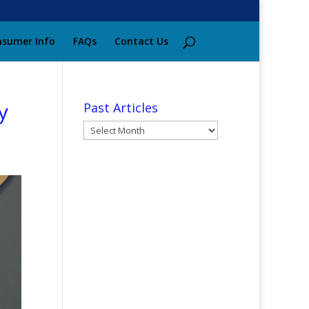
sumer Info
FAQs
Contact Us
y
Past Articles
Past
Articles