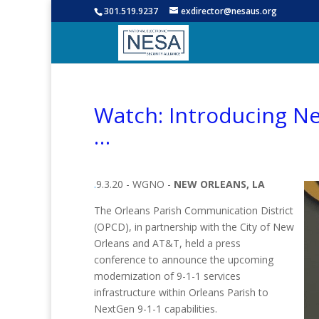
301.519.9237
exdirector@nesaus.org
Watch: Introducing N
…
.
9.3.20 - WGNO -
NEW ORLEANS, LA
The Orleans Parish Communication District
(OPCD), in partnership with the City of New
Orleans and AT&T, held a press
conference to announce the upcoming
modernization of 9-1-1 services
infrastructure within Orleans Parish to
NextGen 9-1-1 capabilities.