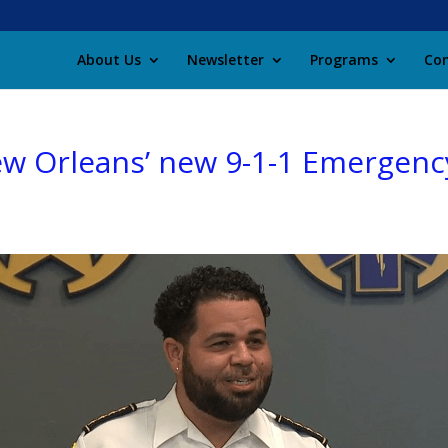
About Us
Newsletter
Programs
Con
ew Orleans’ new 9-1-1 Emergenc