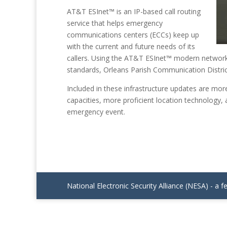
AT&T ESInet™ is an IP-based call routing
service that helps emergency
communications centers (ECCs) keep up
with the current and future needs of its
callers. Using the AT&T ESInet™ modern network
standards, Orleans Parish Communication District
Included in these infrastructure updates are mor
capacities, more proficient location technology,
emergency event.
National Electronic Security Alliance (NESA) - a f