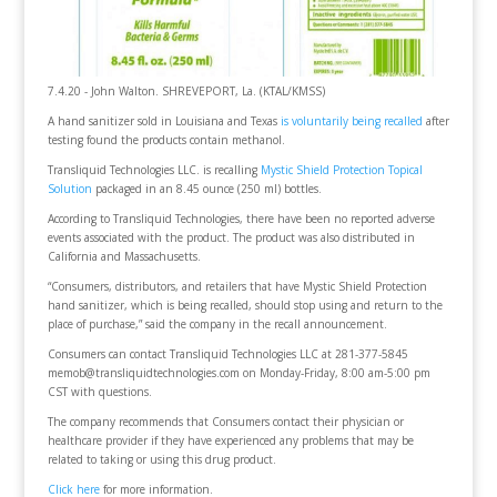
7.4.20 - John Walton. SHREVEPORT, La. (KTAL/KMSS)
A hand sanitizer sold in Louisiana and Texas
is voluntarily being recalled
after
testing found the products contain methanol.
Transliquid Technologies LLC. is recalling
Mystic Shield Protection Topical
Solution
packaged in an 8.45 ounce (250 ml) bottles.
According to Transliquid Technologies, there have been no reported adverse
events associated with the product. The product was also distributed in
California and Massachusetts.
“Consumers, distributors, and retailers that have Mystic Shield Protection
hand sanitizer, which is being recalled, should stop using and return to the
place of purchase,” said the company in the recall announcement.
Consumers can contact Transliquid Technologies LLC at 281-377-5845
memob@transliquidtechnologies.com on Monday-Friday, 8:00 am-5:00 pm
CST with questions.
The company recommends that Consumers contact their physician or
healthcare provider if they have experienced any problems that may be
related to taking or using this drug product.
Click here
for more information.