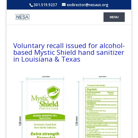
301.519.9237
exdirector@nesaus.org
Voluntary recall issued for alcohol-
based Mystic Shield hand sanitizer
in Louisiana & Texas