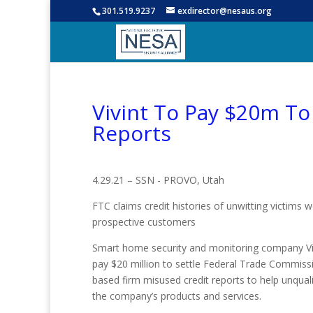
301.519.9237
exdirector@nesaus.org
Vivint To Pay $20m To
Reports
4.29.21 – SSN - PROVO, Utah
FTC claims credit histories of unwitting victims w
prospective customers
Smart home security and monitoring company Vi
pay $20 million to settle Federal Trade Commissi
based firm misused credit reports to help unqual
the company’s products and services.