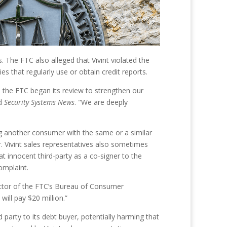
. The FTC also alleged that Vivint violated the
s that regularly use or obtain credit reports.
e the FTC began its review to strengthen our
ld
Security Systems News
. "We are deeply
ng another consumer with the same or a similar
. Vivint sales representatives also sometimes
 innocent third-party as a co-signer to the
omplaint.
rector of the FTC’s Bureau of Consumer
ill pay $20 million.”
d party to its debt buyer, potentially harming that