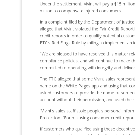
Under the settlement, Vivint will pay a $15 million
million to compensate injured consumers.
In a complaint filed by the Department of Justic
alleged that Vivint violated the Fair Credit Repor
credit reports in order to qualify potential cust
FTC’s Red Flags Rule by failing to implement an i
"We are pleased to have resolved this matter rel
compliance policies, and will continue to make 
committed to operating with integrity and delive
The FTC alleged that some Vivint sales represen
name on the White Pages app and using that consu
asked customers to provide the name of someone 
account without their permission, and used their 
“Vivint’s sales staff stole people’s personal in
Protection. “For misusing consumer credit reports
If customers who qualified using these deceptive t