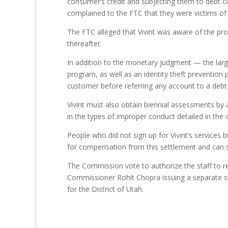
consumer’s credit and subjecting them to debt c
complained to the FTC that they were victims of id
The FTC alleged that Vivint was aware of the pr
thereafter.
In addition to the monetary judgment — the larg
program, as well as an identity theft prevention
customer before referring any account to a debt
Vivint must also obtain biennial assessments by 
in the types of improper conduct detailed in the 
People who did not sign up for Vivint’s services b
for compensation from this settlement and can s
The Commission vote to authorize the staff to re
Commissioner Rohit Chopra issuing a separate sta
for the District of Utah.