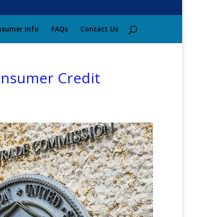
sumer Info
FAQs
Contact Us
Consumer Credit