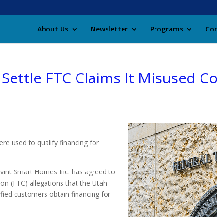
About Us
Newsletter
Programs
Con
 Settle FTC Claims It Misused 
ere used to qualify financing for
vint Smart Homes Inc. has agreed to
on (FTC) allegations that the Utah-
ified customers obtain financing for