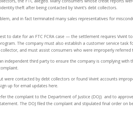
ollectors, the FTC alleged. Many consumers whose credit reports were
entity theft after being contacted by Vivint’s debt collectors.
oblem, and in fact terminated many sales representatives for miscond
est to date for an FTC FCRA case — the settlement requires Vivint 
 program. The company must also establish a customer service task for
 collector, and must assist consumers who were improperly referred t
an independent third party to ensure the company is complying with th
complaint.
ut were contacted by debt collectors or found Vivint accounts improper
ign up for email updates here.
fer the complaint to the Department of Justice (DOJ) and to approve t
tement. The DOJ filed the complaint and stipulated final order on beh