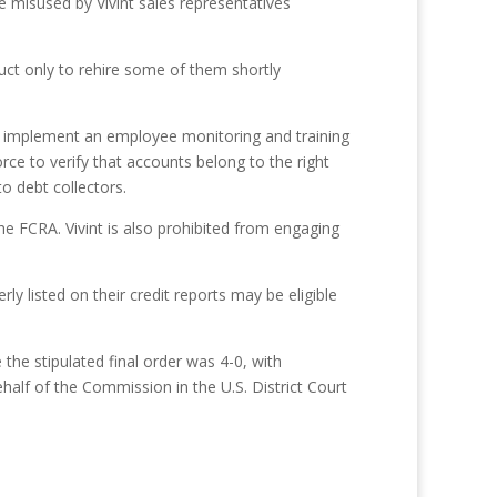
 misused by Vivint sales representatives
uct only to rehire some of them shortly
to implement an employee monitoring and training
ce to verify that accounts belong to the right
o debt collectors.
e FCRA. Vivint is also prohibited from engaging
ly listed on their credit reports may be eligible
he stipulated final order was 4-0, with
alf of the Commission in the U.S. District Court