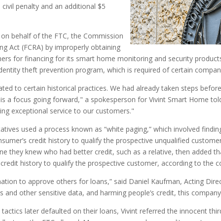
 civil penalty and an additional $5
e on behalf of the FTC, the Commission
ting Act (FCRA) by improperly obtaining
omers for financing for its smart home monitoring and security products
dentity theft prevention program, which is required of certain companie
ated to certain historical practices. We had already taken steps befor
this a focus going forward," a spokesperson for Vivint Smart Home to
ring exceptional service to our customers."
tatives used a process known as “white paging,” which involved findi
mer’s credit history to qualify the prospective unqualified customer
they knew who had better credit, such as a relative, then added that
credit history to qualify the prospective customer, according to the c
formation to approve others for loans,” said Daniel Kaufman, Acting Di
 and other sensitive data, and harming people’s credit, this company w
actics later defaulted on their loans, Vivint referred the innocent thir