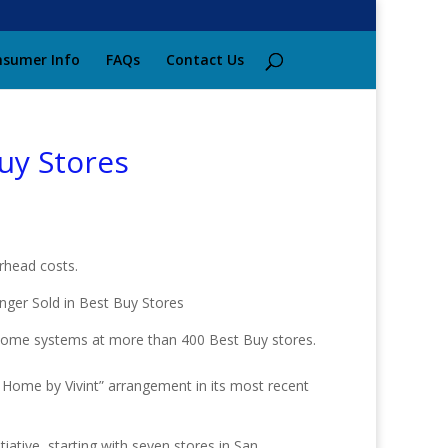
sumer Info
FAQs
Contact Us
uy Stores
rhead costs.
home systems at more than 400 Best Buy stores.
Home by Vivint” arrangement in its most recent
ative, starting with seven stores in San