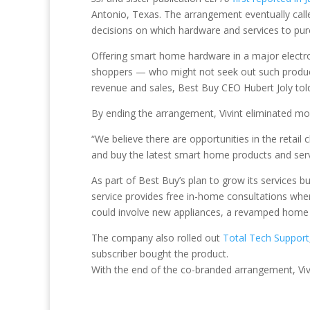
Antonio, Texas. The arrangement eventually calle
decisions on which hardware and services to pur
Offering smart home hardware in a major electron
shoppers — who might not seek out such product
revenue and sales, Best Buy CEO Hubert Joly told 
By ending the arrangement, Vivint eliminated mor
“We believe there are opportunities in the retai
and buy the latest smart home products and servi
As part of Best Buy’s plan to grow its services
service provides free in-home consultations whe
could involve new appliances, a revamped home
The company also rolled out
Total Tech Support
subscriber bought the product.
With the end of the co-branded arrangement, Vivi