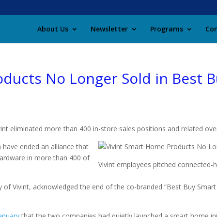
About Us
Newsletter
Programs
Con
ducts No Longer Sold in Best B
nt eliminated more than 400 in-store sales positions and related ove
) have ended an alliance that
ardware in more than 400 of
Vivint employees pitched connected-
 of Vivint, acknowledged the end of the co-branded “Best Buy Smart 
January
that the two companies had quietly launched a smart home initi