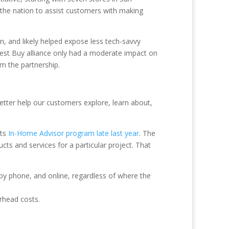
 the nation to assist customers with making
, and likely helped expose less tech-savvy
est Buy alliance only had a moderate impact on
om the partnership.
etter help our customers explore, learn about,
its
In-Home Advisor program late last year
. The
s and services for a particular project. That
 by phone, and online, regardless of where the
rhead costs.