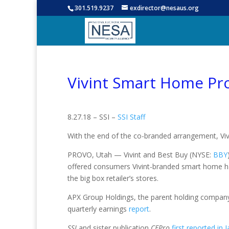
301.519.9237
exdirector@nesaus.org
Vivint Smart Home Pro
8.27.18 – SSI –
SSI Staff
With the end of the co-branded arrangement, Vivi
PROVO, Utah — Vivint and Best Buy (NYSE:
BBY
offered consumers Vivint-branded smart home h
the big box retailer’s stores.
APX Group Holdings, the parent holding company
quarterly earnings
report
.
SSI
and sister publication
CEPro
first reported in 