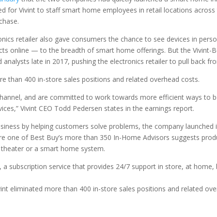
d for Vivint to staff smart home employees in retail locations across
chase.
ics retailer also gave consumers the chance to see devices in person
s online — to the breadth of smart home offerings. But the Vivint-B
analysts late in 2017, pushing the electronics retailer to pull back fr
e than 400 in-store sales positions and related overhead costs.
l channel, and are committed to work towards more efficient ways to b
ces,” Vivint CEO Todd Pedersen states in the earnings report.
 business by helping customers solve problems, the company launched 
re one of Best Buy’s more than 350 In-Home Advisors suggests product
 theater or a smart home system.
, a subscription service that provides 24/7 support in store, at home,
nt eliminated more than 400 in-store sales positions and related ove