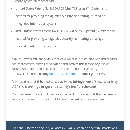
entry system presence service
United States Patent No. 8,700,769 (the “769 patent”) - System and
method for providing configurable security monitoring utilizing an
integrated information system
And, United States Patent No. 8,392,552 (the “’552 patent”) - System and
method for providing configurable security monitoring utilizing an
integrated information system.
“Vivint invests millions of dollars to develop best-in-class products and services
for its customers, as well as to patent and protect this technology. We will
vigorously protect and defend our unique intellectual property and
innovations,” the company
said in a statement
announcing the lawsuit.
Vivint claims that it has lost sales due to the infringement of these patents by
ADT and is seeking damages and attorney’s fees from the court.
A spokesperson for ADT told SecurityInfoWatch on Friday that the company is
aware of the lawsuit but did not have a comment on the allegations.
National Electronic Security Alliance (NESA) - a federation of state associations