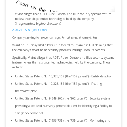
Vivint alleges that ADT’s Pulse, Control and Blue security systems feature
no less than six patented technologies held by the company.
(Image courtesy bigstockphoto.com)
2.26.21 - SIW
-
Joel Griffin
Company seeking to recover damages for lost sales, attorney’s fees
Vivint on Thursday filed a lawsuit in federal court against ADT claiming that
the company’s smart home security products infringe upon its patents.
Specifically, Vivint alleges that ADT’s Pulse, Control and Blue security systems
feature no less than six patented technologies held by the company. These
include:
United States Patent No. 10,325,159 (the “159 patent”) - Entity detection
United States Patent No. 10,228,151 (the “151 patent”) - Floating
thermostat plate
United States Patent No. 9,349,262 (the “262 patent”) - Security system
providing a localized humanly-perceivable alert for identifying a facility to
emergency personnel
United States Patent No. 7,956,739 (the “739 patent”) - Monitoring and