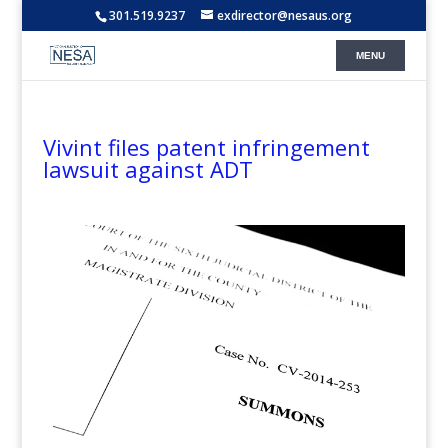
301.519.9237
exdirector@nesaus.org
Vivint files patent infringement
lawsuit against ADT