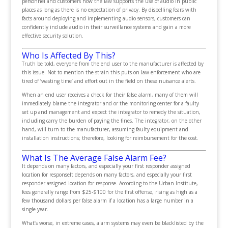
personnel and customers how the law supports the use of audio in public
places as long as there is no expectation of privacy. By dispelling fears with
facts around deploying and implementing audio sensors, customers can
confidently include audio in their surveillance systems and gain a more
effective security solution.
Who Is Affected By This?
Truth be told, everyone from the end user to the manufacturer is affected by
this issue. Not to mention the strain this puts on law enforcement who are
tired of ‘wasting time’ and effort out in the field on these nuisance alerts.
When an end user receives a
check
for their false alarm, many of them will
immediately blame the integrator and or the monitoring center for a faulty
set up and management and expect the integrator to remedy the situation,
including carry the burden of paying the fines. The integrator, on the other
hand, will turn to the manufacturer, assuming faulty equipment and
installation instructions; therefore, looking for reimbursement for the cost.
What Is The Average False Alarm
Fee
?
It depends on many factors, and especially your first responder assigned
location for response
It depends on many factors, and especially your first
responder assigned location for response. According to the Urban Institute,
fees generally range from $25-$100 for the first offense, rising as high as a
few thousand dollars per false alarm if a location has a large number in a
single year.
What’s worse, in extreme cases, alarm systems may even be blacklisted by the