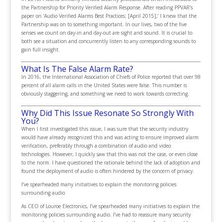
the Partnership for Priority Verified Alarm Response. After reading PPVAR’s
paper on ‘Audio Verified Alarms Best Practices; [April 2015],’ I knew that the
Partnership was on to something important. In our lives, two of the five
senses we count on day-in and day-out are sight and sound. It is crucial to
both see a situation and concurrently listen to any corresponding sounds to
gain full insight.
What Is The False Alarm Rate?
In 2016, the International Association of Chiefs of Police reported that over 98
percent of all alarm calls in the United States were false. This number is
obviously staggering, and something we need to work towards correcting.
Why Did This Issue Resonate So Strongly With
You?
When I first investigated this issue, I was sure that the security industry
would have already recognized this and was acting to ensure improved alarm
verification, preferably through a combination of audio and video
technologies. However, I quickly saw that this was not the case, or even close
to the norm. I have questioned the rationale behind the lack of adoption and
found the deployment of audio is often hindered by the concern of privacy.
I’ve spearheaded many initiatives to explain the monitoring policies
surrounding audio
As CEO of Louroe Electronics, I’ve spearheaded many initiatives to explain the
monitoring policies surrounding audio. I’ve had to reassure many security