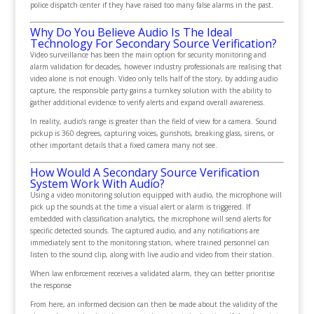
police dispatch center if they have raised too many false alarms in the past.
Why Do You Believe Audio Is The Ideal
Technology For Secondary Source Verification?
Video surveillance has been the main option for security monitoring and
alarm validation for decades, however industry professionals are realising that
video alone is not enough. Video only tells half of the story, by adding audio
capture, the responsible party gains a turnkey solution with the ability to
gather additional evidence to verify alerts and expand overall awareness.
In reality, audio’s range is greater than the field of view for a camera. Sound
pickup is 360 degrees, capturing voices, gunshots, breaking glass, sirens, or
other important details that a fixed camera many not see.
How Would A Secondary Source Verification
System Work With Audio?
Using a video monitoring solution equipped with audio, the microphone will
pick up the sounds at the time a visual alert or alarm is triggered. If
embedded with classification analytics, the microphone will send alerts for
specific detected sounds. The captured audio, and any notifications are
immediately sent to the monitoring station, where trained personnel can
listen to the sound clip, along with live audio and video from their station.
When law enforcement receives a validated alarm, they can better prioritise
the response
From here, an informed decision can then be made about the validity of the