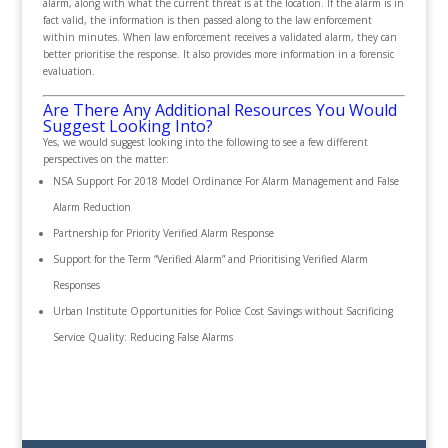
alarm, along with what the current threat is at the location. If the alarm is in
fact valid, the information is then passed along to the law enforcement
within minutes. When law enforcement receives a validated alarm, they can
better prioritise the response. It also provides more information in a forensic
evaluation.
Are There Any Additional Resources You Would
Suggest Looking Into?
Yes, we would suggest looking into the following to see a few different
perspectives on the matter:
NSA Support For 2018 Model Ordinance For Alarm Management and False
Alarm Reduction
Partnership for Priority Verified Alarm Response
Support for the Term “Verified Alarm” and Prioritising Verified Alarm
Responses
Urban Institute Opportunities for Police Cost Savings without Sacrificing
Service Quality: Reducing False Alarms