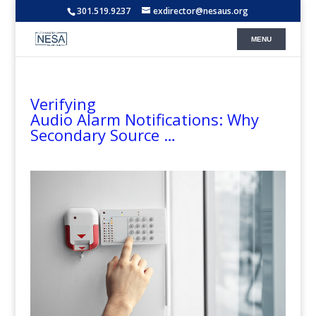
301.519.9237
exdirector@nesaus.org
Verifying
Audio Alarm Notifications: Why
Secondary Source …