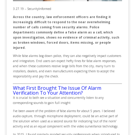
3.27.19 – SecurityInformed
Across the country, law enforcement officers are finding it
increasingly difficult to respond to the near overwhelming
number of calls coming from security alarms. Police
departments commonly define a false alarm as a call, which
upon investigation, shows no evidence of criminal activity, such
as broken windows, forced doors, items missing, or people
injured.
While false alarms bog down police, they can also negatively impact customers
and integrators. End users can expect hefty fines for false alarm responses,
and when these customers receive large bills from the city, many turn to
installers, dealers, and even manufacturers expecting them to accept the
responsibility and pay the check.
What First Brought The Issue Of Alarm
Verification To Your Attention?
It is crucial to both see a situation and concurrently listen to any
corresponding sounds to gain full insight
I’ve been aware of the problem of false alarms for about 5 years. I believed
audio capture, through microphone deployment, could be an active part of
the solution when used as a second source for indicating ‘out of the norm’
activity and as an equal component with the video surveillance technology.
In 2015, I found similarly minded security professionals when introduced to