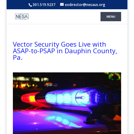
301.519.9237
exdirector@nesaus.org
Vector Security Goes Live with
ASAP-to-PSAP in Dauphin County,
Pa.