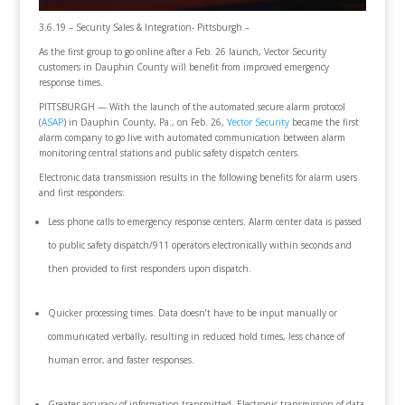
3.6.19 – Security Sales & Integration- Pittsburgh –
As the first group to go online after a Feb. 26 launch, Vector Security
customers in Dauphin County will benefit from improved emergency
response times.
PITTSBURGH — With the launch of the automated secure alarm protocol
(
ASAP
) in Dauphin County, Pa., on Feb. 26,
Vector Security
became the first
alarm company to go live with automated communication between alarm
monitoring central stations and public safety dispatch centers.
Electronic data transmission results in the following benefits for alarm users
and first responders:
Less phone calls to emergency response centers. Alarm center data is passed
to public safety dispatch/911 operators electronically within seconds and
then provided to first responders upon dispatch.
Quicker processing times. Data doesn’t have to be input manually or
communicated verbally, resulting in reduced hold times, less chance of
human error, and faster responses.
Greater accuracy of information transmitted. Electronic transmission of data