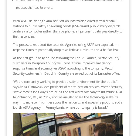
reduces chances for errors.
With ASAP delivering alarm notification information directly from central
stations to public safety answering points (PSAPs) and public safety dispatch
centers via computer rather than by phone, all pertinent data goes directly to
first responders.
The process takes about five seconds. Agencies using ASAP can expect alarm
response times to potentially drop to as little as a minute and a half or less.
As the first group to go online following the Feb. 26 launch, Vector Security
customers in Dauphin County will benefit from improved emergency
response times and accuracy via ASAP, according to the company. Vector
Security customers in Dauphin County are served out of its Lancaster office.
“We are constantly working to provide a safer environment for the public,”
says Anita Ostrowski, vice president of central station services, Vector Security.
“We’ve come a long way since being the first alarm company to introduce ASAP
to Richmond, Va., in 2012, and we are glad to see the technology make its
way into more communities across the nation … and especially proud to add a
fourth ASAP agency in Pennsylvania, where our company is based.”