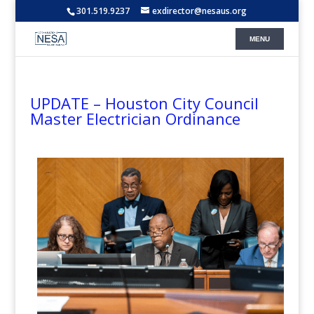
301.519.9237
exdirector@nesaus.org
UPDATE – Houston City Council
Master Electrician Ordinance