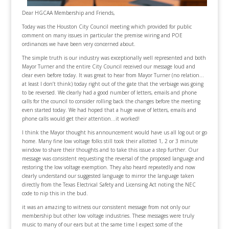
Dear HGCAA Membership and Friends,
Today was the Houston City Council meeting which provided for public
comment on many issues in particular the premise wiring and POE
ordinances we have been very concerned about.
The simple truth is our industry was exceptionally well represented and both
Mayor Turner and the entire City Council received our message loud and
clear even before today. It was great to hear from Mayor Turner (no relation…
at least I don’t think) today right out of the gate that the verbiage was going
to be reversed. We clearly had a good number of letters, emails and phone
calls for the council to consider rolling back the changes before the meeting
even started today. We had hoped that a huge wave of letters, emails and
phone calls would get their attention…it worked!
I think the Mayor thought his announcement would have us all log out or go
home. Many fine low voltage folks still took their allotted 1, 2 or 3 minute
window to share their thoughts and to take this issue a step further. Our
message was consistent requesting the reversal of the proposed language and
restoring the low voltage exemption. They also heard repeatedly and now
clearly understand our suggested language to mirror the language taken
directly from the Texas Electrical Safety and Licensing Act noting the NEC
code to nip this in the bud.
it was an amazing to witness our consistent message from not only our
membership but other low voltage industries. These messages were truly
music to many of our ears but at the same time I expect some of the