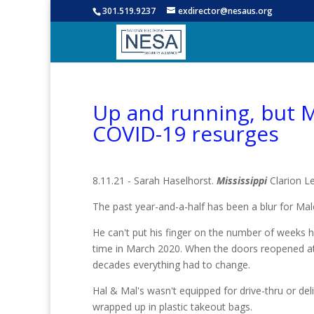
301.519.9237
exdirector@nesaus.org
Up and running, but M
COVID-19 resurges
8.11.21 - Sarah Haselhorst.
Mississippi
Clarion L
The past year-and-a-half has been a blur for Ma
He can't put his finger on the number of weeks h
time in March 2020. When the doors reopened at 
decades everything had to change.
Hal & Mal's wasn't equipped for drive-thru or deli
wrapped up in plastic takeout bags.