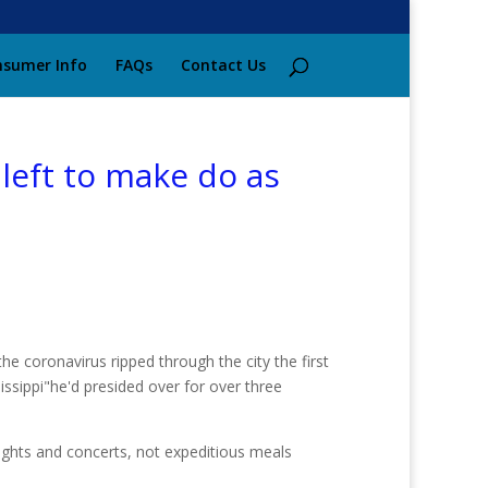
sumer Info
FAQs
Contact Us
left to make do as
e coronavirus ripped through the city the first
ssippi"he'd presided over for over three
 nights and concerts, not expeditious meals