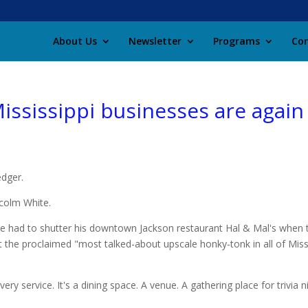
About Us
Newsletter
Programs
Con
ississippi businesses are again 
edger.
lcolm White.
e had to shutter his downtown Jackson restaurant Hal & Mal's when th
the proclaimed "most talked-about upscale honky-tonk in all of Missi
very service. It's a dining space. A venue. A gathering place for trivia