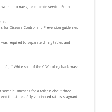
d worked to navigate curbside service. For a
s for Disease Control and Prevention guidelines
 was required to separate dining tables and
 life,' " White said of the CDC rolling back mask
nt some businesses for a tailspin about three
d the state's fully vaccinated rate is stagnant