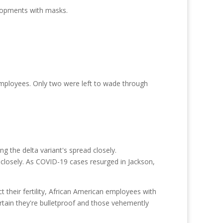
elopments with masks.
employees. Only two were left to wade through
d closely. As COVID-19 cases resurged in Jackson,
ct their fertility, African American employees with
rtain they're bulletproof and those vehemently