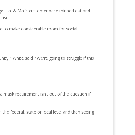
rge. Hal & Mal's customer base thinned out and
ease.
ore to make considerable room for social
ity," White said. "We're going to struggle if this
 mask requirement isn't out of the question if
 the federal, state or local level and then seeing