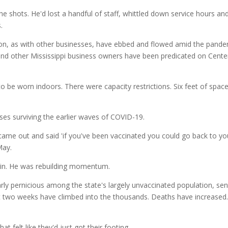
e shots. He'd lost a handful of staff, whittled down service hours an
s.
and other Mississippi business owners have been predicated on Center
 be worn indoors. There were capacity restrictions. Six feet of space
sses surviving the earlier waves of COVID-19.
ame out and said 'if you've been vaccinated you could go back to your
May.
ain. He was rebuilding momentum.
larly pernicious among the state's largely unvaccinated population, se
two weeks have climbed into the thousands. Deaths have increased. An
t felt like they'd just got their footing.