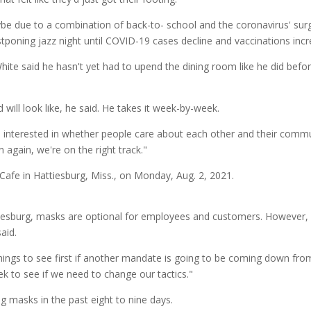
ybe due to a combination of back-to- school and the coronavirus' su
poning jazz night until COVID-19 cases decline and vaccinations incr
hite said he hasn't yet had to upend the dining room like he did bef
will look like, he said. He takes it week-by-week.
I'm interested in whether people care about each other and their commun
 again, we're on the right track."
iesburg, masks are optional for employees and customers. However, a
aid.
things to see first if another mandate is going to be coming down from
k to see if we need to change our tactics."
 masks in the past eight to nine days.