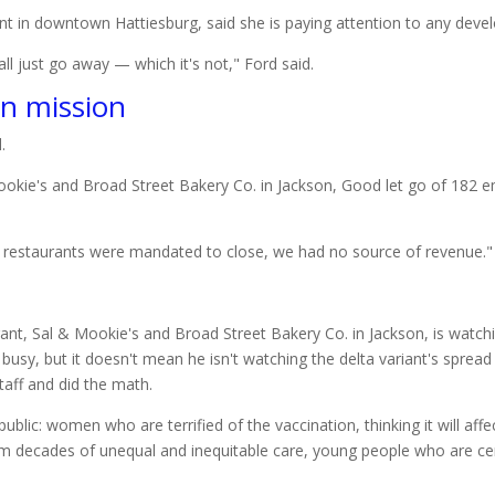
ant in downtown Hattiesburg, said she is paying attention to any dev
 all just go away — which it's not," Ford said.
on mission
.
okie's and Broad Street Bakery Co. in Jackson, Good let go of 182 
 restaurants were mandated to close, we had no source of revenue."
busy, but it doesn't mean he isn't watching the delta variant's sprea
taff and did the math.
blic: women who are terrified of the vaccination, thinking it will affe
om decades of unequal and inequitable care, young people who are ce