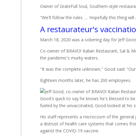
Owner of GrateFull Soul, Southern-style restaur
"We'll follow the rules. … Hopefully this thing will
A restaurateur's vaccinati
March 18, 2020 was a sobering day for Jeff Good
Co-owner of BRAVO! Italian Restaurant, Sal & Mo
the pandemic's murky waters.
"It was the complete unknown," Good said. "Our
Eighteen months later, he has 200 employees.
Good's quick to say he knows he's blessed to be 
fueled by the unvaccinated, Good looked at his s
His staff represents a microcosm of the general pu
a distrust of health care systems that comes fr
against the COVID-19 vaccine.