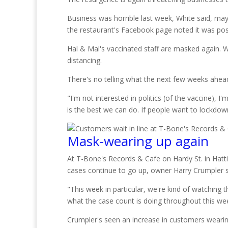
Business was horrible last week, White said, ma
the restaurant's Facebook page noted it was post
Hal & Mal's vaccinated staff are masked again. W
distancing.
There's no telling what the next few weeks ahead 
"I'm not interested in politics (of the vaccine), 
is the best we can do. If people want to lockdown
Mask-wearing up again
At T-Bone's Records & Cafe on Hardy St. in Hatt
cases continue to go up, owner Harry Crumpler s
"This week in particular, we're kind of watching 
what the case count is doing throughout this wee
Crumpler's seen an increase in customers wearing