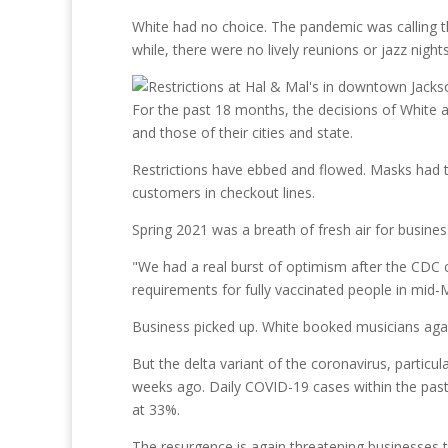
White had no choice. The pandemic was calling th
while, there were no lively reunions or jazz night
For the past 18 months, the decisions of White 
and those of their cities and state.
Restrictions have ebbed and flowed. Masks had to
customers in checkout lines.
Spring 2021 was a breath of fresh air for busine
"We had a real burst of optimism after the CDC c
requirements for fully vaccinated people in mid-
Business picked up. White booked musicians ag
But the delta variant of the coronavirus, particu
weeks ago. Daily COVID-19 cases within the past 
at 33%.
The resurgence is again threatening businesses tha